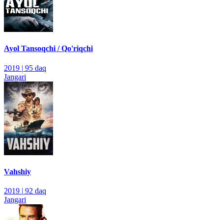
Ayol Tansoqchi / Qo'riqchi
2019
|
95 daq
Jangari
Vahshiy
2019
|
92 daq
Jangari