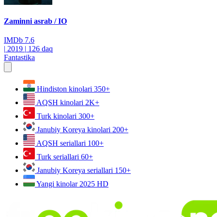
Zaminni asrab / IO
IMDb
7.6
|
2019
|
126 daq
Fantastika
Hindiston kinolari
350+
AQSH kinolari
2K+
Turk kinolari
300+
Janubiy Koreya kinolari
200+
AQSH seriallari
100+
Turk seriallari
60+
Janubiy Koreya seriallari
150+
Yangi kinolar 2025
HD