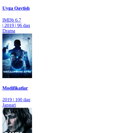
Uyga Qaytish
IMDb
6.7
|
2019
|
96 daq
Drama
Modifikatlar
2019
|
100 daq
Jangari