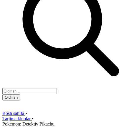
Qidirish
Bosh sahifa
•
Tarjima kinolar
•
Pokemon: Detektiv Pikachu