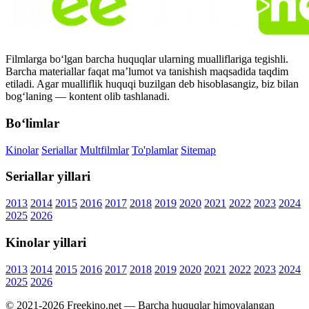
Filmlarga bo‘lgan barcha huquqlar ularning mualliflariga tegishli.
Barcha materiallar faqat ma’lumot va tanishish maqsadida taqdim
etiladi. Agar mualliflik huquqi buzilgan deb hisoblasangiz, biz bilan
bog‘laning — kontent olib tashlanadi.
Bo‘limlar
Kinolar
Seriallar
Multfilmlar
To'plamlar
Sitemap
Seriallar yillari
2013
2014
2015
2016
2017
2018
2019
2020
2021
2022
2023
2024
2025
2026
Kinolar yillari
2013
2014
2015
2016
2017
2018
2019
2020
2021
2022
2023
2024
2025
2026
© 2021-2026 Freekino.net — Barcha huquqlar himoyalangan