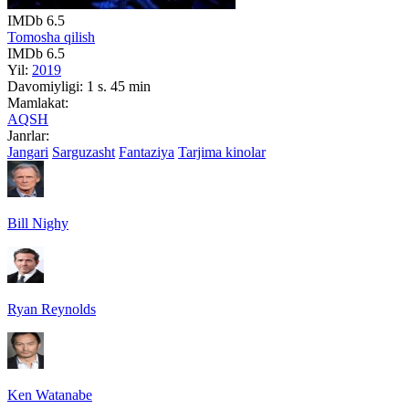
IMDb
6.5
Tomosha qilish
IMDb
6.5
Yil:
2019
Davomiyligi:
1 s. 45 min
Mamlakat:
AQSH
Janrlar:
Jangari
Sarguzasht
Fantaziya
Tarjima kinolar
Bill Nighy
Ryan Reynolds
Ken Watanabe