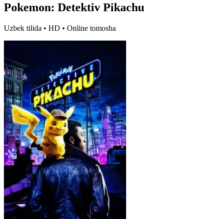
Pokemon: Detektiv Pikachu
Uzbek tilida • HD • Online tomosha