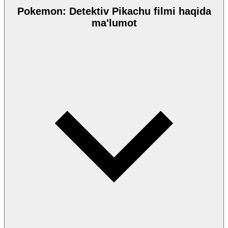
Pokemon: Detektiv Pikachu filmi haqida
ma'lumot