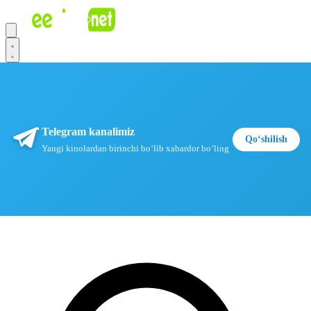
Telegram kanalimiz
Qoʻshilish
Yangi kinolardan birinchi boʻlib xabardor boʻling