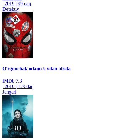
|
2019
|
99 daq
Detektiv
O'rgimchak odam: Uydan olisda
IMDb
7.3
|
2019
|
129 daq
Jangari