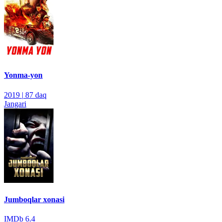
Yonma-yon
2019
|
87 daq
Jangari
Jumboqlar xonasi
IMDb
6.4