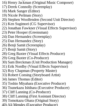
16) Henry Jackman (Original Music Composer)
17) Derek Connolly (Screenplay)
18) Mark Sanger (Editor)
19) Nicole Perlman (Story)
20) Stephen Woolfenden (Second Unit Director)
21) Ken Sugimori (CG Supervisor)
22) Jonathan Fawkner (Visual Effects Supervisor)
23) Peter Hooper (Greensman)
24) Dan Hernandez (Screenplay)
25) Dan Hernandez (Story)
26) Benji Samit (Screenplay)
27) Benji Samit (Story)
28) Greg Baxter (Visual Effects Producer)
29) Greg Baxter (Co-Producer)
30) Sam Breckman (Unit Production Manager)
31) Erik Nordby (Visual Effects Supervisor)
32) Roy Chapman (Property Master)
33) Robert Consing (Storyboard Artist)
34) James Thomas (Editor)
35) Toshio Miyahara (Executive Producer)
36) Tsunekazu Ishihara (Executive Producer)
37) Cliff Lanning (Co-Producer)
38) Cliff Lanning (First Assistant Director)
39) Tomokazu Ohara (Original Story)
40) Ali Mendes (Executive Producer)