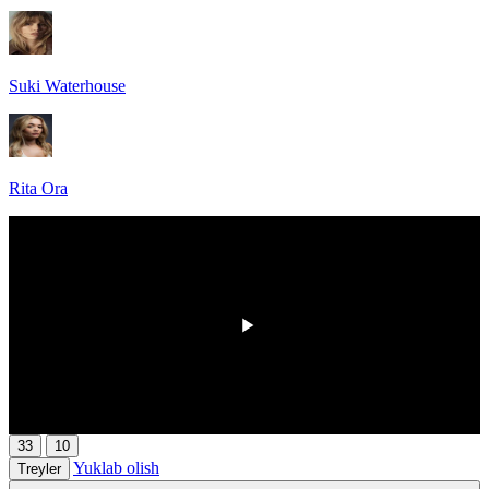
Suki Waterhouse
Rita Ora
00:00
/
00:00
33
10
Yuklab olish
Treyler