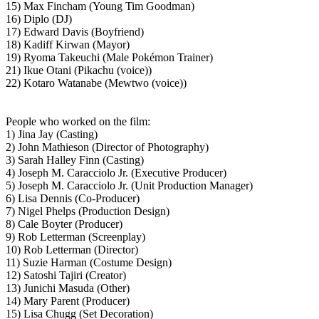
15) Max Fincham (Young Tim Goodman)
16) Diplo (DJ)
17) Edward Davis (Boyfriend)
18) Kadiff Kirwan (Mayor)
19) Ryoma Takeuchi (Male Pokémon Trainer)
21) Ikue Otani (Pikachu (voice))
22) Kotaro Watanabe (Mewtwo (voice))
People who worked on the film:
1) Jina Jay (Casting)
2) John Mathieson (Director of Photography)
3) Sarah Halley Finn (Casting)
4) Joseph M. Caracciolo Jr. (Executive Producer)
5) Joseph M. Caracciolo Jr. (Unit Production Manager)
6) Lisa Dennis (Co-Producer)
7) Nigel Phelps (Production Design)
8) Cale Boyter (Producer)
9) Rob Letterman (Screenplay)
10) Rob Letterman (Director)
11) Suzie Harman (Costume Design)
12) Satoshi Tajiri (Creator)
13) Junichi Masuda (Other)
14) Mary Parent (Producer)
15) Lisa Chugg (Set Decoration)