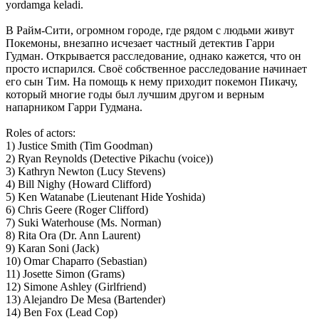
yordamga keladi.
В Райм-Сити, огромном городе, где рядом с людьми живут
Покемоны, внезапно исчезает частный детектив Гарри
Гудман. Открывается расследование, однако кажется, что он
просто испарился. Своё собственное расследование начинает
его сын Тим. На помощь к нему приходит покемон Пикачу,
который многие годы был лучшим другом и верным
напарником Гарри Гудмана.
Roles of actors:
1) Justice Smith (Tim Goodman)
2) Ryan Reynolds (Detective Pikachu (voice))
3) Kathryn Newton (Lucy Stevens)
4) Bill Nighy (Howard Clifford)
5) Ken Watanabe (Lieutenant Hide Yoshida)
6) Chris Geere (Roger Clifford)
7) Suki Waterhouse (Ms. Norman)
8) Rita Ora (Dr. Ann Laurent)
9) Karan Soni (Jack)
10) Omar Chaparro (Sebastian)
11) Josette Simon (Grams)
12) Simone Ashley (Girlfriend)
13) Alejandro De Mesa (Bartender)
14) Ben Fox (Lead Cop)