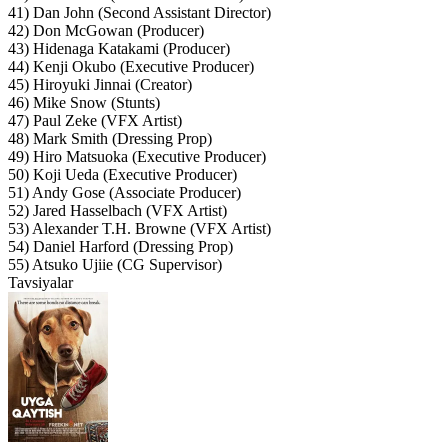
41) Dan John (Second Assistant Director)
42) Don McGowan (Producer)
43) Hidenaga Katakami (Producer)
44) Kenji Okubo (Executive Producer)
45) Hiroyuki Jinnai (Creator)
46) Mike Snow (Stunts)
47) Paul Zeke (VFX Artist)
48) Mark Smith (Dressing Prop)
49) Hiro Matsuoka (Executive Producer)
50) Koji Ueda (Executive Producer)
51) Andy Gose (Associate Producer)
52) Jared Hasselbach (VFX Artist)
53) Alexander T.H. Browne (VFX Artist)
54) Daniel Harford (Dressing Prop)
55) Atsuko Ujiie (CG Supervisor)
Tavsiyalar