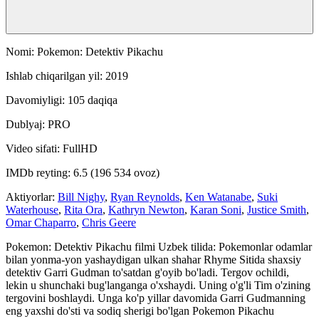
Nomi: Pokemon: Detektiv Pikachu
Ishlab chiqarilgan yil: 2019
Davomiyligi: 105 daqiqa
Dublyaj: PRO
Video sifati: FullHD
IMDb reyting: 6.5 (196 534 ovoz)
Aktiyorlar:
Bill Nighy
,
Ryan Reynolds
,
Ken Watanabe
,
Suki
Waterhouse
,
Rita Ora
,
Kathryn Newton
,
Karan Soni
,
Justice Smith
,
Omar Chaparro
,
Chris Geere
Pokemon: Detektiv Pikachu filmi Uzbek tilida: Pokemonlar odamlar
bilan yonma-yon yashaydigan ulkan shahar Rhyme Sitida shaxsiy
detektiv Garri Gudman to'satdan g'oyib bo'ladi. Tergov ochildi,
lekin u shunchaki bug'langanga o'xshaydi. Uning o'g'li Tim o'zining
tergovini boshlaydi. Unga ko'p yillar davomida Garri Gudmanning
eng yaxshi do'sti va sodiq sherigi bo'lgan Pokemon Pikachu