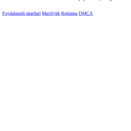
Foydalanish shartlari
Maxfiylik
Reklama
DMCA