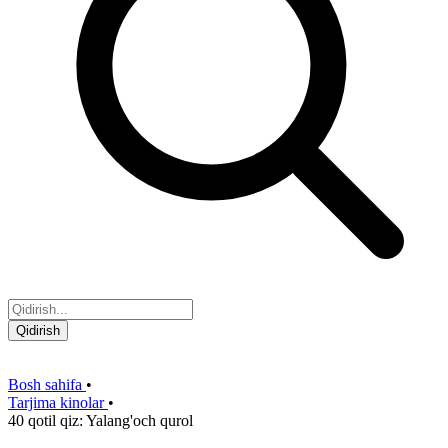
Qidirish
Bosh sahifa
•
Tarjima kinolar
•
40 qotil qiz: Yalang'och qurol