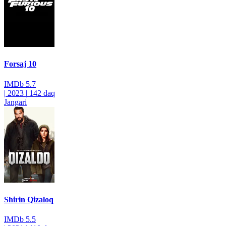
Forsaj 10
IMDb
5.7
|
2023
|
142 daq
Jangari
Shirin Qizaloq
IMDb
5.5