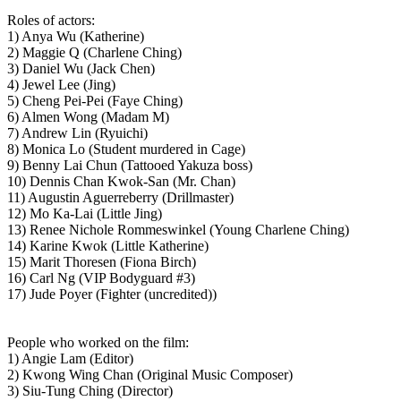
Roles of actors:
1) Anya Wu (Katherine)
2) Maggie Q (Charlene Ching)
3) Daniel Wu (Jack Chen)
4) Jewel Lee (Jing)
5) Cheng Pei-Pei (Faye Ching)
6) Almen Wong (Madam M)
7) Andrew Lin (Ryuichi)
8) Monica Lo (Student murdered in Cage)
9) Benny Lai Chun (Tattooed Yakuza boss)
10) Dennis Chan Kwok-San (Mr. Chan)
11) Augustin Aguerreberry (Drillmaster)
12) Mo Ka-Lai (Little Jing)
13) Renee Nichole Rommeswinkel (Young Charlene Ching)
14) Karine Kwok (Little Katherine)
15) Marit Thoresen (Fiona Birch)
16) Carl Ng (VIP Bodyguard #3)
17) Jude Poyer (Fighter (uncredited))
People who worked on the film:
1) Angie Lam (Editor)
2) Kwong Wing Chan (Original Music Composer)
3) Siu-Tung Ching (Director)