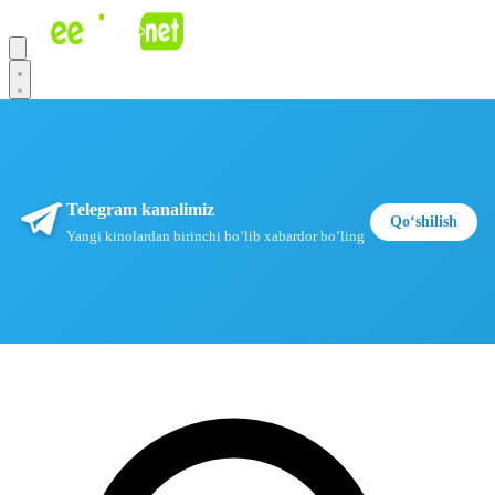
Telegram kanalimiz
Qoʻshilish
Yangi kinolardan birinchi boʻlib xabardor boʻling