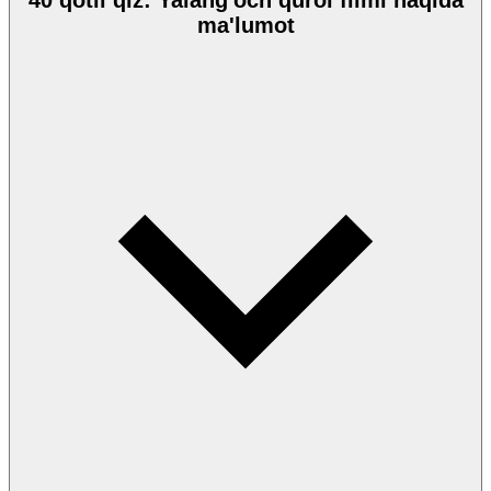
40 qotil qiz: Yalang'och qurol filmi haqida
ma'lumot