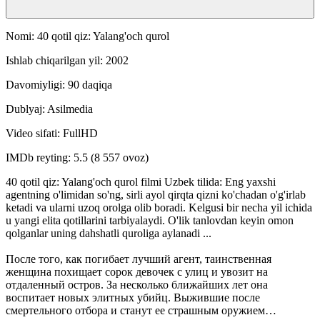
Nomi: 40 qotil qiz: Yalang'och qurol
Ishlab chiqarilgan yil: 2002
Davomiyligi: 90 daqiqa
Dublyaj: Asilmedia
Video sifati: FullHD
IMDb reyting: 5.5 (8 557 ovoz)
40 qotil qiz: Yalang'och qurol filmi Uzbek tilida: Eng yaxshi
agentning o'limidan so'ng, sirli ayol qirqta qizni ko'chadan o'g'irlab
ketadi va ularni uzoq orolga olib boradi. Kelgusi bir necha yil ichida
u yangi elita qotillarini tarbiyalaydi. O'lik tanlovdan keyin omon
qolganlar uning dahshatli quroliga aylanadi ...
После того, как погибает лучший агент, таинственная
женщина похищает сорок девочек с улиц и увозит на
отдаленный остров. За несколько ближайших лет она
воспитает новых элитных убийц. Выжившие после
смертельного отбора и станут ее страшным оружием…