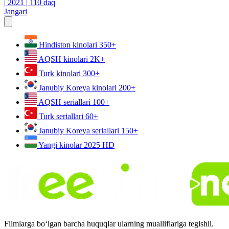
|
2021
|
110 daq
Jangari
Hindiston kinolari
350+
AQSH kinolari
2K+
Turk kinolari
300+
Janubiy Koreya kinolari
200+
AQSH seriallari
100+
Turk seriallari
60+
Janubiy Koreya seriallari
150+
Yangi kinolar 2025
HD
Filmlarga bo‘lgan barcha huquqlar ularning mualliflariga tegishli.