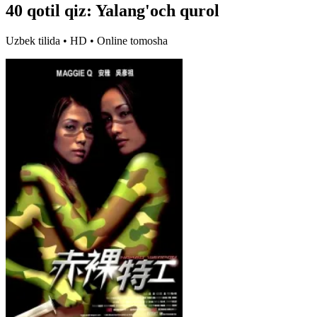
40 qotil qiz: Yalang'och qurol
Uzbek tilida • HD • Online tomosha