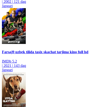
|
2002
|
121 daq
Jangari
Farsaj9 uzbek tilida tasix skachat tarjima kino full hd
IMDb
5.2
|
2021
|
143 daq
Jangari