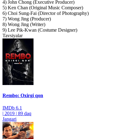
4) John Chong (Executive Producer)
5) Ken Chan (Original Music Composer)
6) Choi Sung-Fai (Director of Photography)
7) Wong Jing (Producer)
8) Wong Jing (Writer)
9) Lee Pik-Kwan (Costume Designer)
Tavsiyalar
Rembo: Oxirgi qon
IMDb
6.1
|
2019
|
89 daq
Jangari