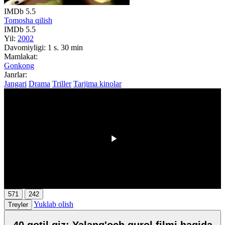
IMDb
5.5
Tomosha qilish
IMDb
5.5
Yil:
2002
Davomiyligi:
1 s. 30 min
Mamlakat:
Gonkong
Janrlar:
Jangari
Drama
Triller
Tarjima kinolar
00:00
/
00:00
571
242
Yuklab olish
Treyler