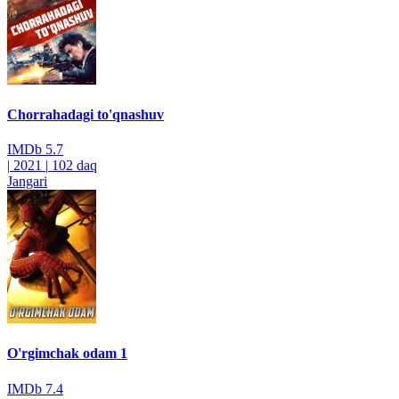
Chorrahadagi to'qnashuv
IMDb
5.7
|
2021
|
102 daq
Jangari
O'rgimchak odam 1
IMDb
7.4