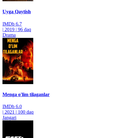
Uyga Qaytish
IMDb
6.7
|
2019
|
96 daq
Drama
Menga o'lim tilaganlar
IMDb
6.0
|
2021
|
100 daq
Jangari