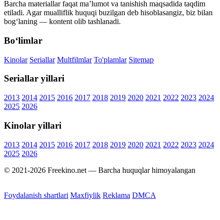
Barcha materiallar faqat ma’lumot va tanishish maqsadida taqdim
etiladi. Agar mualliflik huquqi buzilgan deb hisoblasangiz, biz bilan
bog‘laning — kontent olib tashlanadi.
Bo‘limlar
Kinolar
Seriallar
Multfilmlar
To'plamlar
Sitemap
Seriallar yillari
2013
2014
2015
2016
2017
2018
2019
2020
2021
2022
2023
2024
2025
2026
Kinolar yillari
2013
2014
2015
2016
2017
2018
2019
2020
2021
2022
2023
2024
2025
2026
© 2021-2026 Freekino.net — Barcha huquqlar himoyalangan
Foydalanish shartlari
Maxfiylik
Reklama
DMCA