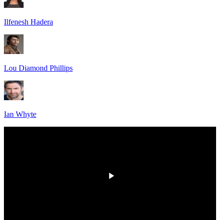
Ilfenesh Hadera
Lou Diamond Phillips
Ian Whyte
HD
00:00
/
00:00