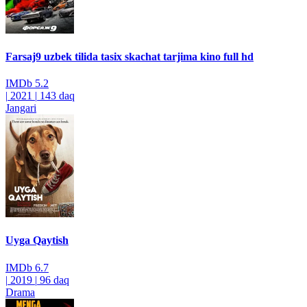
Farsaj9 uzbek tilida tasix skachat tarjima kino full hd
IMDb
5.2
|
2021
|
143 daq
Jangari
Uyga Qaytish
IMDb
6.7
|
2019
|
96 daq
Drama