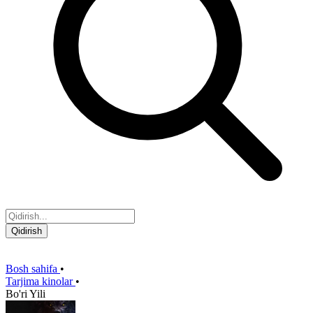
Qidirish
Bosh sahifa
•
Tarjima kinolar
•
Bo'ri Yili