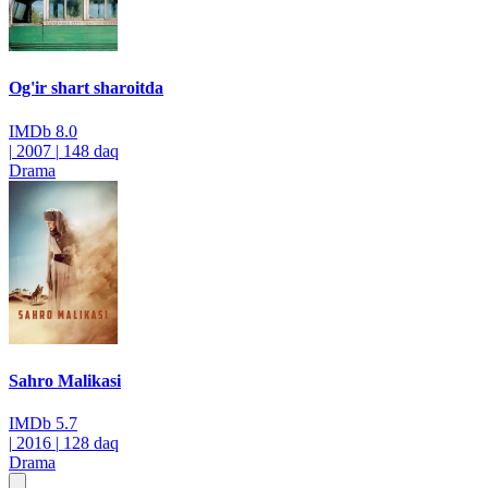
Og'ir shart sharoitda
IMDb
8.0
|
2007
|
148 daq
Drama
Sahro Malikasi
IMDb
5.7
|
2016
|
128 daq
Drama