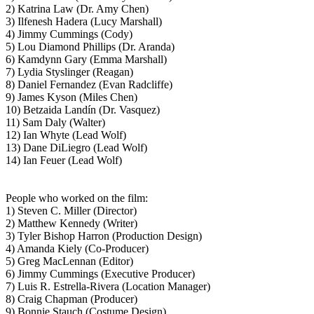
2) Katrina Law (Dr. Amy Chen)
3) Ilfenesh Hadera (Lucy Marshall)
4) Jimmy Cummings (Cody)
5) Lou Diamond Phillips (Dr. Aranda)
6) Kamdynn Gary (Emma Marshall)
7) Lydia Styslinger (Reagan)
8) Daniel Fernandez (Evan Radcliffe)
9) James Kyson (Miles Chen)
10) Betzaida Landín (Dr. Vasquez)
11) Sam Daly (Walter)
12) Ian Whyte (Lead Wolf)
13) Dane DiLiegro (Lead Wolf)
14) Ian Feuer (Lead Wolf)
People who worked on the film:
1) Steven C. Miller (Director)
2) Matthew Kennedy (Writer)
3) Tyler Bishop Harron (Production Design)
4) Amanda Kiely (Co-Producer)
5) Greg MacLennan (Editor)
6) Jimmy Cummings (Executive Producer)
7) Luis R. Estrella-Rivera (Location Manager)
8) Craig Chapman (Producer)
9) Bonnie Stauch (Costume Design)