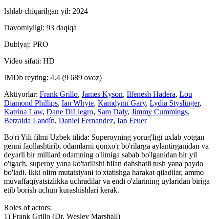
Ishlab chiqarilgan yil: 2024
Davomiyligi: 93 daqiqa
Dublyaj: PRO
Video sifati: HD
IMDb reyting: 4.4 (9 689 ovoz)
Aktiyorlar:
Frank Grillo
,
James Kyson
,
Ilfenesh Hadera
,
Lou
Diamond Phillips
,
Ian Whyte
,
Kamdynn Gary
,
Lydia Styslinger
,
Katrina Law
,
Dane DiLiegro
,
Sam Daly
,
Jimmy Cummings
,
Betzaida Landín
,
Daniel Fernandez
,
Ian Feuer
Bo'ri Yili filmi Uzbek tilida: Superoyning yorug'ligi uxlab yotgan
genni faollashtirib, odamlarni qonxo'r bo'rilarga aylantirganidan va
deyarli bir milliard odamning o'limiga sabab bo'lganidan bir yil
o'tgach, superoy yana ko'tarilishi bilan dahshatli tush yana paydo
bo'ladi. Ikki olim mutatsiyani to'xtatishga harakat qiladilar, ammo
muvaffaqiyatsizlikka uchradilar va endi o'zlarining uylaridan biriga
etib borish uchun kurashishlari kerak.
Roles of actors:
1) Frank Grillo (Dr. Wesley Marshall)