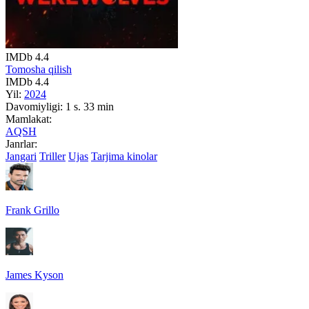
IMDb
4.4
Tomosha qilish
IMDb
4.4
Yil:
2024
Davomiyligi:
1 s. 33 min
Mamlakat:
AQSH
Janrlar:
Jangari
Triller
Ujas
Tarjima kinolar
Frank Grillo
James Kyson