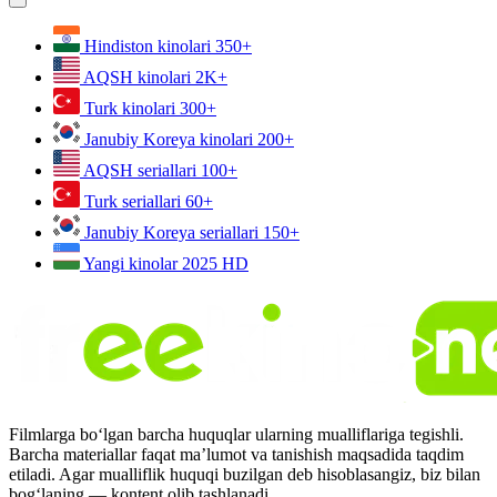
Hindiston kinolari
350+
AQSH kinolari
2K+
Turk kinolari
300+
Janubiy Koreya kinolari
200+
AQSH seriallari
100+
Turk seriallari
60+
Janubiy Koreya seriallari
150+
Yangi kinolar 2025
HD
Filmlarga bo‘lgan barcha huquqlar ularning mualliflariga tegishli.
Barcha materiallar faqat ma’lumot va tanishish maqsadida taqdim
etiladi. Agar mualliflik huquqi buzilgan deb hisoblasangiz, biz bilan
bog‘laning — kontent olib tashlanadi.