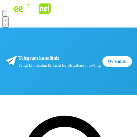
Telegram kanalimiz
Qoʻshilish
Yangi kinolardan birinchi boʻlib xabardor boʻling