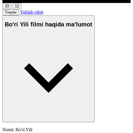
33
12
Yuklab olish
Treyler
Bo'ri Yili filmi haqida ma'lumot
Nomi: Bo'ri Yili