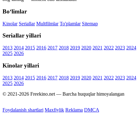
Bo‘limlar
Kinolar
Seriallar
Multfilmlar
To'plamlar
Sitemap
Seriallar yillari
2013
2014
2015
2016
2017
2018
2019
2020
2021
2022
2023
2024
2025
2026
Kinolar yillari
2013
2014
2015
2016
2017
2018
2019
2020
2021
2022
2023
2024
2025
2026
© 2021-2026 Freekino.net — Barcha huquqlar himoyalangan
Foydalanish shartlari
Maxfiylik
Reklama
DMCA