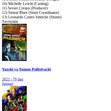
10) Michelle Lewitt (Casting)
11) Sevier Crespo (Producer)
12) Simon Rhee (Stunt Coordinator)
13) Leonardo Castro Sitiriche (Stunts)
Tavsiyalar
Yaxshi va Yomon Politsiyachi
2021
|
79 daq
Jangari