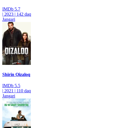
IMDb
5.7
|
2023
|
142 daq
Jangari
Shirin Qizaloq
IMDb
5.5
|
2021
|
110 daq
Jangari