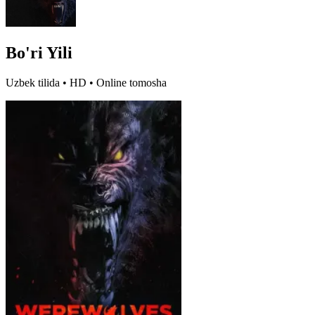
Bo'ri Yili
Uzbek tilida • HD • Online tomosha