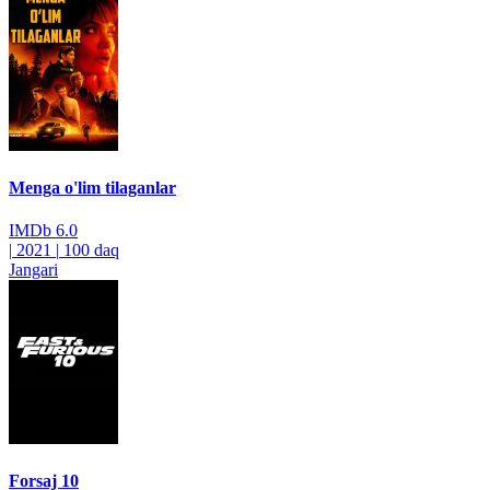
Menga o'lim tilaganlar
IMDb
6.0
|
2021
|
100 daq
Jangari
Forsaj 10