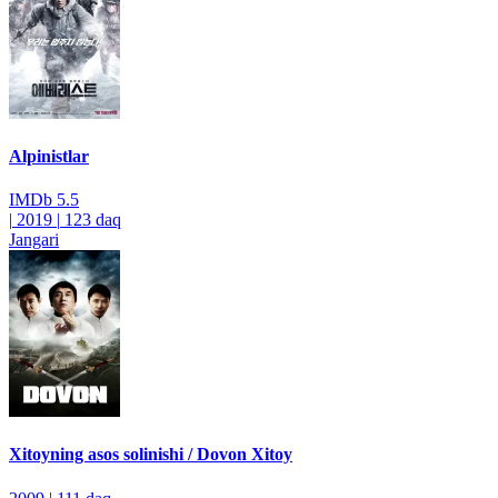
Alpinistlar
IMDb
5.5
|
2019
|
123 daq
Jangari
Xitoyning asos solinishi / Dovon Xitoy