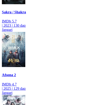
Sakra / Shakra
IMDb
5.7
|
2023
|
130 daq
Jangari
Afsona 2
IMDb
4.7
|
2025
|
129 daq
Jangari