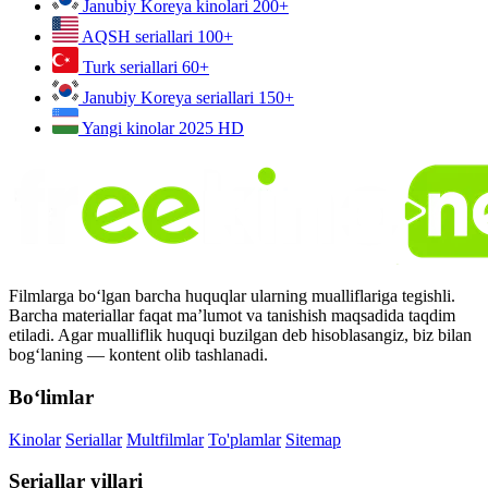
Janubiy Koreya kinolari
200+
AQSH seriallari
100+
Turk seriallari
60+
Janubiy Koreya seriallari
150+
Yangi kinolar 2025
HD
Filmlarga bo‘lgan barcha huquqlar ularning mualliflariga tegishli.
Barcha materiallar faqat ma’lumot va tanishish maqsadida taqdim
etiladi. Agar mualliflik huquqi buzilgan deb hisoblasangiz, biz bilan
bog‘laning — kontent olib tashlanadi.
Bo‘limlar
Kinolar
Seriallar
Multfilmlar
To'plamlar
Sitemap
Seriallar yillari