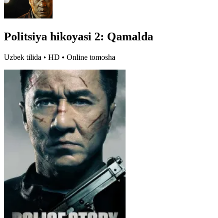
Politsiya hikoyasi 2: Qamalda
Uzbek tilida • HD • Online tomosha