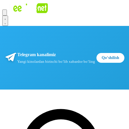
Telegram kanalimiz
Qoʻshilish
Yangi kinolardan birinchi boʻlib xabardor boʻling