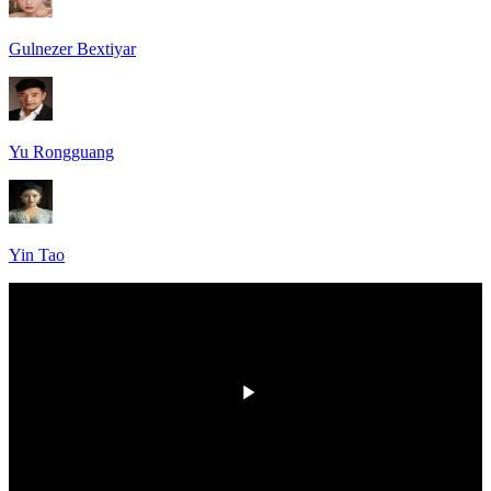
Gulnezer Bextiyar
Yu Rongguang
Yin Tao
HD
00:00
/
00:00