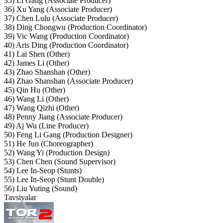
35) Li Gang (Associate Producer)
36) Xu Yang (Associate Producer)
37) Chen Lulu (Associate Producer)
38) Ding Chongwu (Production Coordinator)
39) Vic Wang (Production Coordinator)
40) Aris Ding (Production Coordinator)
41) Lai Shen (Other)
42) James Li (Other)
43) Zhao Shanshan (Other)
44) Zhao Shanshan (Associate Producer)
45) Qin Hu (Other)
46) Wang Li (Other)
47) Wang Qizhi (Other)
48) Penny Jiang (Associate Producer)
49) Aj Wu (Line Producer)
50) Feng Li Gang (Production Designer)
51) He Jun (Choreographer)
52) Wang Yi (Production Design)
53) Chen Chen (Sound Supervisor)
54) Lee In-Seop (Stunts)
55) Lee In-Seop (Stunt Double)
56) Liu Yuting (Sound)
Tavsiyalar