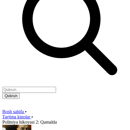
Qidirish
Bosh sahifa
•
Tarjima kinolar
•
Politsiya hikoyasi 2: Qamalda