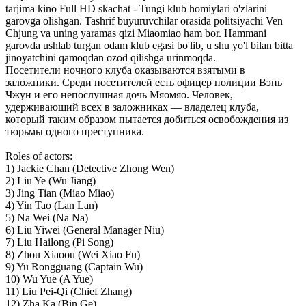
tarjima kino Full HD skachat - Tungi klub homiylari o'zlarini
garovga olishgan. Tashrif buyuruvchilar orasida politsiyachi Ven
Chjung va uning yaramas qizi Miaomiao ham bor. Hammani
garovda ushlab turgan odam klub egasi bo'lib, u shu yo'l bilan bitta
jinoyatchini qamoqdan ozod qilishga urinmoqda.
Посетители ночного клуба оказываются взятыми в
заложники. Среди посетителей есть офицер полиции Вэнь
Чжун и его непослушная дочь Мяомяо. Человек,
удерживающий всех в заложниках — владелец клуба,
который таким образом пытается добиться освобождения из
тюрьмы одного преступника.
Roles of actors:
1) Jackie Chan (Detective Zhong Wen)
2) Liu Ye (Wu Jiang)
3) Jing Tian (Miao Miao)
4) Yin Tao (Lan Lan)
5) Na Wei (Na Na)
6) Liu Yiwei (General Manager Niu)
7) Liu Hailong (Pi Song)
8) Zhou Xiaoou (Wei Xiao Fu)
9) Yu Rongguang (Captain Wu)
10) Wu Yue (A Yue)
11) Liu Pei-Qi (Chief Zhang)
12) Zha Ka (Bin Ge)