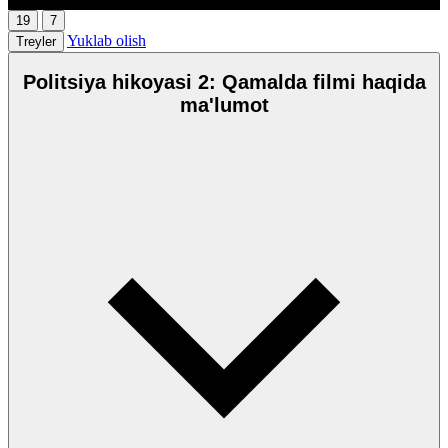
19
7
Yuklab olish
Treyler
Politsiya hikoyasi 2: Qamalda filmi haqida
ma'lumot