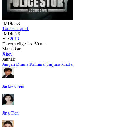
IMDb
5.9
Tomosha qilish
IMDb
5.9
Yil:
2013
Davomiyligi:
1 s. 50 min
Mamlakat:
Xitoy
Janrlar:
Jangari
Drama
Kriminal
Tarjima kinolar
Jackie Chan
Jing Tian