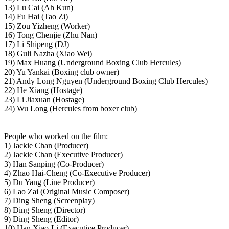
13) Lu Cai (Ah Kun)
14) Fu Hai (Tao Zi)
15) Zou Yizheng (Worker)
16) Tong Chenjie (Zhu Nan)
17) Li Shipeng (DJ)
18) Guli Nazha (Xiao Wei)
19) Max Huang (Underground Boxing Club Hercules)
20) Yu Yankai (Boxing club owner)
21) Andy Long Nguyen (Underground Boxing Club Hercules)
22) He Xiang (Hostage)
23) Li Jiaxuan (Hostage)
24) Wu Long (Hercules from boxer club)
People who worked on the film:
1) Jackie Chan (Producer)
2) Jackie Chan (Executive Producer)
3) Han Sanping (Co-Producer)
4) Zhao Hai-Cheng (Co-Executive Producer)
5) Du Yang (Line Producer)
6) Lao Zai (Original Music Composer)
7) Ding Sheng (Screenplay)
8) Ding Sheng (Director)
9) Ding Sheng (Editor)
10) Han Xiao-Li (Executive Producer)