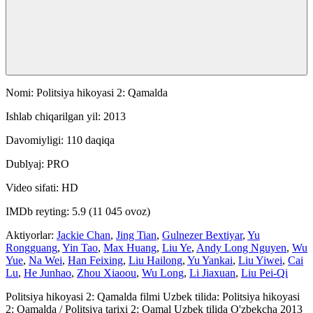
Nomi: Politsiya hikoyasi 2: Qamalda
Ishlab chiqarilgan yil: 2013
Davomiyligi: 110 daqiqa
Dublyaj: PRO
Video sifati: HD
IMDb reyting: 5.9 (11 045 ovoz)
Aktiyorlar:
Jackie Chan
,
Jing Tian
,
Gulnezer Bextiyar
,
Yu
Rongguang
,
Yin Tao
,
Max Huang
,
Liu Ye
,
Andy Long Nguyen
,
Wu
Yue
,
Na Wei
,
Han Feixing
,
Liu Hailong
,
Yu Yankai
,
Liu Yiwei
,
Cai
Lu
,
He Junhao
,
Zhou Xiaoou
,
Wu Long
,
Li Jiaxuan
,
Liu Pei-Qi
Politsiya hikoyasi 2: Qamalda filmi Uzbek tilida: Politsiya hikoyasi
2: Qamalda / Politsiya tarixi 2: Qamal Uzbek tilida O'zbekcha 2013