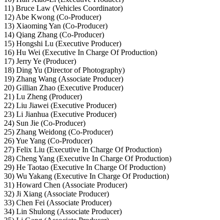
11) Bruce Law (Vehicles Coordinator)
12) Abe Kwong (Co-Producer)
13) Xiaoming Yan (Co-Producer)
14) Qiang Zhang (Co-Producer)
15) Hongshi Lu (Executive Producer)
16) Hu Wei (Executive In Charge Of Production)
17) Jerry Ye (Producer)
18) Ding Yu (Director of Photography)
19) Zhang Wang (Associate Producer)
20) Gillian Zhao (Executive Producer)
21) Lu Zheng (Producer)
22) Liu Jiawei (Executive Producer)
23) Li Jianhua (Executive Producer)
24) Sun Jie (Co-Producer)
25) Zhang Weidong (Co-Producer)
26) Yue Yang (Co-Producer)
27) Felix Liu (Executive In Charge Of Production)
28) Cheng Yang (Executive In Charge Of Production)
29) He Taotao (Executive In Charge Of Production)
30) Wu Yakang (Executive In Charge Of Production)
31) Howard Chen (Associate Producer)
32) Ji Xiang (Associate Producer)
33) Chen Fei (Associate Producer)
34) Lin Shulong (Associate Producer)