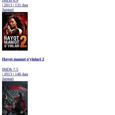
IMDb
6.9
|
2013
|
131 daq
Jangari
Hayot mamot o'yinlari 2
IMDb
7.5
|
2013
|
146 daq
Jangari