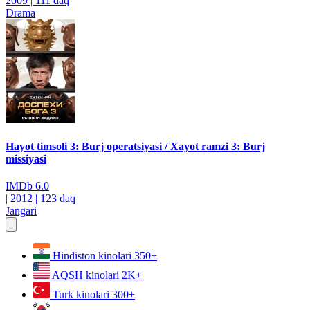
2009
|
111 daq
Drama
Hayot timsoli 3: Burj operatsiyasi / Xayot ramzi 3: Burj
missiyasi
IMDb
6.0
|
2012
|
123 daq
Jangari
Hindiston kinolari
350+
AQSH kinolari
2K+
Turk kinolari
300+