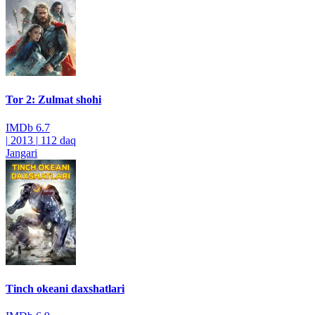
Tor 2: Zulmat shohi
IMDb
6.7
|
2013
|
112 daq
Jangari
Tinch okeani daxshatlari