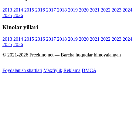
2013
2014
2015
2016
2017
2018
2019
2020
2021
2022
2023
2024
2025
2026
Kinolar yillari
2013
2014
2015
2016
2017
2018
2019
2020
2021
2022
2023
2024
2025
2026
© 2021-2026 Freekino.net — Barcha huquqlar himoyalangan
Foydalanish shartlari
Maxfiylik
Reklama
DMCA