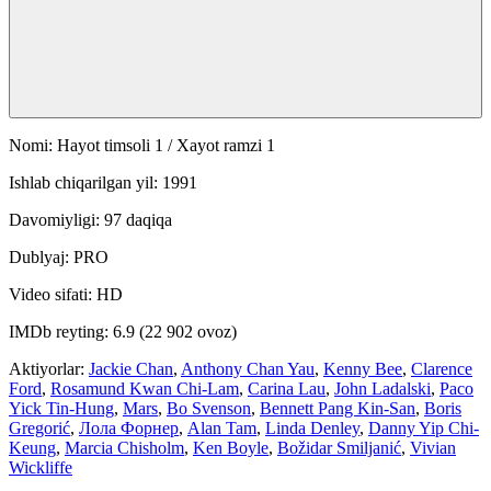
Nomi: Hayot timsoli 1 / Xayot ramzi 1
Ishlab chiqarilgan yil: 1991
Davomiyligi: 97 daqiqa
Dublyaj: PRO
Video sifati: HD
IMDb reyting: 6.9 (22 902 ovoz)
Aktiyorlar:
Jackie Chan
,
Anthony Chan Yau
,
Kenny Bee
,
Clarence
Ford
,
Rosamund Kwan Chi-Lam
,
Carina Lau
,
John Ladalski
,
Paco
Yick Tin-Hung
,
Mars
,
Bo Svenson
,
Bennett Pang Kin-San
,
Boris
Gregorić
,
Лола Форнер
,
Alan Tam
,
Linda Denley
,
Danny Yip Chi-
Keung
,
Marcia Chisholm
,
Ken Boyle
,
Božidar Smiljanić
,
Vivian
Wickliffe