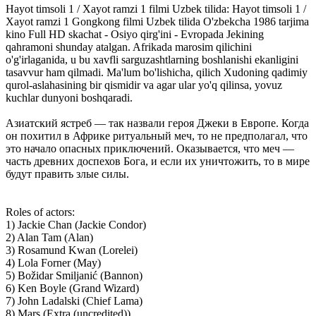
Hayot timsoli 1 / Xayot ramzi 1 filmi Uzbek tilida: Hayot timsoli 1 /
Xayot ramzi 1 Gongkong filmi Uzbek tilida O'zbekcha 1986 tarjima
kino Full HD skachat - Osiyo qirg'ini - Evropada Jekining
qahramoni shunday atalgan. Afrikada marosim qilichini
o'g'irlaganida, u bu xavfli sarguzashtlarning boshlanishi ekanligini
tasavvur ham qilmadi. Ma'lum bo'lishicha, qilich Xudoning qadimiy
qurol-aslahasining bir qismidir va agar ular yo'q qilinsa, yovuz
kuchlar dunyoni boshqaradi.
Азиатский ястреб — так назвали героя Джеки в Европе. Когда
он похитил в Африке ритуальный меч, то не предполагал, что
это начало опасных приключений. Оказывается, что меч —
часть древних доспехов Бога, и если их уничтожить, то в мире
будут править злые силы.
Roles of actors:
1) Jackie Chan (Jackie Condor)
2) Alan Tam (Alan)
3) Rosamund Kwan (Lorelei)
4) Lola Forner (May)
5) Božidar Smiljanić (Bannon)
6) Ken Boyle (Grand Wizard)
7) John Ladalski (Chief Lama)
8) Mars (Extra (uncredited))