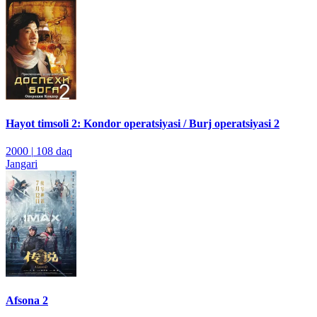
Hayot timsoli 2: Kondor operatsiyasi / Burj operatsiyasi 2
2000
|
108 daq
Jangari
Afsona 2