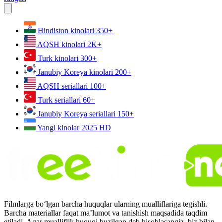
Hindiston kinolari
350+
AQSH kinolari
2K+
Turk kinolari
300+
Janubiy Koreya kinolari
200+
AQSH seriallari
100+
Turk seriallari
60+
Janubiy Koreya seriallari
150+
Yangi kinolar 2025
HD
Filmlarga bo‘lgan barcha huquqlar ularning mualliflariga tegishli.
Barcha materiallar faqat ma’lumot va tanishish maqsadida taqdim
etiladi. Agar mualliflik huquqi buzilgan deb hisoblasangiz, biz bilan