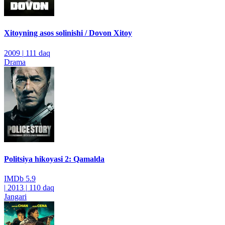
Xitoyning asos solinishi / Dovon Xitoy
2009
|
111 daq
Drama
Politsiya hikoyasi 2: Qamalda
IMDb
5.9
|
2013
|
110 daq
Jangari