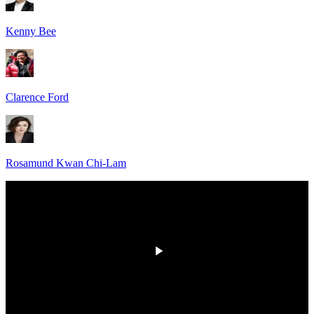
Kenny Bee
Clarence Ford
Rosamund Kwan Chi-Lam
HD
00:00
/
00:00