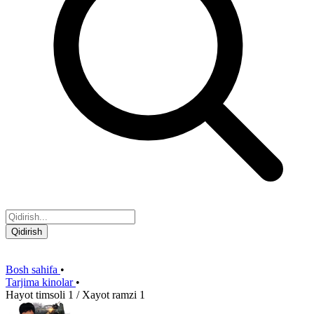
Qidirish
Bosh sahifa
•
Tarjima kinolar
•
Hayot timsoli 1 / Xayot ramzi 1