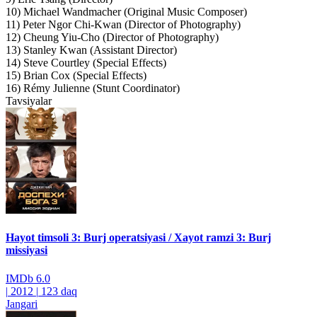
10) Michael Wandmacher (Original Music Composer)
11) Peter Ngor Chi-Kwan (Director of Photography)
12) Cheung Yiu-Cho (Director of Photography)
13) Stanley Kwan (Assistant Director)
14) Steve Courtley (Special Effects)
15) Brian Cox (Special Effects)
16) Rémy Julienne (Stunt Coordinator)
Tavsiyalar
Hayot timsoli 3: Burj operatsiyasi / Xayot ramzi 3: Burj
missiyasi
IMDb
6.0
|
2012
|
123 daq
Jangari