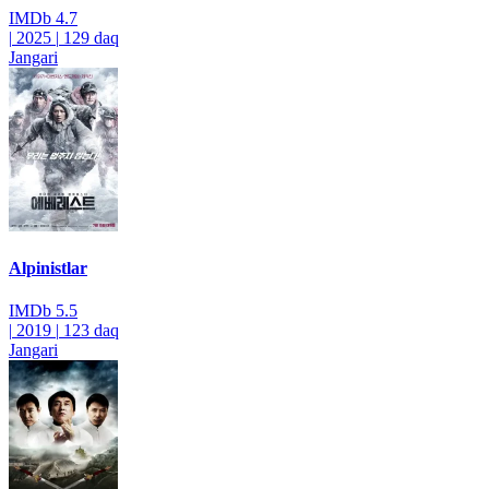
IMDb
4.7
|
2025
|
129 daq
Jangari
Alpinistlar
IMDb
5.5
|
2019
|
123 daq
Jangari