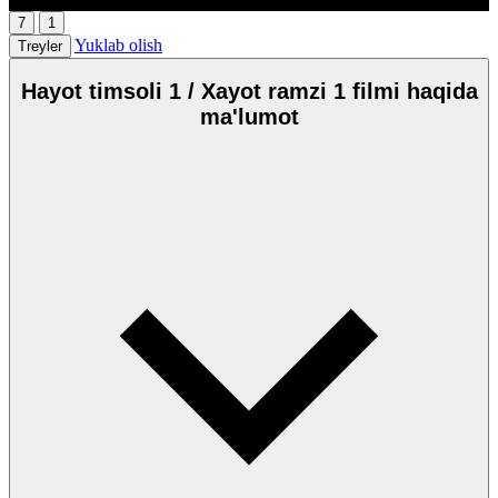
7
1
Yuklab olish
Treyler
Hayot timsoli 1 / Xayot ramzi 1 filmi haqida
ma'lumot