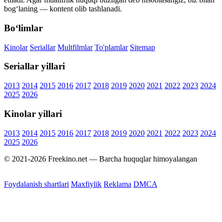
bog‘laning — kontent olib tashlanadi.
Bo‘limlar
Kinolar
Seriallar
Multfilmlar
To'plamlar
Sitemap
Seriallar yillari
2013
2014
2015
2016
2017
2018
2019
2020
2021
2022
2023
2024
2025
2026
Kinolar yillari
2013
2014
2015
2016
2017
2018
2019
2020
2021
2022
2023
2024
2025
2026
© 2021-2026 Freekino.net — Barcha huquqlar himoyalangan
Foydalanish shartlari
Maxfiylik
Reklama
DMCA