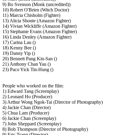
9) Bo Svenson (Monk (uncredited))
10) Robert O'Brien (Witch Doctor)
11) Marcia Chisholm (Fighter)
13) Alicia Shonte (Amazon Fighter)
14) Vivian Wickliffe (Amazon Fighter)
15) Stephanie Evans (Amazon Fighter)
16) Linda Denley (Amazon Fighter)
17) Carina Lau ()
18) Kenny Bee ()
19) Danny Yip ()
20) Bennett Pang Kin-San ()
21) Anthony Chan Yau ()
23) Paco Yick Tin-Hung ()
People who worked on the film:
1) Edward Tang (Screenplay)
2) Leonard Ho (Producer)
3) Arthur Wong Ngok-Tai (Director of Photography)
4) Jackie Chan (Director)
5) Chua Lam (Producer)
6) Jackie Chan (Screenplay)
7) John Sheppard (Screenplay)
8) Bob Thompson (Director of Photography)
9) Eric Tsang (Director)