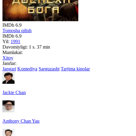
IMDb
6.9
Tomosha qilish
IMDb
6.9
Yil:
1991
Davomiyligi:
1 s. 37 min
Mamlakat:
Xitoy
Janrlar:
Jangari
Komediya
Sarguzasht
Tarjima kinolar
Jackie Chan
Anthony Chan Yau