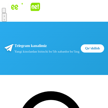
Telegram kanalimiz
Qoʻshilish
Yangi kinolardan birinchi boʻlib xabardor boʻling