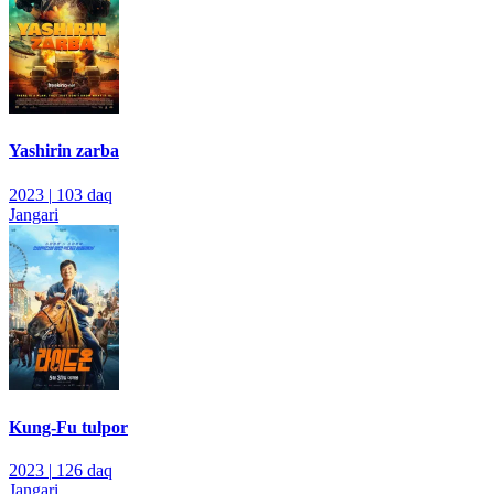
Yashirin zarba
2023
|
103 daq
Jangari
Kung-Fu tulpor
2023
|
126 daq
Jangari