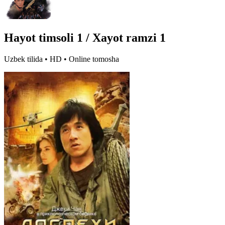
Hayot timsoli 1 / Xayot ramzi 1
Uzbek tilida • HD • Online tomosha