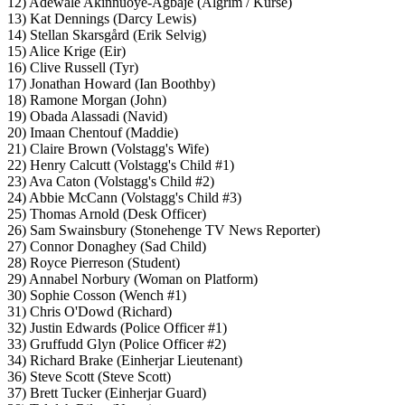
12) Adewale Akinnuoye-Agbaje (Algrim / Kurse)
13) Kat Dennings (Darcy Lewis)
14) Stellan Skarsgård (Erik Selvig)
15) Alice Krige (Eir)
16) Clive Russell (Tyr)
17) Jonathan Howard (Ian Boothby)
18) Ramone Morgan (John)
19) Obada Alassadi (Navid)
20) Imaan Chentouf (Maddie)
21) Claire Brown (Volstagg's Wife)
22) Henry Calcutt (Volstagg's Child #1)
23) Ava Caton (Volstagg's Child #2)
24) Abbie McCann (Volstagg's Child #3)
25) Thomas Arnold (Desk Officer)
26) Sam Swainsbury (Stonehenge TV News Reporter)
27) Connor Donaghey (Sad Child)
28) Royce Pierreson (Student)
29) Annabel Norbury (Woman on Platform)
30) Sophie Cosson (Wench #1)
31) Chris O'Dowd (Richard)
32) Justin Edwards (Police Officer #1)
33) Gruffudd Glyn (Police Officer #2)
34) Richard Brake (Einherjar Lieutenant)
36) Steve Scott (Steve Scott)
37) Brett Tucker (Einherjar Guard)