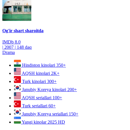
Og'ir shart sharoitda
IMDb
8.0
|
2007
|
148 daq
Drama
Hindiston kinolari
350+
AQSH kinolari
2K+
Turk kinolari
300+
Janubiy Koreya kinolari
200+
AQSH seriallari
100+
Turk seriallari
60+
Janubiy Koreya seriallari
150+
Yangi kinolar 2025
HD