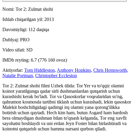
Nomi: Tor 2: Zulmat shohi
Ishlab chiqarilgan yil: 2013
Davomiyligi: 112 daqiqa
Dublyaj: PRO
Video sifati: SD
IMDb reyting: 6.7 (776 160 ovoz)
Aktiyorlar:
Tom Hiddleston
,
Anthony Hopkins
,
Chris Hemsworth
,
Natalie Portman
,
Christopher Eccleston
Tor 2: Zulmat shohi filmi Uzbek tilida: Tor Yer va to'qqiz olamni
koinot yaratilgunga qadar sirli dushmanlardan qutqarish uchun
kurashishi kerak bo'ladi. Tor va Qasoskorlar voqealaridan so'ng,
qahramon kosmosda tartibni tiklash uchun kurashadi, lekin qasoskor
Malekit boshchiligidagi qadimgi irq olamni yana qorong'ilikka
botirish uchun qaytadi. Hech kim ham, butun Asgard ham bardosh
bera olmaydigan dushman bilan to'qnash kelganda, Tor eng xavfli
sayohatni boshlaydi va uni erdan Jeyn Foster bilan birlashtiradi va
koinotni qutqarish uchun hamma narsani qurbon qiladi.