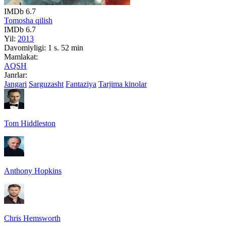
IMDb
6.7
Tomosha qilish
IMDb
6.7
Yil:
2013
Davomiyligi:
1 s. 52 min
Mamlakat:
AQSH
Janrlar:
Jangari
Sarguzasht
Fantaziya
Tarjima kinolar
Tom Hiddleston
Anthony Hopkins
Chris Hemsworth