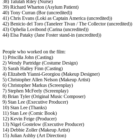
38) Talulah Riley (Nurse)
39) Richard Wharton (Asylum Patient)
40) Tony Curran (Bor (uncredited))
41) Chris Evans (Loki as Captain America (uncredited))
42) Benicio del Toro (Taneleer Tivan / The Collector (uncredited))
43) Ophelia Lovibond (Carina (uncredited))
44) Elsa Pataky (Jane Foster stand-in (uncredited))
People who worked on the film:
1) Priscilla John (Casting)
2) Wendy Partridge (Costume Design)
3) Sarah Halley Finn (Casting)
4) Elizabeth Yianni-Georgiou (Makeup Designer)
5) Christopher Allen Nelson (Makeup Artist)
6) Christopher Markus (Screenplay)
7) Stephen McFeely (Screenplay)
8) Brian Tyler (Original Music Composer)
9) Stan Lee (Executive Producer)
10) Stan Lee (Thanks)
11) Stan Lee (Comic Book)
12) Kevin Feige (Producer)
13) Nigel Gostelow (Executive Producer)
14) Debbie Zoller (Makeup Artist)
15) Julian Ashby (Art Direction)