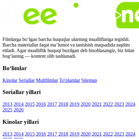
Filmlarga bo‘lgan barcha huquqlar ularning mualliflariga tegishli.
Barcha materiallar faqat ma’lumot va tanishish maqsadida taqdim
etiladi. Agar mualliflik huquqi buzilgan deb hisoblasangiz, biz bilan
bog‘laning — kontent olib tashlanadi.
Bo‘limlar
Kinolar
Seriallar
Multfilmlar
To'plamlar
Sitemap
Seriallar yillari
2013
2014
2015
2016
2017
2018
2019
2020
2021
2022
2023
2024
2025
2026
Kinolar yillari
2013
2014
2015
2016
2017
2018
2019
2020
2021
2022
2023
2024