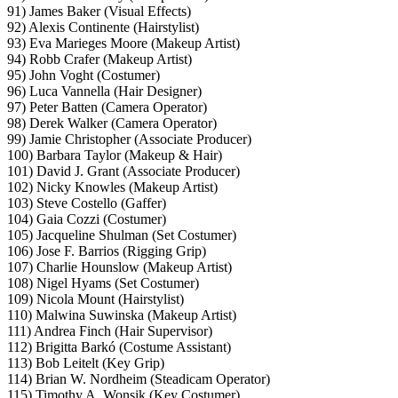
91) James Baker (Visual Effects)
92) Alexis Continente (Hairstylist)
93) Eva Marieges Moore (Makeup Artist)
94) Robb Crafer (Makeup Artist)
95) John Voght (Costumer)
96) Luca Vannella (Hair Designer)
97) Peter Batten (Camera Operator)
98) Derek Walker (Camera Operator)
99) Jamie Christopher (Associate Producer)
100) Barbara Taylor (Makeup & Hair)
101) David J. Grant (Associate Producer)
102) Nicky Knowles (Makeup Artist)
103) Steve Costello (Gaffer)
104) Gaia Cozzi (Costumer)
105) Jacqueline Shulman (Set Costumer)
106) Jose F. Barrios (Rigging Grip)
107) Charlie Hounslow (Makeup Artist)
108) Nigel Hyams (Set Costumer)
109) Nicola Mount (Hairstylist)
110) Malwina Suwinska (Makeup Artist)
111) Andrea Finch (Hair Supervisor)
112) Brigitta Barkó (Costume Assistant)
113) Bob Leitelt (Key Grip)
114) Brian W. Nordheim (Steadicam Operator)
115) Timothy A. Wonsik (Key Costumer)