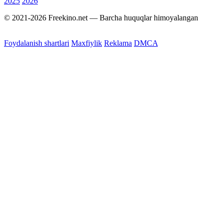
2025
2026
© 2021-2026 Freekino.net — Barcha huquqlar himoyalangan
Foydalanish shartlari
Maxfiylik
Reklama
DMCA