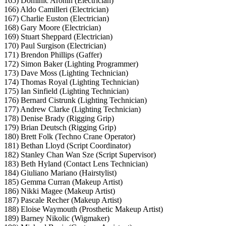
165) Dominic Aronin (Electrician)
166) Aldo Camilleri (Electrician)
167) Charlie Euston (Electrician)
168) Gary Moore (Electrician)
169) Stuart Sheppard (Electrician)
170) Paul Surgison (Electrician)
171) Brendon Phillips (Gaffer)
172) Simon Baker (Lighting Programmer)
173) Dave Moss (Lighting Technician)
174) Thomas Royal (Lighting Technician)
175) Ian Sinfield (Lighting Technician)
176) Bernard Cistrunk (Lighting Technician)
177) Andrew Clarke (Lighting Technician)
178) Denise Brady (Rigging Grip)
179) Brian Deutsch (Rigging Grip)
180) Brett Folk (Techno Crane Operator)
181) Bethan Lloyd (Script Coordinator)
182) Stanley Chan Wan Sze (Script Supervisor)
183) Beth Hyland (Contact Lens Technician)
184) Giuliano Mariano (Hairstylist)
185) Gemma Curran (Makeup Artist)
186) Nikki Magee (Makeup Artist)
187) Pascale Recher (Makeup Artist)
188) Eloise Waymouth (Prosthetic Makeup Artist)
189) Barney Nikolic (Wigmaker)