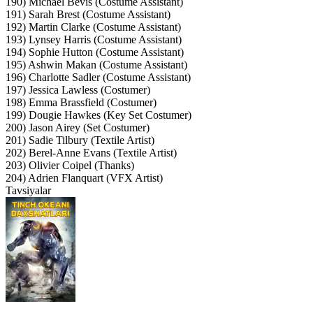
190) Michael Bevis (Costume Assistant)
191) Sarah Brest (Costume Assistant)
192) Martin Clarke (Costume Assistant)
193) Lynsey Harris (Costume Assistant)
194) Sophie Hutton (Costume Assistant)
195) Ashwin Makan (Costume Assistant)
196) Charlotte Sadler (Costume Assistant)
197) Jessica Lawless (Costumer)
198) Emma Brassfield (Costumer)
199) Dougie Hawkes (Key Set Costumer)
200) Jason Airey (Set Costumer)
201) Sadie Tilbury (Textile Artist)
202) Berel-Anne Evans (Textile Artist)
203) Olivier Coipel (Thanks)
204) Adrien Flanquart (VFX Artist)
Tavsiyalar