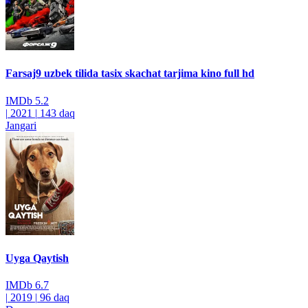
Farsaj9 uzbek tilida tasix skachat tarjima kino full hd
IMDb
5.2
|
2021
|
143 daq
Jangari
Uyga Qaytish
IMDb
6.7
|
2019
|
96 daq