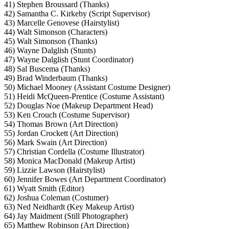
41) Stephen Broussard (Thanks)
42) Samantha C. Kirkeby (Script Supervisor)
43) Marcelle Genovese (Hairstylist)
44) Walt Simonson (Characters)
45) Walt Simonson (Thanks)
46) Wayne Dalglish (Stunts)
47) Wayne Dalglish (Stunt Coordinator)
48) Sal Buscema (Thanks)
49) Brad Winderbaum (Thanks)
50) Michael Mooney (Assistant Costume Designer)
51) Heidi McQueen-Prentice (Costume Assistant)
52) Douglas Noe (Makeup Department Head)
53) Ken Crouch (Costume Supervisor)
54) Thomas Brown (Art Direction)
55) Jordan Crockett (Art Direction)
56) Mark Swain (Art Direction)
57) Christian Cordella (Costume Illustrator)
58) Monica MacDonald (Makeup Artist)
59) Lizzie Lawson (Hairstylist)
60) Jennifer Bowes (Art Department Coordinator)
61) Wyatt Smith (Editor)
62) Joshua Coleman (Costumer)
63) Ned Neidhardt (Key Makeup Artist)
64) Jay Maidment (Still Photographer)
65) Matthew Robinson (Art Direction)