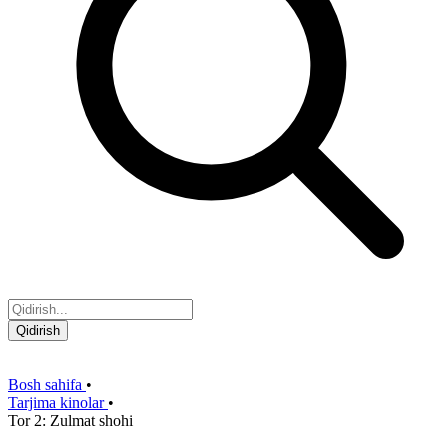
Qidirish
Bosh sahifa
•
Tarjima kinolar
•
Tor 2: Zulmat shohi