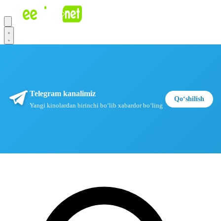
Telegram kanalimiz
Qoʻshilish
Yangi kinolardan birinchi boʻlib xabardor boʻling