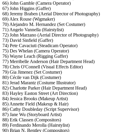
66) John Gamble (Camera Operator)
67) John Higgins (Gaffer)
68) Jeremy Braben (Aerial Director of Photography)
69) Alex Rouse (Wigmaker)
70) Alejandro M. Hernandez (Set Costumer)
71) Angelo Vannella (Hairstylist)
72) John Marzano (Aerial Director of Photography)
73) David Sinfield (Gaffer)
74) Pete Cavaciuti (Steadicam Operator)
75) Des Whelan (Camera Operator)
76) Wayne Leach (Rigging Gaffer)
77) Merribelle Anderson (Hair Department Head)
78) Chris O'Connell (Visual Effects Editor)
79) Gia Jimenez (Set Costumer)
80) Cécile van Dijk (Costumer)
81) Jerad Marantz (Costume Illustrator)
82) Charlotte Parker (Hair Department Head)
83) Hayley Easton Street (Art Direction)
84) Jessica Brooks (Makeup Artist)
85) Annette Field (Makeup & Hair)
86) Cathy Doubleday (Script Supervisor)
87) Jane Wu (Storyboard Artist)
88) Erik Classen (Compositors)
89) Ferdinando Merolla (Hairstylist)
90) Brian N. Bentley (Compositors)