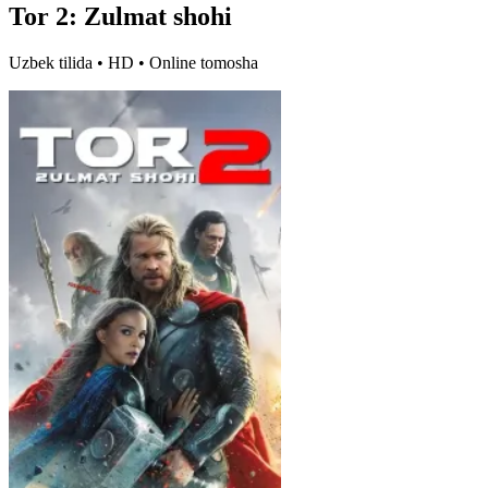
Tor 2: Zulmat shohi
Uzbek tilida • HD • Online tomosha