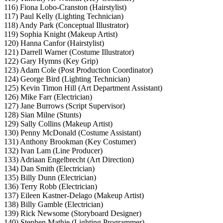
116) Fiona Lobo-Cranston (Hairstylist)
117) Paul Kelly (Lighting Technician)
118) Andy Park (Conceptual Illustrator)
119) Sophia Knight (Makeup Artist)
120) Hanna Canfor (Hairstylist)
121) Darrell Warner (Costume Illustrator)
122) Gary Hymns (Key Grip)
123) Adam Cole (Post Production Coordinator)
124) George Bird (Lighting Technician)
125) Kevin Timon Hill (Art Department Assistant)
126) Mike Farr (Electrician)
127) Jane Burrows (Script Supervisor)
128) Sian Milne (Stunts)
129) Sally Collins (Makeup Artist)
130) Penny McDonald (Costume Assistant)
131) Anthony Brookman (Key Costumer)
132) Ivan Lam (Line Producer)
133) Adriaan Engelbrecht (Art Direction)
134) Dan Smith (Electrician)
135) Billy Dunn (Electrician)
136) Terry Robb (Electrician)
137) Eileen Kastner-Delago (Makeup Artist)
138) Billy Gamble (Electrician)
139) Rick Newsome (Storyboard Designer)
140) Stephen Mathie (Lighting Programmer)