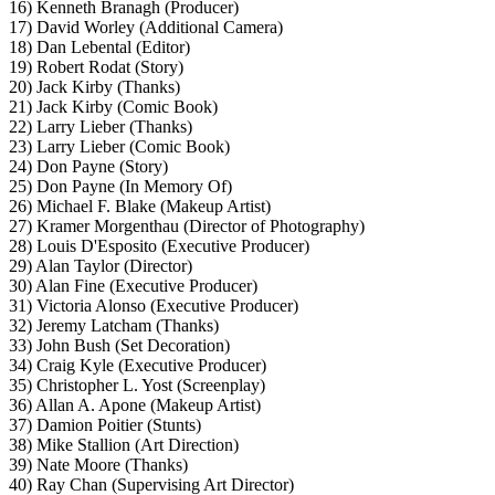
16) Kenneth Branagh (Producer)
17) David Worley (Additional Camera)
18) Dan Lebental (Editor)
19) Robert Rodat (Story)
20) Jack Kirby (Thanks)
21) Jack Kirby (Comic Book)
22) Larry Lieber (Thanks)
23) Larry Lieber (Comic Book)
24) Don Payne (Story)
25) Don Payne (In Memory Of)
26) Michael F. Blake (Makeup Artist)
27) Kramer Morgenthau (Director of Photography)
28) Louis D'Esposito (Executive Producer)
29) Alan Taylor (Director)
30) Alan Fine (Executive Producer)
31) Victoria Alonso (Executive Producer)
32) Jeremy Latcham (Thanks)
33) John Bush (Set Decoration)
34) Craig Kyle (Executive Producer)
35) Christopher L. Yost (Screenplay)
36) Allan A. Apone (Makeup Artist)
37) Damion Poitier (Stunts)
38) Mike Stallion (Art Direction)
39) Nate Moore (Thanks)
40) Ray Chan (Supervising Art Director)