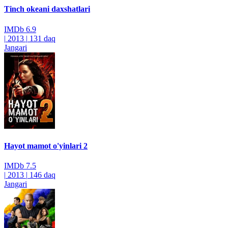
Tinch okeani daxshatlari
IMDb
6.9
|
2013
|
131 daq
Jangari
Hayot mamot o'yinlari 2
IMDb
7.5
|
2013
|
146 daq
Jangari