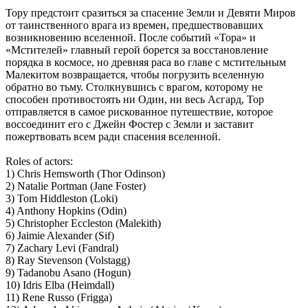
Тору предстоит сразиться за спасение Земли и Девяти Миров
от таинственного врага из времен, предшествовавших
возникновению вселенной. После событий «Тора» и
«Мстителей» главный герой борется за восстановление
порядка в космосе, но древняя раса во главе с мстительным
Малекитом возвращается, чтобы погрузить вселенную
обратно во тьму. Столкнувшись с врагом, которому не
способен противостоять ни Один, ни весь Асгард, Тор
отправляется в самое рискованное путешествие, которое
воссоединит его с Джейн Фостер с Земли и заставит
пожертвовать всем ради спасения вселенной.
Roles of actors:
1) Chris Hemsworth (Thor Odinson)
2) Natalie Portman (Jane Foster)
3) Tom Hiddleston (Loki)
4) Anthony Hopkins (Odin)
5) Christopher Eccleston (Malekith)
6) Jaimie Alexander (Sif)
7) Zachary Levi (Fandral)
8) Ray Stevenson (Volstagg)
9) Tadanobu Asano (Hogun)
10) Idris Elba (Heimdall)
11) Rene Russo (Frigga)