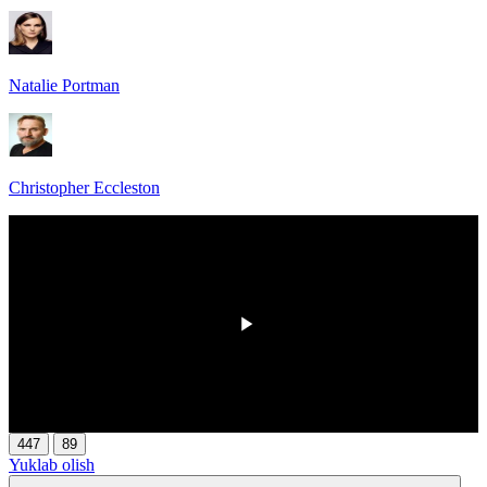
Natalie Portman
Christopher Eccleston
00:00
/
00:00
447
89
Yuklab olish