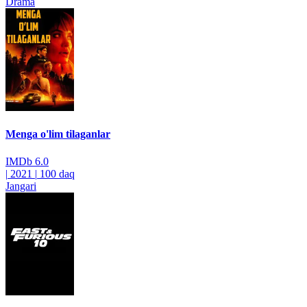
Drama
Menga o'lim tilaganlar
IMDb
6.0
|
2021
|
100 daq
Jangari