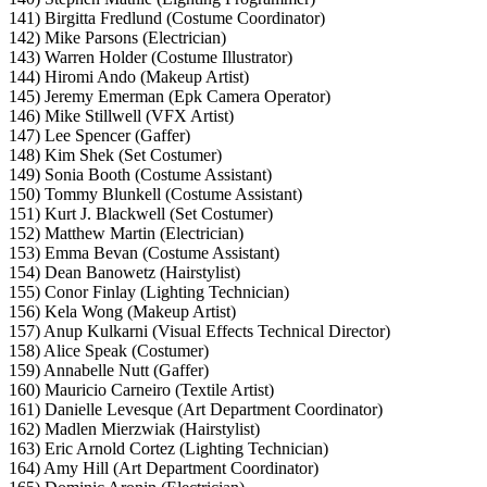
141) Birgitta Fredlund (Costume Coordinator)
142) Mike Parsons (Electrician)
143) Warren Holder (Costume Illustrator)
144) Hiromi Ando (Makeup Artist)
145) Jeremy Emerman (Epk Camera Operator)
146) Mike Stillwell (VFX Artist)
147) Lee Spencer (Gaffer)
148) Kim Shek (Set Costumer)
149) Sonia Booth (Costume Assistant)
150) Tommy Blunkell (Costume Assistant)
151) Kurt J. Blackwell (Set Costumer)
152) Matthew Martin (Electrician)
153) Emma Bevan (Costume Assistant)
154) Dean Banowetz (Hairstylist)
155) Conor Finlay (Lighting Technician)
156) Kela Wong (Makeup Artist)
157) Anup Kulkarni (Visual Effects Technical Director)
158) Alice Speak (Costumer)
159) Annabelle Nutt (Gaffer)
160) Mauricio Carneiro (Textile Artist)
161) Danielle Levesque (Art Department Coordinator)
162) Madlen Mierzwiak (Hairstylist)
163) Eric Arnold Cortez (Lighting Technician)
164) Amy Hill (Art Department Coordinator)