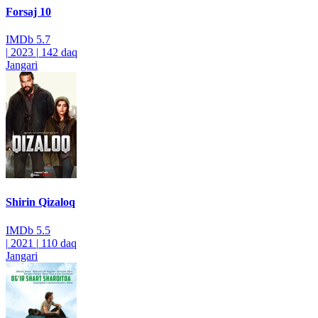
Forsaj 10
IMDb
5.7
|
2023
|
142 daq
Jangari
Shirin Qizaloq
IMDb
5.5
|
2021
|
110 daq
Jangari