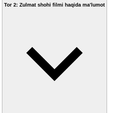
Tor 2: Zulmat shohi filmi haqida ma'lumot