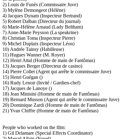
2) Louis de Funès (Commissaire Juve)
3) Mylène Demongeot (Hélène)
4) Jacques Dynam (Inspecteur Bertrand)
5) Robert Dalban (Directeur du journal)
6) Marie-Hélène Arnaud (Lady Beltham)
7) Anne-Marie Peysson (La speakrine)
8) Christian Toma (Inspecteur Pierre)
9) Michel Duplaix (Inspecteur Léon)
10) Andrée Tainsy (Habilleuse)
11) Hugues Wanner (M. Royer)
12) Henri Attal (Homme de main de Fantômas)
13) Jacques Berger (Directeur de casino)
14) Pierre Collet (Agent qui arrête le commissaire Juve)
15) Henri Guégan ()
16) Rudy Lenoir (Invité / Gardien-chef)
17) Jacques de Lanoye ()
18) Jean Minisini (Homme de main de Fantômas)
19) Bernard Musson (Agent qui arrête le commissaire Juve)
20) Dominique Zardi (Homme de main de Fantômas)
21) Yvan Chiffre (Homme de main de Fantômas)
People who worked on the film:
1) Gil Delamare (Special Effects Coordinator)
2) Marcel Allain (Novel)