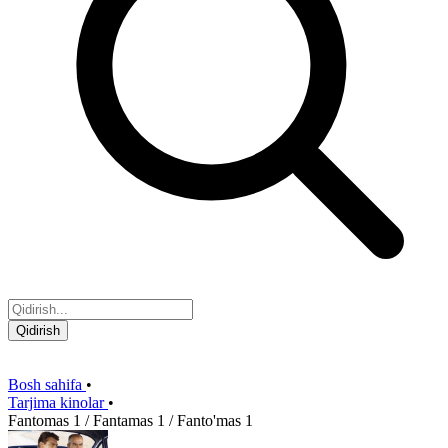
Qidirish
Bosh sahifa
•
Tarjima kinolar
•
Fantomas 1 / Fantamas 1 / Fanto'mas 1