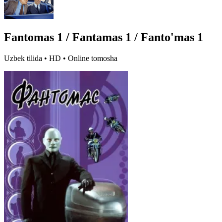
Fantomas 1 / Fantamas 1 / Fanto'mas 1
Uzbek tilida • HD • Online tomosha