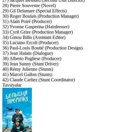
27) Jacques Besnard (Second Unit Director)
28) Pierre Souvestre (Novel)
29) Gil Delamare (Special Effects)
30) Roger Boulais (Production Manager)
31) Alain Poiré (Producer)
32) Yvonne Gasperina (Hairdresser)
33) Cyril Grize (Production Manager)
34) Ginou Billo (Assistant Editor)
35) Luciano Ercoli (Producer)
36) Paul-Louis Boutié (Production Design)
37) Jean Halain (Dialogue)
38) Alberto Pugliese (Producer)
39) Jean Sunny (Stunt Driver)
40) Rémy Julienne (Stunts)
41) Marcel Gallon (Stunts)
42) Claude Carliez (Stunt Coordinator)
Tavsiyalar