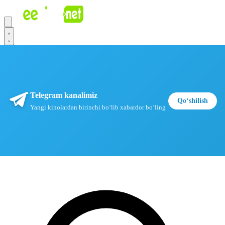
Telegram kanalimiz
Qoʻshilish
Yangi kinolardan birinchi boʻlib xabardor boʻling