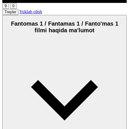
9
0
Yuklab olish
Treyler
Fantomas 1 / Fantamas 1 / Fanto'mas 1
filmi haqida ma'lumot