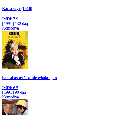
Katta sayr (1966)
IMDb
7.9
|
1991
|
132 daq
Komediya
San'at asari / Tatuirovkalangan
IMDb
6.5
|
1991
|
90 daq
Komediya