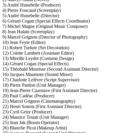
3) André Hunebelle (Producer)
4) Pierre Foucaud (Screenplay)
5) André Hunebelle (Director)
6) Gérard Cogan (Special Effects Coordinator)
7) Michel Magne (Original Music Composer)
8) Jean Halain (Screenplay)
9) Marcel Grignon (Director of Photography)
10) Jean Feyte (Editor)
11) Robert Turlure (Set Decoration)
12) Colette Lambert (Assistant Editor)
13) Mireille Leydet (Costume Design)
14) Gérard Cogan (Special Effects)
15) Théobald Meurisse (Second Assistant Director)
16) Jacques Maumont (Sound Mixer)
17) Charlotte Lefèvre (Script Supervisor)
18) Pierre Pardon (Unit Manager)
19) Jean-Pierre Cazenave (First Assistant Director)
20) Paul Cadéac (Producer)
21) Marcel Grignon (Cinematography)
22) Henri Sonois (First Assistant Director)
23) Cyril Grize (Producer)
24) Maurice Touati (Unit Manager)
25) Jean Jak (Boom Operator)
26) Blanche Picot (Makeup Artist)