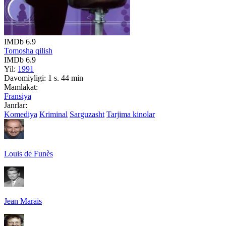
IMDb
6.9
Tomosha qilish
IMDb
6.9
Yil:
1991
Davomiyligi:
1 s. 44 min
Mamlakat:
Fransiya
Janrlar:
Komediya
Kriminal
Sarguzasht
Tarjima kinolar
Louis de Funès
Jean Marais