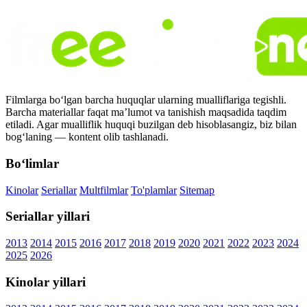
Filmlarga bo‘lgan barcha huquqlar ularning mualliflariga tegishli.
Barcha materiallar faqat ma’lumot va tanishish maqsadida taqdim
etiladi. Agar mualliflik huquqi buzilgan deb hisoblasangiz, biz bilan
bog‘laning — kontent olib tashlanadi.
Bo‘limlar
Kinolar
Seriallar
Multfilmlar
To'plamlar
Sitemap
Seriallar yillari
2013
2014
2015
2016
2017
2018
2019
2020
2021
2022
2023
2024
2025
2026
Kinolar yillari