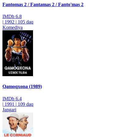
Fantomas 2 / Fantamas 2 / Fanto'mas 2
IMDb
6.8
|
1992
|
105 daq
Komediya
Qamoqxona (1989)
IMDb
6.4
|
1991
|
109 daq
Jangari