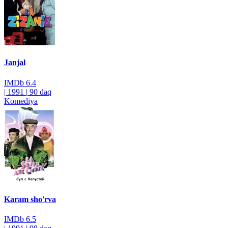
Janjal
IMDb
6.4
|
1991
|
90 daq
Komediya
Karam sho'rva
IMDb
6.5