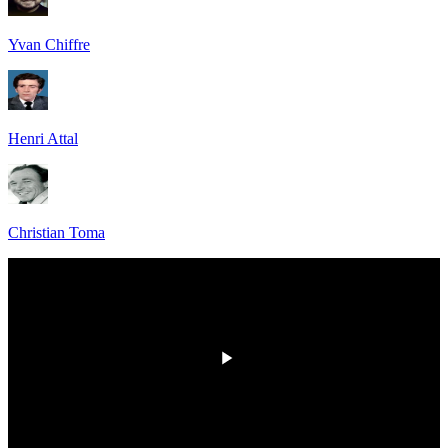
Yvan Chiffre
Henri Attal
Christian Toma
HD
00:00
/
00:00