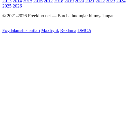
2013
2014
2015
2016
2017
2018
2019
2020
2021
2022
2023
2024
2025
2026
© 2021-2026 Freekino.net — Barcha huquqlar himoyalangan
Foydalanish shartlari
Maxfiylik
Reklama
DMCA