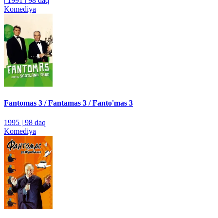
|
1991
|
98 daq
Komediya
Fantomas 3 / Fantamas 3 / Fanto'mas 3
1995
|
98 daq
Komediya