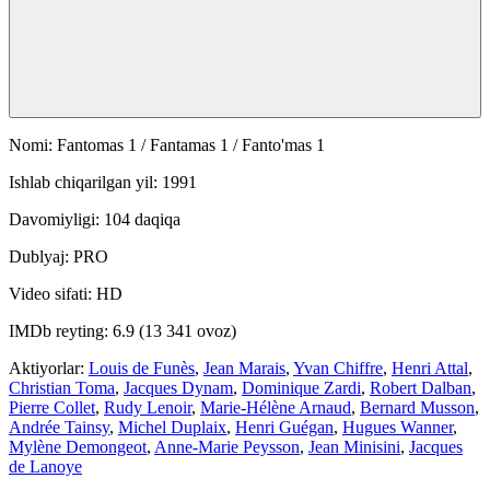
Nomi: Fantomas 1 / Fantamas 1 / Fanto'mas 1
Ishlab chiqarilgan yil: 1991
Davomiyligi: 104 daqiqa
Dublyaj: PRO
Video sifati: HD
IMDb reyting: 6.9 (13 341 ovoz)
Aktiyorlar:
Louis de Funès
,
Jean Marais
,
Yvan Chiffre
,
Henri Attal
,
Christian Toma
,
Jacques Dynam
,
Dominique Zardi
,
Robert Dalban
,
Pierre Collet
,
Rudy Lenoir
,
Marie-Hélène Arnaud
,
Bernard Musson
,
Andrée Tainsy
,
Michel Duplaix
,
Henri Guégan
,
Hugues Wanner
,
Mylène Demongeot
,
Anne-Marie Peysson
,
Jean Minisini
,
Jacques
de Lanoye