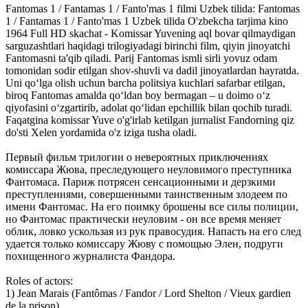
Fantomas 1 / Fantamas 1 / Fanto'mas 1 filmi Uzbek tilida: Fantomas
1 / Fantamas 1 / Fanto'mas 1 Uzbek tilida O'zbekcha tarjima kino
1964 Full HD skachat - Komissar Yuvening aql bovar qilmaydigan
sarguzashtlari haqidagi trilogiyadagi birinchi film, qiyin jinoyatchi
Fantomasni ta'qib qiladi. Parij Fantomas ismli sirli yovuz odam
tomonidan sodir etilgan shov-shuvli va dadil jinoyatlardan hayratda.
Uni qo‘lga olish uchun barcha politsiya kuchlari safarbar etilgan,
biroq Fantomas amalda qo‘ldan boy bermagan – u doimo o‘z
qiyofasini o‘zgartirib, adolat qo‘lidan epchillik bilan qochib turadi.
Faqatgina komissar Yuve o'g'irlab ketilgan jurnalist Fandorning qiz
do'sti Xelen yordamida o'z iziga tusha oladi.
Первый фильм трилогии о невероятных приключениях
комиссара Жюва, преследующего неуловимого преступника
Фантомаса. Париж потрясен сенсационными и дерзкими
преступлениями, совершенными таинственным злодеем по
имени Фантомас. На его поимку брошены все силы полиции,
но Фантомас практически неуловим - он все время меняет
облик, ловко ускользая из рук правосудия. Напасть на его след
удается только комиссару Жюву с помощью Элен, подруги
похищенного журналиста Фандора.
Roles of actors:
1) Jean Marais (Fantômas / Fandor / Lord Shelton / Vieux gardien
de la prison)