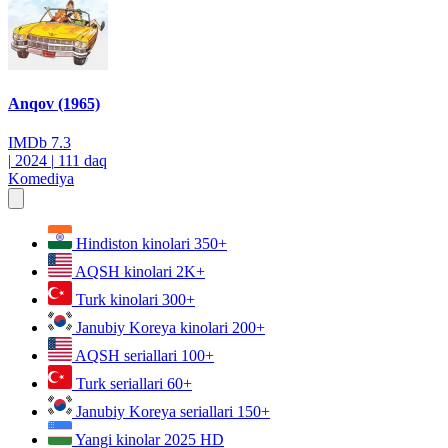
Anqov (1965)
IMDb
7.3
|
2024
|
111 daq
Komediya
Hindiston kinolari
350+
AQSH kinolari
2K+
Turk kinolari
300+
Janubiy Koreya kinolari
200+
AQSH seriallari
100+
Turk seriallari
60+
Janubiy Koreya seriallari
150+
Yangi kinolar 2025
HD