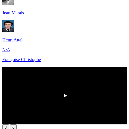
Jean Marais
Henri Attal
N/A
Françoise Christophe
HD
00:00
/
00:00
3
6