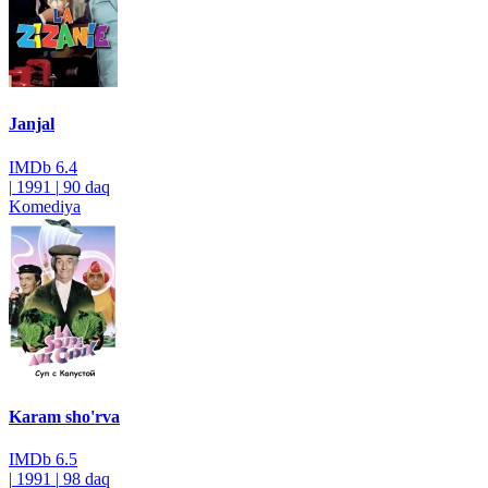
Janjal
IMDb
6.4
|
1991
|
90 daq
Komediya
Karam sho'rva
IMDb
6.5
|
1991
|
98 daq