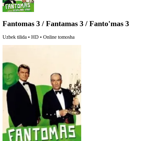
Fantomas 3 / Fantamas 3 / Fanto'mas 3
Uzbek tilida • HD • Online tomosha