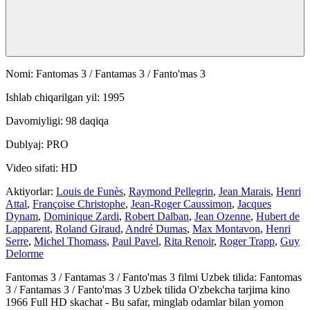
Nomi: Fantomas 3 / Fantamas 3 / Fanto'mas 3
Ishlab chiqarilgan yil: 1995
Davomiyligi: 98 daqiqa
Dublyaj: PRO
Video sifati: HD
Aktiyorlar:
Louis de Funès
,
Raymond Pellegrin
,
Jean Marais
,
Henri
Attal
,
Françoise Christophe
,
Jean-Roger Caussimon
,
Jacques
Dynam
,
Dominique Zardi
,
Robert Dalban
,
Jean Ozenne
,
Hubert de
Lapparent
,
Roland Giraud
,
André Dumas
,
Max Montavon
,
Henri
Serre
,
Michel Thomass
,
Paul Pavel
,
Rita Renoir
,
Roger Trapp
,
Guy
Delorme
Fantomas 3 / Fantamas 3 / Fanto'mas 3 filmi Uzbek tilida: Fantomas
3 / Fantamas 3 / Fanto'mas 3 Uzbek tilida O'zbekcha tarjima kino
1966 Full HD skachat - Bu safar, minglab odamlar bilan yomon