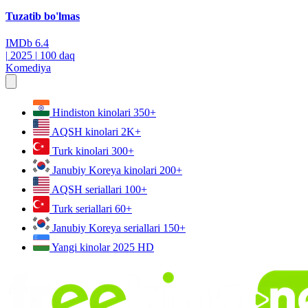
Tuzatib bo'lmas
IMDb
6.4
|
2025
|
100 daq
Komediya
Hindiston kinolari
350+
AQSH kinolari
2K+
Turk kinolari
300+
Janubiy Koreya kinolari
200+
AQSH seriallari
100+
Turk seriallari
60+
Janubiy Koreya seriallari
150+
Yangi kinolar 2025
HD