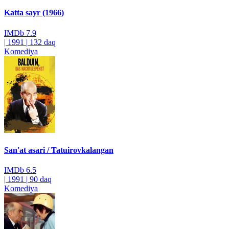
Katta sayr (1966)
IMDb
7.9
|
1991
|
132 daq
Komediya
San'at asari / Tatuirovkalangan
IMDb
6.5
|
1991
|
90 daq
Komediya