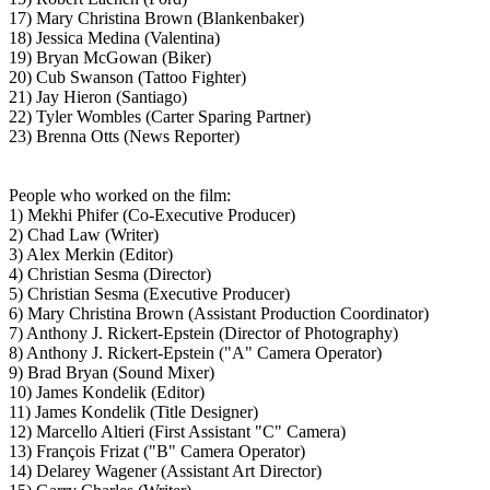
17) Mary Christina Brown (Blankenbaker)
18) Jessica Medina (Valentina)
19) Bryan McGowan (Biker)
20) Cub Swanson (Tattoo Fighter)
21) Jay Hieron (Santiago)
22) Tyler Wombles (Carter Sparing Partner)
23) Brenna Otts (News Reporter)
People who worked on the film:
1) Mekhi Phifer (Co-Executive Producer)
2) Chad Law (Writer)
3) Alex Merkin (Editor)
4) Christian Sesma (Director)
5) Christian Sesma (Executive Producer)
6) Mary Christina Brown (Assistant Production Coordinator)
7) Anthony J. Rickert-Epstein (Director of Photography)
8) Anthony J. Rickert-Epstein ("A" Camera Operator)
9) Brad Bryan (Sound Mixer)
10) James Kondelik (Editor)
11) James Kondelik (Title Designer)
12) Marcello Altieri (First Assistant "C" Camera)
13) François Frizat ("B" Camera Operator)
14) Delarey Wagener (Assistant Art Director)