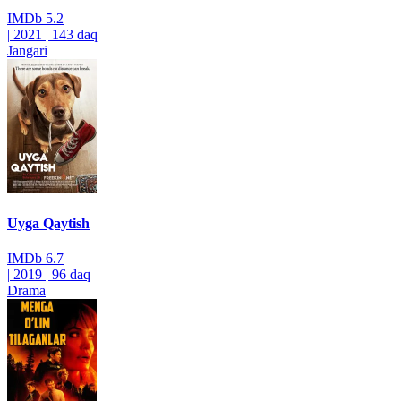
IMDb
5.2
|
2021
|
143 daq
Jangari
Uyga Qaytish
IMDb
6.7
|
2019
|
96 daq
Drama