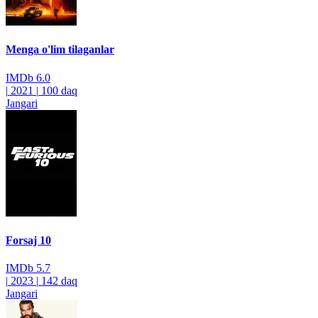
Menga o'lim tilaganlar
IMDb
6.0
|
2021
|
100 daq
Jangari
Forsaj 10
IMDb
5.7
|
2023
|
142 daq
Jangari