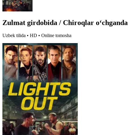
Zulmat girdobida / Chiroqlar oʻchganda
Uzbek tilida • HD • Online tomosha