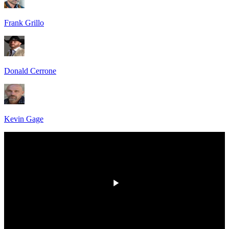
Frank Grillo
Donald Cerrone
Kevin Gage
HD
00:00
/
00:00