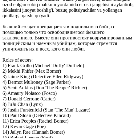
ozod etilgan sobiq mahkum yordamida er osti jangchisini aylantirib,
ikkalasini jinoyat boshlig'i, buzuq politsiyachilar va yollangan
qotillarga qarshi qo'yadi.
Бывший солдат превращается в подпольного бойца с
помощью только что освободившегося бывшего
заключенного. Вместе они противостоят коррумпированным
полицейским и наемным убийцам, которые стремятся
уничтожить их и всех, кого они любят.
Roles of actors:
1) Frank Grillo (Michael 'Duffy' Duffield)
2) Mekhi Phifer (Max Bomer)
3) Jaime King (Detective Ellen Ridgway)
4) Dermot Mulroney (Sage Parker)
5) Scott Adkins (Don 'The Reaper' Richter)
6) Amaury Nolasco (Fosco)
7) Donald Cerrone (Carter)
8) JuJu Chan (Lynx)
9) Justin Furstenfeld (Stan 'The Man' Lazare)
10) Paul Sloan (Detective Kincaid)
11) Erica Peeples (Rachel Bomer)
12) Kevin Gage (Poe)
14) Jailyn Rae (Hannah Bomer)
15) Robert Laenen (Ford)