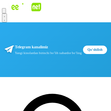
Telegram kanalimiz
Qoʻshilish
Yangi kinolardan birinchi boʻlib xabardor boʻling