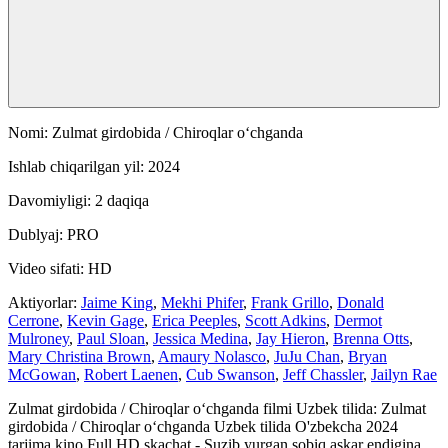
Nomi: Zulmat girdobida / Chiroqlar oʻchganda
Ishlab chiqarilgan yil: 2024
Davomiyligi: 2 daqiqa
Dublyaj: PRO
Video sifati: HD
Aktiyorlar:
Jaime King
,
Mekhi Phifer
,
Frank Grillo
,
Donald
Cerrone
,
Kevin Gage
,
Erica Peeples
,
Scott Adkins
,
Dermot
Mulroney
,
Paul Sloan
,
Jessica Medina
,
Jay Hieron
,
Brenna Otts
,
Mary Christina Brown
,
Amaury Nolasco
,
JuJu Chan
,
Bryan
McGowan
,
Robert Laenen
,
Cub Swanson
,
Jeff Chassler
,
Jailyn Rae
Zulmat girdobida / Chiroqlar oʻchganda filmi Uzbek tilida: Zulmat
girdobida / Chiroqlar oʻchganda Uzbek tilida O'zbekcha 2024
tarjima kino Full HD skachat - Suzib yurgan sobiq askar endigina