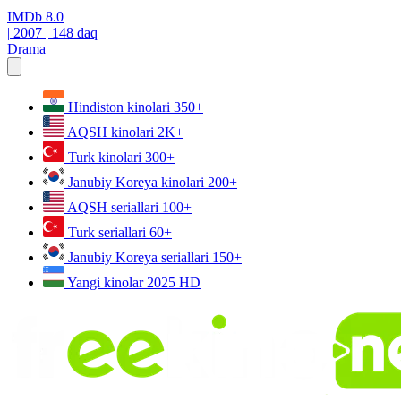
IMDb
8.0
|
2007
|
148 daq
Drama
Hindiston kinolari
350+
AQSH kinolari
2K+
Turk kinolari
300+
Janubiy Koreya kinolari
200+
AQSH seriallari
100+
Turk seriallari
60+
Janubiy Koreya seriallari
150+
Yangi kinolar 2025
HD