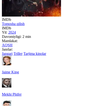
IMDb
Tomosha qilish
IMDb
Yil:
2024
Davomiyligi:
2 min
Mamlakat:
AQSH
Janrlar:
Jangari
Triller
Tarjima kinolar
Jaime King
Mekhi Phifer