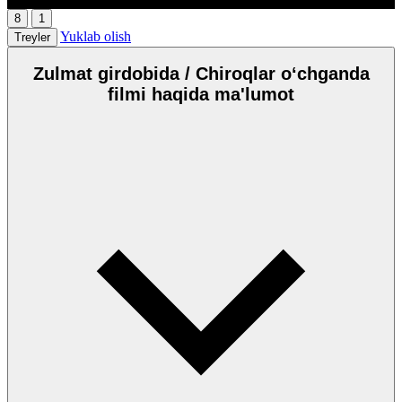
8
1
Yuklab olish
Treyler
Zulmat girdobida / Chiroqlar oʻchganda
filmi haqida ma'lumot