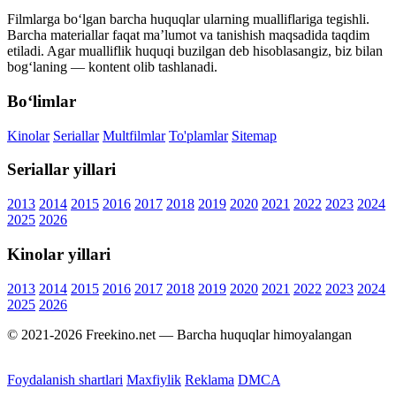
Filmlarga bo‘lgan barcha huquqlar ularning mualliflariga tegishli.
Barcha materiallar faqat ma’lumot va tanishish maqsadida taqdim
etiladi. Agar mualliflik huquqi buzilgan deb hisoblasangiz, biz bilan
bog‘laning — kontent olib tashlanadi.
Bo‘limlar
Kinolar
Seriallar
Multfilmlar
To'plamlar
Sitemap
Seriallar yillari
2013
2014
2015
2016
2017
2018
2019
2020
2021
2022
2023
2024
2025
2026
Kinolar yillari
2013
2014
2015
2016
2017
2018
2019
2020
2021
2022
2023
2024
2025
2026
© 2021-2026 Freekino.net — Barcha huquqlar himoyalangan
Foydalanish shartlari
Maxfiylik
Reklama
DMCA