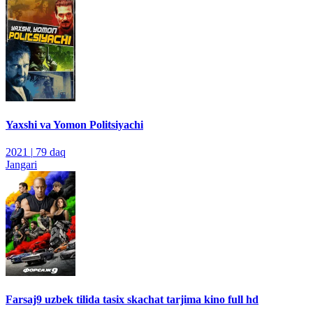
Yaxshi va Yomon Politsiyachi
2021
|
79 daq
Jangari
Farsaj9 uzbek tilida tasix skachat tarjima kino full hd