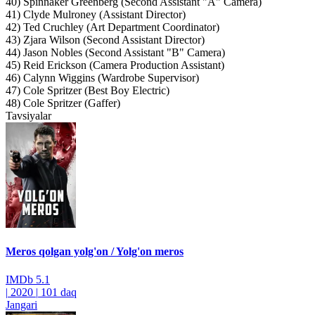
40) Spinnaker Greenberg (Second Assistant "A" Camera)
41) Clyde Mulroney (Assistant Director)
42) Ted Cruchley (Art Department Coordinator)
43) Zjara Wilson (Second Assistant Director)
44) Jason Nobles (Second Assistant "B" Camera)
45) Reid Erickson (Camera Production Assistant)
46) Calynn Wiggins (Wardrobe Supervisor)
47) Cole Spritzer (Best Boy Electric)
48) Cole Spritzer (Gaffer)
Tavsiyalar
Meros qolgan yolg'on / Yolg'on meros
IMDb
5.1
|
2020
|
101 daq
Jangari