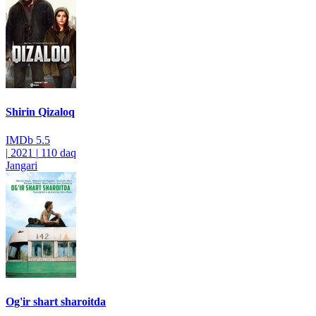
Shirin Qizaloq
IMDb
5.5
|
2021
|
110 daq
Jangari
Og'ir shart sharoitda