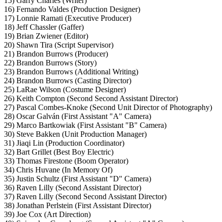
15) Garry Charles (Writer)
16) Fernando Valdes (Production Designer)
17) Lonnie Ramati (Executive Producer)
18) Jeff Chassler (Gaffer)
19) Brian Zwiener (Editor)
20) Shawn Tira (Script Supervisor)
21) Brandon Burrows (Producer)
22) Brandon Burrows (Story)
23) Brandon Burrows (Additional Writing)
24) Brandon Burrows (Casting Director)
25) LaRae Wilson (Costume Designer)
26) Keith Compton (Second Second Assistant Director)
27) Pascal Combes-Knoke (Second Unit Director of Photography)
28) Oscar Galván (First Assistant "A" Camera)
29) Marco Bartkowiak (First Assistant "B" Camera)
30) Steve Bakken (Unit Production Manager)
31) Jiaqi Lin (Production Coordinator)
32) Bart Grillet (Best Boy Electric)
33) Thomas Firestone (Boom Operator)
34) Chris Huvane (In Memory Of)
35) Justin Schultz (First Assistant "D" Camera)
36) Raven Lilly (Second Assistant Director)
37) Raven Lilly (Second Second Assistant Director)
38) Jonathan Perlstein (First Assistant Director)
39) Joe Cox (Art Direction)