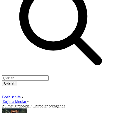
Qidirish
Bosh sahifa
•
Tarjima kinolar
•
Zulmat girdobida / Chiroqlar oʻchganda