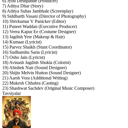
6) Jyoti Deshpande (Producer)
7) Aditya Dhar (Story)
8) Aditya Suhas Jambhale (Screenplay)
9) Siddharth Vasani (Director of Photography)
10) Shivkumar V Panicker (Editor)
11) Puneet Waddan (Executive Producer)
12) Veera Kapur Ee (Costume Designer)
13) Jagdish Yere (Makeup & Hair)
14) Kumaar (Lyricist)
15) Parvez Shaikh (Stunt Coordinator)
16) Sudhanshu Saria (Lyricist)
17) Osho Jain (Lyricist)
18) Avinash Jagdish Shukla (Colorist)
19) Abishek Nair (Sound Designer)
20) Shijin Melvin Hutton (Sound Designer)
21) Aarsh Vora (Additional Writing)
22) Mukesh Chhabra (Casting)
23) Shashwat Sachdev (Original Music Composer)
Tavsiyalar