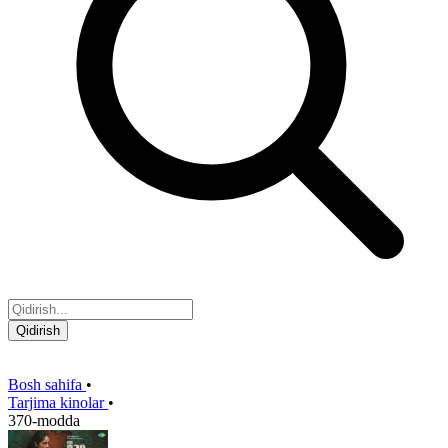
Qidirish
Bosh sahifa
•
Tarjima kinolar
•
370-modda