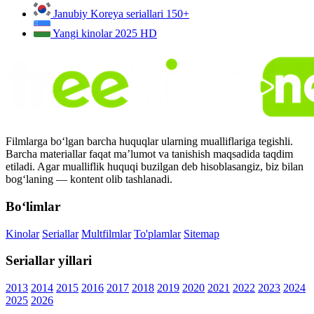
Janubiy Koreya seriallari
150+
Yangi kinolar 2025
HD
Filmlarga bo‘lgan barcha huquqlar ularning mualliflariga tegishli.
Barcha materiallar faqat ma’lumot va tanishish maqsadida taqdim
etiladi. Agar mualliflik huquqi buzilgan deb hisoblasangiz, biz bilan
bog‘laning — kontent olib tashlanadi.
Bo‘limlar
Kinolar
Seriallar
Multfilmlar
To'plamlar
Sitemap
Seriallar yillari
2013
2014
2015
2016
2017
2018
2019
2020
2021
2022
2023
2024
2025
2026