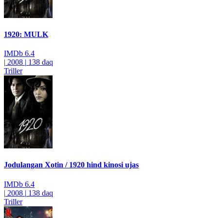
1920: MULK
IMDb
6.4
|
2008
|
138 daq
Triller
Jodulangan Xotin / 1920 hind kinosi ujas
IMDb
6.4
|
2008
|
138 daq
Triller