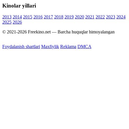
Kinolar yillari
2013
2014
2015
2016
2017
2018
2019
2020
2021
2022
2023
2024
2025
2026
© 2021-2026 Freekino.net — Barcha huquqlar himoyalangan
Foydalanish shartlari
Maxfiylik
Reklama
DMCA