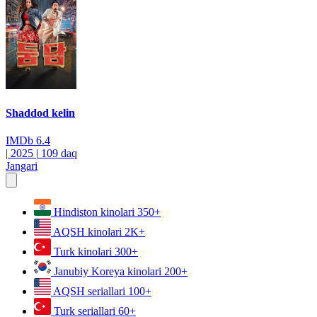
Shaddod kelin
IMDb
6.4
|
2025
|
109 daq
Jangari
Hindiston kinolari
350+
AQSH kinolari
2K+
Turk kinolari
300+
Janubiy Koreya kinolari
200+
AQSH seriallari
100+
Turk seriallari
60+