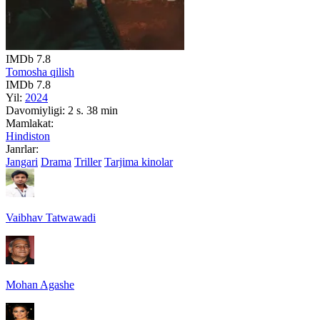
IMDb
7.8
Tomosha qilish
IMDb
7.8
Yil:
2024
Davomiyligi:
2 s. 38 min
Mamlakat:
Hindiston
Janrlar:
Jangari
Drama
Triller
Tarjima kinolar
Vaibhav Tatwawadi
Mohan Agashe