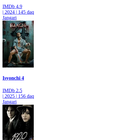
IMDb
4.9
|
2024
|
145 daq
Jangari
Isyonchi 4
IMDb
2.5
|
2025
|
156 daq
Jangari