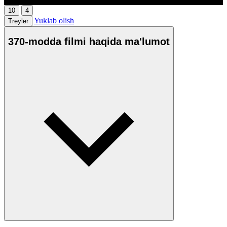
10
4
Yuklab olish
Treyler
370-modda filmi haqida ma'lumot