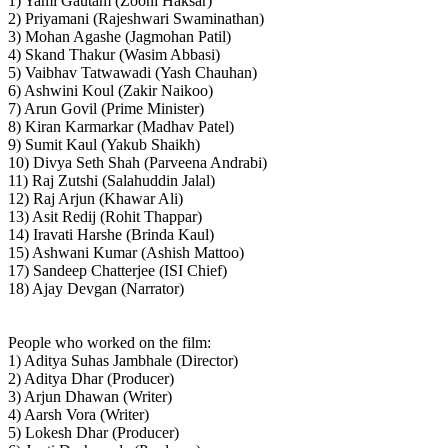
1) Yami Gautam (Zooni Haksar)
2) Priyamani (Rajeshwari Swaminathan)
3) Mohan Agashe (Jagmohan Patil)
4) Skand Thakur (Wasim Abbasi)
5) Vaibhav Tatwawadi (Yash Chauhan)
6) Ashwini Koul (Zakir Naikoo)
7) Arun Govil (Prime Minister)
8) Kiran Karmarkar (Madhav Patel)
9) Sumit Kaul (Yakub Shaikh)
10) Divya Seth Shah (Parveena Andrabi)
11) Raj Zutshi (Salahuddin Jalal)
12) Raj Arjun (Khawar Ali)
13) Asit Redij (Rohit Thappar)
14) Iravati Harshe (Brinda Kaul)
15) Ashwani Kumar (Ashish Mattoo)
17) Sandeep Chatterjee (ISI Chief)
18) Ajay Devgan (Narrator)
People who worked on the film:
1) Aditya Suhas Jambhale (Director)
2) Aditya Dhar (Producer)
3) Arjun Dhawan (Writer)
4) Aarsh Vora (Writer)
5) Lokesh Dhar (Producer)