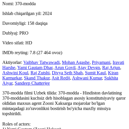
Nomi: 370-modda
Ishlab chiqarilgan yil: 2024
Davomiyligi: 158 daqiqa
Dublyaj: PRO
Video sifati: HD
IMDb reyting: 7.8 (27 464 ovoz)
Aktiyorlar:
Vaibhav Tatwawadi
,
Mohan Agashe
,
Priyamani
,
Iravati
Harshe
,
Yami Gautam Dhar
,
Arun Govil
,
Ajay Devgn
,
Raj Arjun
,
Ashwini Koul
,
Raj Zutshi
,
Divya Seth Shah
,
Sumit Kaul
,
Kiran
Karmarkar
,
Skand Thakur
,
Asit Redij
,
Ashwani Kumar
,
Sukhita
Aiyar
,
Sandeep Chatterjee
370-modda filmi Uzbek tilida: 370-modda - Hindiston davlatining
370-moddasini kuchsiz deb hisoblagan asosiy konstitutsiyaviy qaror
oldidan maxsus agent Zooni Xaksarga mojarolar bo'lgan
mintaqadagi zo'ravonlikni bostirish bo'yicha maxfiy missiya
topshirildi.
Roles of actors: