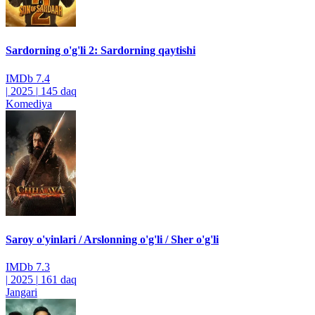
Sardorning o'g'li 2: Sardorning qaytishi
IMDb
7.4
|
2025
|
145 daq
Komediya
Saroy o'yinlari / Arslonning o'g'li / Sher o'g'li
IMDb
7.3
|
2025
|
161 daq
Jangari