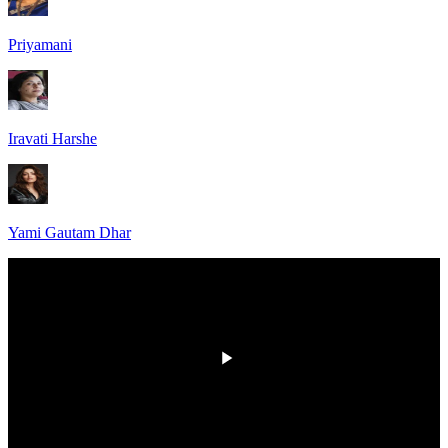
Priyamani
Iravati Harshe
Yami Gautam Dhar
HD
00:00
/
00:00