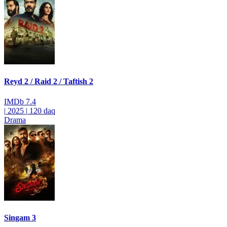
Reyd 2 / Raid 2 / Taftish 2
IMDb
7.4
|
2025
|
120 daq
Drama
Singam 3