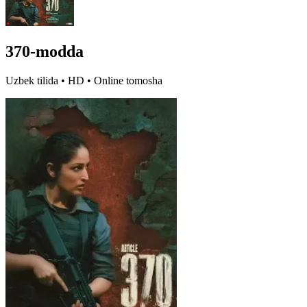
370-modda
Uzbek tilida • HD • Online tomosha