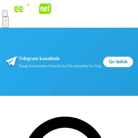
Telegram kanalimiz
Qoʻshilish
Yangi kinolardan birinchi boʻlib xabardor boʻling