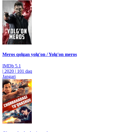
Meros qolgan yolg'on / Yolg'on meros
IMDb
5.1
|
2020
|
101 daq
Jangari