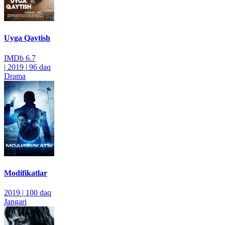
Uyga Qaytish
IMDb
6.7
|
2019
|
96 daq
Drama
Modifikatlar
2019
|
100 daq
Jangari