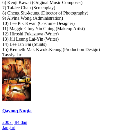
6) Kenji Kawai (Original Music Composer)
7) Tai-lee Chan (Screenplay)
8) Cheng Siu-keung (Director of Photography)
9) Alvina Wong (Administration)
10) Lee Pik-Kwan (Costume Designer)
11) Maggie Choy Yin Ching (Makeup Artist)
12) Hiroshi Fukazawa (Writer)
13) Jill Leung Lai-Yin (Writer)
14) Lee Jan-Fai (Stunts)
15) Kenneth Mak Kwok-Keung (Production Design)
Tavsiyalar
Qaynoq Nuqta
2007
|
84 daq
Jangari