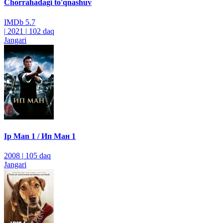
Chorrahadagi to'qnashuv
IMDb
5.7
|
2021
|
102 daq
Jangari
Ip Man 1 / Ип Ман 1
2008
|
105 daq
Jangari