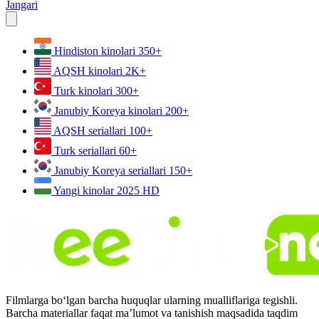
Jangari
Hindiston kinolari
350+
AQSH kinolari
2K+
Turk kinolari
300+
Janubiy Koreya kinolari
200+
AQSH seriallari
100+
Turk seriallari
60+
Janubiy Koreya seriallari
150+
Yangi kinolar 2025
HD
Filmlarga bo‘lgan barcha huquqlar ularning mualliflariga tegishli.
Barcha materiallar faqat ma’lumot va tanishish maqsadida taqdim