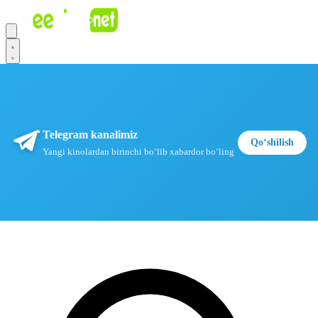
Telegram kanalimiz
Qoʻshilish
Yangi kinolardan birinchi boʻlib xabardor boʻling