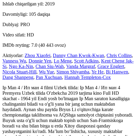
Ishlab chiqarilgan yil: 2019
Davomiyligi: 105 daqiqa
Dublyaj: PRO
Video sifati: HD
IMDb reyting: 7.0 (40 443 ovoz)
Aktiyorlar:
Zhou Xiaofei
,
Danny Chan Kwok-Kwan
,
Chris Collins
,
Vanness Wu
,
Donnie Yen
,
Lo Meng
,
Scott Adkins
,
Kent Cheng Jak-
Si
,
Ngo Ka-Nin
,
Chan Siu-Wah
,
Vanda Margraf
,
Grace Englert
,
Nicola Stuart-Hill
,
Wu Yue
,
Simon Shiyamba
,
Ye He
,
Bi Hanwen
,
Dang Shanpeng
,
Pan Xuchuan
,
Hannah Templeton-Cox
Ip Man 4 / Ип ман 4 filmi Uzbek tilida: Ip Man 4 / Ип ман 4
Premyera Uzbek tilida O'zbekcha 2019 tarjima kino Full HD
skachat - 1964 yil Endi yosh bo'lmagan Ip Man saraton kasalligiga
chalinganini biladi va o'g'li yana bir jang uchun maktabdan
haydaladi. Aynan shu paytda Bryus Li o'qituvchiga karate
chempionatiga taklifnoma va AQShga samolyot chiptasini yuboradi.
Buyuk usta o'g'li uchun maktab topish uchun San-Frantsiskoga
boradi va shu bilan birga u erda Xitoy diasporasi qanday
yashayotganini ko'radi. Ma’lum bo‘lishicha, xususiy maktablar