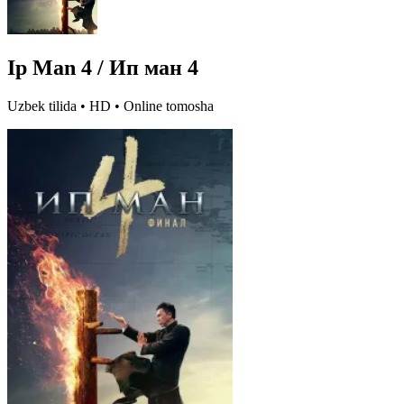
Ip Man 4 / Ип ман 4
Uzbek tilida • HD • Online tomosha