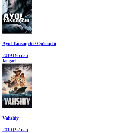
Ayol Tansoqchi / Qo'riqchi
2019
|
95 daq
Jangari
Vahshiy
2019
|
92 daq