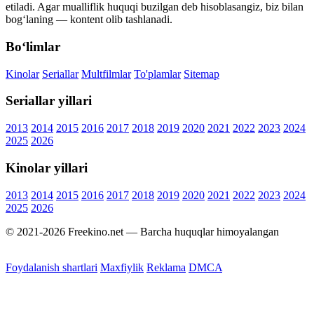
etiladi. Agar mualliflik huquqi buzilgan deb hisoblasangiz, biz bilan
bog‘laning — kontent olib tashlanadi.
Bo‘limlar
Kinolar
Seriallar
Multfilmlar
To'plamlar
Sitemap
Seriallar yillari
2013
2014
2015
2016
2017
2018
2019
2020
2021
2022
2023
2024
2025
2026
Kinolar yillari
2013
2014
2015
2016
2017
2018
2019
2020
2021
2022
2023
2024
2025
2026
© 2021-2026 Freekino.net — Barcha huquqlar himoyalangan
Foydalanish shartlari
Maxfiylik
Reklama
DMCA