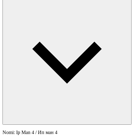
Nomi: Ip Man 4 / Ип ман 4