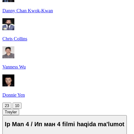
Danny Chan Kwok-Kwan
Chris Collins
Vanness Wu
Donnie Yen
23
10
Treyler
Ip Man 4 / Ип ман 4 filmi haqida ma'lumot