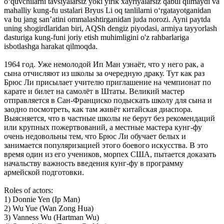
o‘quvchilarni tavsiyalarsiz yoki yirik xayriyalarsiz qabul qilmaydi va
mahalliy kung-fu ustalari Bryus Li oq tanlilarni o‘rgatayotganidan
va bu jang san’atini ommalashtirganidan juda norozi. Ayni paytda
uning shogirdlaridan biri, AQSh dengiz piyodasi, armiya tayyorlash
dasturiga kung-funi joriy etish muhimligini o'z rahbarlariga
isbotlashga harakat qilmoqda.
1964 год. Уже немолодой Ип Ман узнаёт, что у него рак, а
сына отчисляют из школы за очередную драку. Тут как раз
Брюс Ли присылает учителю приглашение на чемпионат по
карате и билет на самолёт в Штаты. Великий мастер
отправляется в Сан-Франциско подыскать школу для сына и
заодно посмотреть, как там живёт китайская диаспора.
Выясняется, что в частные школы не берут без рекомендаций
или крупных пожертвований, а местные мастера кунг-фу
очень недовольны тем, что Брюс Ли обучает белых и
занимается популяризацией этого боевого искусства. В это
время один из его учеников, морпех США, пытается доказать
начальству важность введения кунг-фу в программу
армейской подготовки.
Roles of actors:
1) Donnie Yen (Ip Man)
2) Wu Yue (Wan Zong Hua)
3) Vanness Wu (Hartman Wu)