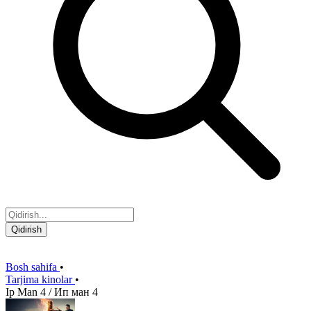
Qidirish
Bosh sahifa
•
Tarjima kinolar
•
Ip Man 4 / Ип ман 4