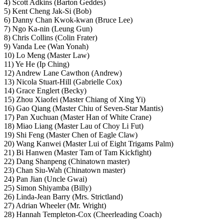
4) Scott Adkins (Barton Geddes)
5) Kent Cheng Jak-Si (Bob)
6) Danny Chan Kwok-kwan (Bruce Lee)
7) Ngo Ka-nin (Leung Gun)
8) Chris Collins (Colin Frater)
9) Vanda Lee (Wan Yonah)
10) Lo Meng (Master Law)
11) Ye He (Ip Ching)
12) Andrew Lane Cawthon (Andrew)
13) Nicola Stuart-Hill (Gabrielle Cox)
14) Grace Englert (Becky)
15) Zhou Xiaofei (Master Chiang of Xing Yi)
16) Gao Qiang (Master Chiu of Seven-Star Mantis)
17) Pan Xuchuan (Master Han of White Crane)
18) Miao Liang (Master Lau of Choy Li Fut)
19) Shi Feng (Master Chen of Eagle Claw)
20) Wang Kanwei (Master Lui of Eight Trigams Palm)
21) Bi Hanwen (Master Tam of Tam Kickfight)
22) Dang Shanpeng (Chinatown master)
23) Chan Siu-Wah (Chinatown master)
24) Pan Jian (Uncle Gwai)
25) Simon Shiyamba (Billy)
26) Linda-Jean Barry (Mrs. Strictland)
27) Adrian Wheeler (Mr. Wright)
28) Hannah Templeton-Cox (Cheerleading Coach)