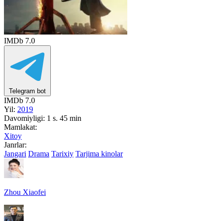
IMDb
7.0
Telegram bot
IMDb
7.0
Yil:
2019
Davomiyligi:
1 s. 45 min
Mamlakat:
Xitoy
Janrlar:
Jangari
Drama
Tarixiy
Tarjima kinolar
Zhou Xiaofei