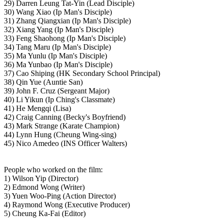
29) Darren Leung Tat-Yin (Lead Disciple)
30) Wang Xiao (Ip Man's Disciple)
31) Zhang Qiangxian (Ip Man's Disciple)
32) Xiang Yang (Ip Man's Disciple)
33) Feng Shaohong (Ip Man's Disciple)
34) Tang Maru (Ip Man's Disciple)
35) Ma Yunlu (Ip Man's Disciple)
36) Ma Yunbao (Ip Man's Disciple)
37) Cao Shiping (HK Secondary School Principal)
38) Qin Yue (Auntie San)
39) John F. Cruz (Sergeant Major)
40) Li Yikun (Ip Ching's Classmate)
41) He Mengqi (Lisa)
42) Craig Canning (Becky's Boyfriend)
43) Mark Strange (Karate Champion)
44) Lynn Hung (Cheung Wing-sing)
45) Nico Amedeo (INS Officer Walters)
People who worked on the film:
1) Wilson Yip (Director)
2) Edmond Wong (Writer)
3) Yuen Woo-Ping (Action Director)
4) Raymond Wong (Executive Producer)
5) Cheung Ka-Fai (Editor)