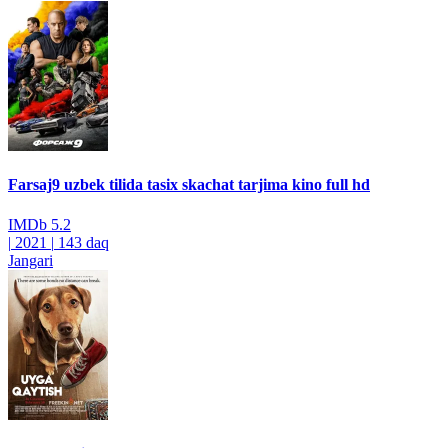
Farsaj9 uzbek tilida tasix skachat tarjima kino full hd
IMDb
5.2
|
2021
|
143 daq
Jangari