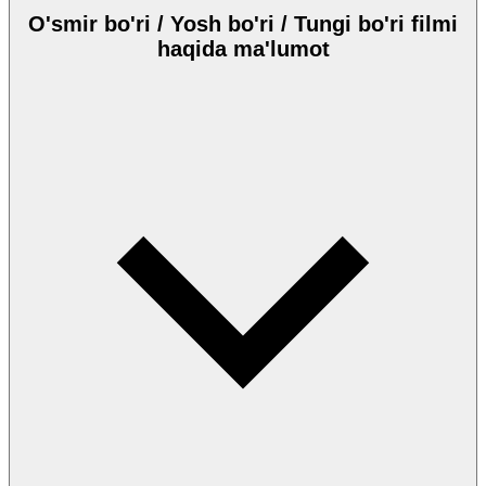
O'smir bo'ri / Yosh bo'ri / Tungi bo'ri filmi
haqida ma'lumot