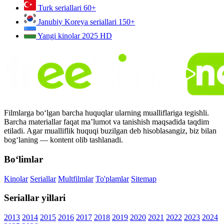
Turk seriallari
60+
Janubiy Koreya seriallari
150+
Yangi kinolar 2025
HD
Filmlarga bo‘lgan barcha huquqlar ularning mualliflariga tegishli.
Barcha materiallar faqat ma’lumot va tanishish maqsadida taqdim
etiladi. Agar mualliflik huquqi buzilgan deb hisoblasangiz, biz bilan
bog‘laning — kontent olib tashlanadi.
Bo‘limlar
Kinolar
Seriallar
Multfilmlar
To'plamlar
Sitemap
Seriallar yillari
2013
2014
2015
2016
2017
2018
2019
2020
2021
2022
2023
2024