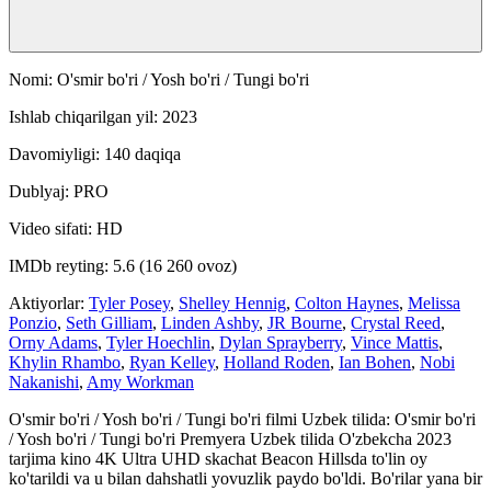
Nomi: O'smir bo'ri / Yosh bo'ri / Tungi bo'ri
Ishlab chiqarilgan yil: 2023
Davomiyligi: 140 daqiqa
Dublyaj: PRO
Video sifati: HD
IMDb reyting: 5.6 (16 260 ovoz)
Aktiyorlar:
Tyler Posey
,
Shelley Hennig
,
Colton Haynes
,
Melissa
Ponzio
,
Seth Gilliam
,
Linden Ashby
,
JR Bourne
,
Crystal Reed
,
Orny Adams
,
Tyler Hoechlin
,
Dylan Sprayberry
,
Vince Mattis
,
Khylin Rhambo
,
Ryan Kelley
,
Holland Roden
,
Ian Bohen
,
Nobi
Nakanishi
,
Amy Workman
O'smir bo'ri / Yosh bo'ri / Tungi bo'ri filmi Uzbek tilida: O'smir bo'ri
/ Yosh bo'ri / Tungi bo'ri Premyera Uzbek tilida O'zbekcha 2023
tarjima kino 4K Ultra UHD skachat Beacon Hillsda to'lin oy
ko'tarildi va u bilan dahshatli yovuzlik paydo bo'ldi. Bo'rilar yana bir