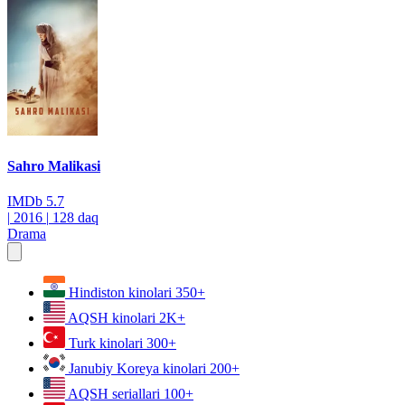
Sahro Malikasi
IMDb
5.7
|
2016
|
128 daq
Drama
Hindiston kinolari
350+
AQSH kinolari
2K+
Turk kinolari
300+
Janubiy Koreya kinolari
200+
AQSH seriallari
100+