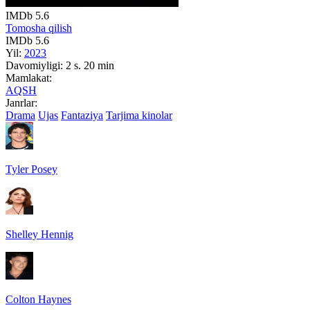
IMDb
5.6
Tomosha qilish
IMDb
5.6
Yil:
2023
Davomiyligi:
2 s. 20 min
Mamlakat:
AQSH
Janrlar:
Drama
Ujas
Fantaziya
Tarjima kinolar
Tyler Posey
Shelley Hennig
Colton Haynes