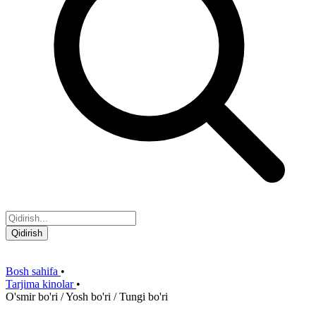
Qidirish
Bosh sahifa
•
Tarjima kinolar
•
O'smir bo'ri / Yosh bo'ri / Tungi bo'ri