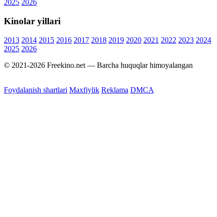
2025
2026
Kinolar yillari
2013
2014
2015
2016
2017
2018
2019
2020
2021
2022
2023
2024
2025
2026
© 2021-2026 Freekino.net — Barcha huquqlar himoyalangan
Foydalanish shartlari
Maxfiylik
Reklama
DMCA