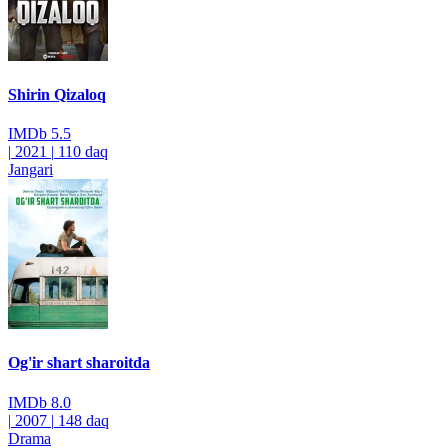
Shirin Qizaloq
IMDb
5.5
|
2021
|
110 daq
Jangari
Og'ir shart sharoitda
IMDb
8.0
|
2007
|
148 daq
Drama