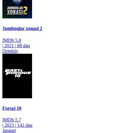
Jumboqlar xonasi 2
IMDb
5.8
|
2021
|
88 daq
Detektiv
Forsaj 10
IMDb
5.7
|
2023
|
142 daq
Jangari