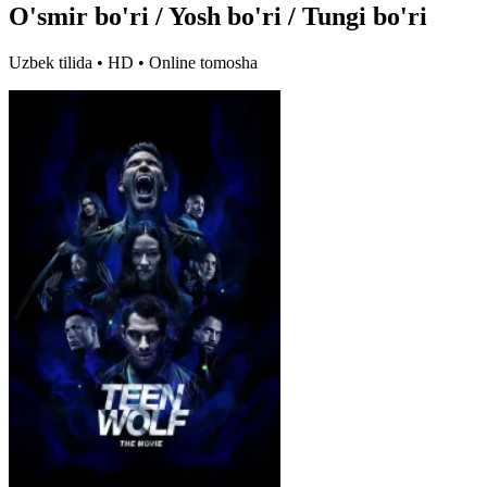
O'smir bo'ri / Yosh bo'ri / Tungi bo'ri
Uzbek tilida • HD • Online tomosha