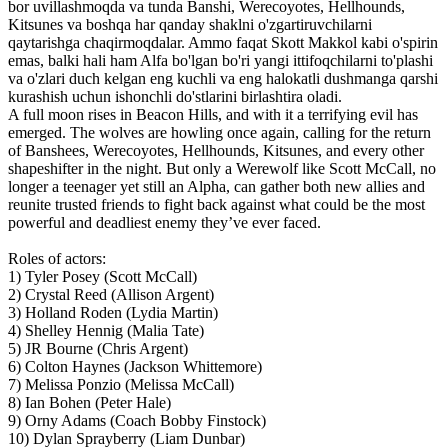
bor uvillashmoqda va tunda Banshi, Werecoyotes, Hellhounds,
Kitsunes va boshqa har qanday shaklni o'zgartiruvchilarni
qaytarishga chaqirmoqdalar. Ammo faqat Skott Makkol kabi o'spirin
emas, balki hali ham Alfa bo'lgan bo'ri yangi ittifoqchilarni to'plashi
va o'zlari duch kelgan eng kuchli va eng halokatli dushmanga qarshi
kurashish uchun ishonchli do'stlarini birlashtira oladi.
A full moon rises in Beacon Hills, and with it a terrifying evil has
emerged. The wolves are howling once again, calling for the return
of Banshees, Werecoyotes, Hellhounds, Kitsunes, and every other
shapeshifter in the night. But only a Werewolf like Scott McCall, no
longer a teenager yet still an Alpha, can gather both new allies and
reunite trusted friends to fight back against what could be the most
powerful and deadliest enemy they’ve ever faced.
Roles of actors:
1) Tyler Posey (Scott McCall)
2) Crystal Reed (Allison Argent)
3) Holland Roden (Lydia Martin)
4) Shelley Hennig (Malia Tate)
5) JR Bourne (Chris Argent)
6) Colton Haynes (Jackson Whittemore)
7) Melissa Ponzio (Melissa McCall)
8) Ian Bohen (Peter Hale)
9) Orny Adams (Coach Bobby Finstock)
10) Dylan Sprayberry (Liam Dunbar)