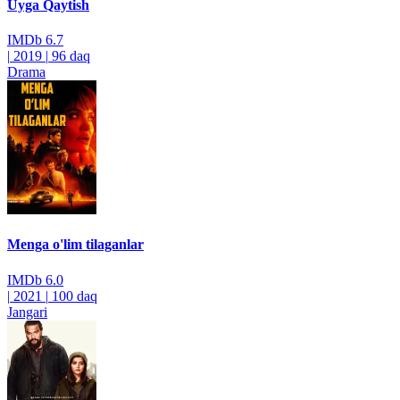
Uyga Qaytish
IMDb
6.7
|
2019
|
96 daq
Drama
Menga o'lim tilaganlar
IMDb
6.0
|
2021
|
100 daq
Jangari