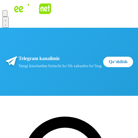
Telegram kanalimiz
Qoʻshilish
Yangi kinolardan birinchi boʻlib xabardor boʻling