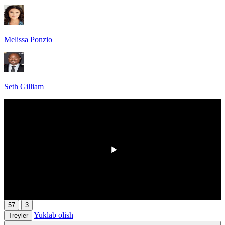
Melissa Ponzio
Seth Gilliam
HD
00:00
/
00:00
57
3
Yuklab olish
Treyler