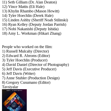
11) Seth Gilliam (Dr. Alan Deaton)
12) Vince Mattis (Eli Hale)
13) Khylin Rhambo (Mason Hewitt)
14) Tyler Hoechlin (Derek Hale)
15) Linden Ashby (Sheriff Noah Stilinski)
16) Ryan Kelley (Deputy Jordan Parrish)
17) Nobi Nakanishi (Deputy Ishida)
18) Amy L. Workman (Hikari Zhang)
People who worked on the film:
1) Russell Mulcahy (Director)
2) Edward R. Abroms (Editor)
3) Tyler Hoechlin (Producer)
4) David Daniel (Director of Photography)
5) Jeff Davis (Executive Producer)
6) Jeff Davis (Writer)
7) Anne Stuhler (Production Design)
8) Gregory Cusumano (Editor)
Tavsiyalar