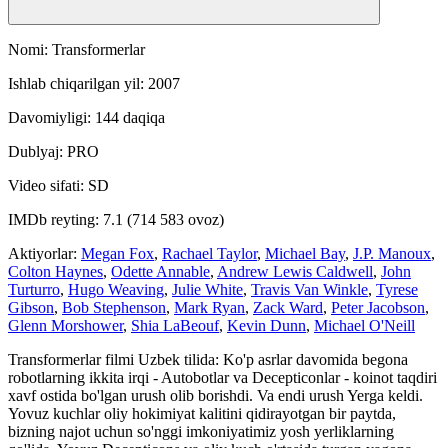
Nomi: Transformerlar
Ishlab chiqarilgan yil: 2007
Davomiyligi: 144 daqiqa
Dublyaj: PRO
Video sifati: SD
IMDb reyting: 7.1 (714 583 ovoz)
Aktiyorlar:
Megan Fox
,
Rachael Taylor
,
Michael Bay
,
J.P. Manoux
,
Colton Haynes
,
Odette Annable
,
Andrew Lewis Caldwell
,
John
Turturro
,
Hugo Weaving
,
Julie White
,
Travis Van Winkle
,
Tyrese
Gibson
,
Bob Stephenson
,
Mark Ryan
,
Zack Ward
,
Peter Jacobson
,
Glenn Morshower
,
Shia LaBeouf
,
Kevin Dunn
,
Michael O'Neill
Transformerlar filmi Uzbek tilida: Ko'p asrlar davomida begona
robotlarning ikkita irqi - Autobotlar va Decepticonlar - koinot taqdiri
xavf ostida bo'lgan urush olib borishdi. Va endi urush Yerga keldi.
Yovuz kuchlar oliy hokimiyat kalitini qidirayotgan bir paytda,
bizning najot uchun so'nggi imkoniyatimiz yosh yerliklarning