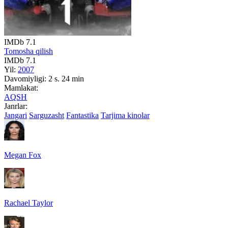
IMDb
7.1
Tomosha qilish
IMDb
7.1
Yil:
2007
Davomiyligi:
2 s. 24 min
Mamlakat:
AQSH
Janrlar:
Jangari
Sarguzasht
Fantastika
Tarjima kinolar
Megan Fox
Rachael Taylor