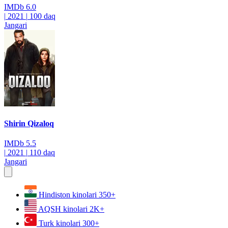
IMDb
6.0
|
2021
|
100 daq
Jangari
Shirin Qizaloq
IMDb
5.5
|
2021
|
110 daq
Jangari
Hindiston kinolari
350+
AQSH kinolari
2K+
Turk kinolari
300+