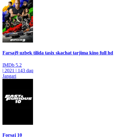
Farsaj9 uzbek tilida tasix skachat tarjima kino full hd
IMDb
5.2
|
2021
|
143 daq
Jangari
Forsaj 10