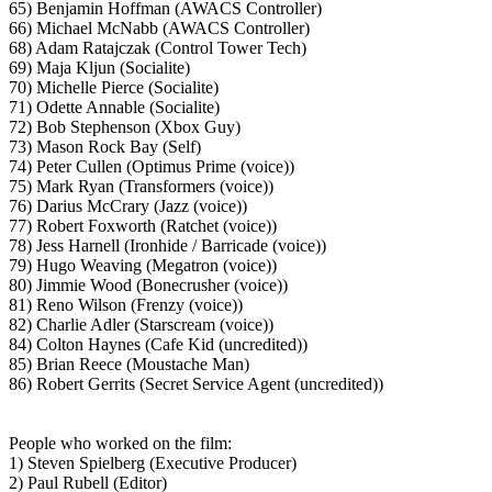
65) Benjamin Hoffman (AWACS Controller)
66) Michael McNabb (AWACS Controller)
68) Adam Ratajczak (Control Tower Tech)
69) Maja Kljun (Socialite)
70) Michelle Pierce (Socialite)
71) Odette Annable (Socialite)
72) Bob Stephenson (Xbox Guy)
73) Mason Rock Bay (Self)
74) Peter Cullen (Optimus Prime (voice))
75) Mark Ryan (Transformers (voice))
76) Darius McCrary (Jazz (voice))
77) Robert Foxworth (Ratchet (voice))
78) Jess Harnell (Ironhide / Barricade (voice))
79) Hugo Weaving (Megatron (voice))
80) Jimmie Wood (Bonecrusher (voice))
81) Reno Wilson (Frenzy (voice))
82) Charlie Adler (Starscream (voice))
84) Colton Haynes (Cafe Kid (uncredited))
85) Brian Reece (Moustache Man)
86) Robert Gerrits (Secret Service Agent (uncredited))
People who worked on the film:
1) Steven Spielberg (Executive Producer)
2) Paul Rubell (Editor)