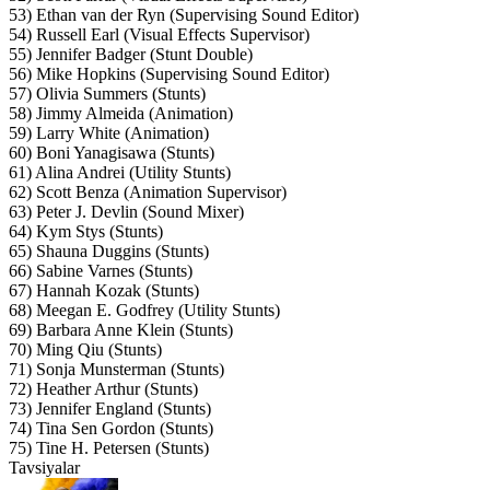
53) Ethan van der Ryn (Supervising Sound Editor)
54) Russell Earl (Visual Effects Supervisor)
55) Jennifer Badger (Stunt Double)
56) Mike Hopkins (Supervising Sound Editor)
57) Olivia Summers (Stunts)
58) Jimmy Almeida (Animation)
59) Larry White (Animation)
60) Boni Yanagisawa (Stunts)
61) Alina Andrei (Utility Stunts)
62) Scott Benza (Animation Supervisor)
63) Peter J. Devlin (Sound Mixer)
64) Kym Stys (Stunts)
65) Shauna Duggins (Stunts)
66) Sabine Varnes (Stunts)
67) Hannah Kozak (Stunts)
68) Meegan E. Godfrey (Utility Stunts)
69) Barbara Anne Klein (Stunts)
70) Ming Qiu (Stunts)
71) Sonja Munsterman (Stunts)
72) Heather Arthur (Stunts)
73) Jennifer England (Stunts)
74) Tina Sen Gordon (Stunts)
75) Tine H. Petersen (Stunts)
Tavsiyalar