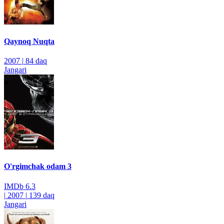
Qaynoq Nuqta
2007
|
84 daq
Jangari
O'rgimchak odam 3
IMDb
6.3
|
2007
|
139 daq
Jangari