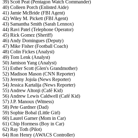
39) Scott Peat (Pentagon Watch Commander)
40) Colleen Porch (Enlisted Aide)
41) Jamie McBride (FBI Agent)
42) Wiley M. Pickett (FBI Agent)
43) Samantha Smith (Sarah Lennox)
44) Ravi Patel (Telephone Operator)
45) Rick Gomez (Sheriff)
46) Andy Domingues (Deputy)
47) Mike Fisher (Football Coach)
48) Colin Fickes (Analyst)
49) Tom Lenk (Analyst)
50) Jamison Yang (Analyst)
51) Esther Scott (Glen's Grandmother)
52) Madison Mason (CNN Reporter)
53) Jeremy Jojola (News Reporter)
54) Jessica Kartalija (News Reporter)
55) Andrew Altonji (Café Kid)
56) Andrew Lewis Caldwell (Café Kid)
57) J.P. Manoux (Witness)
58) Pete Gardner (Dad)
59) Sophie Bobal (Little Girl)
60) Laurel Garner (Mom in Car)
61) Chip Hormess (Boy in Car)
62) Ray Toth (Pilot)
64) Ron Henry (AWACS Controller)