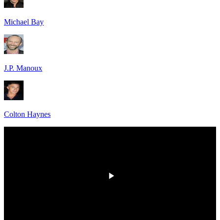
Michael Bay
J.P. Manoux
Colton Haynes
00:00
/
00:00