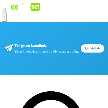
Telegram kanalimiz
Qoʻshilish
Yangi kinolardan birinchi boʻlib xabardor boʻling