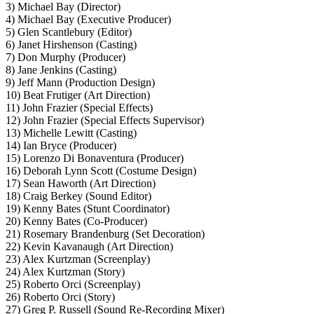
3) Michael Bay (Director)
4) Michael Bay (Executive Producer)
5) Glen Scantlebury (Editor)
6) Janet Hirshenson (Casting)
7) Don Murphy (Producer)
8) Jane Jenkins (Casting)
9) Jeff Mann (Production Design)
10) Beat Frutiger (Art Direction)
11) John Frazier (Special Effects)
12) John Frazier (Special Effects Supervisor)
13) Michelle Lewitt (Casting)
14) Ian Bryce (Producer)
15) Lorenzo Di Bonaventura (Producer)
16) Deborah Lynn Scott (Costume Design)
17) Sean Haworth (Art Direction)
18) Craig Berkey (Sound Editor)
19) Kenny Bates (Stunt Coordinator)
20) Kenny Bates (Co-Producer)
21) Rosemary Brandenburg (Set Decoration)
22) Kevin Kavanaugh (Art Direction)
23) Alex Kurtzman (Screenplay)
24) Alex Kurtzman (Story)
25) Roberto Orci (Screenplay)
26) Roberto Orci (Story)
27) Greg P. Russell (Sound Re-Recording Mixer)