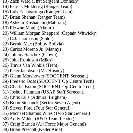
13) Zack Ward (First Sergeant Donnelly)
14) Patrick Mulderrig (Ranger Team)
15) Luis Echagarruga (Ranger Team)
17) Brian Shehan (Ranger Team)
18) Ashkan Kashanchi (Mahfouz)
19) Rizwan Manji (Akram)
20) William Morgan Sheppard (Captain Witwicky)
21) C.J. Thomason (Sailor)
22) Bernie Mac (Bobby Bolivia)
23) Carlos Moreno Jr. (Manny)
24) Johnny Sanchez (Clown)
25) John Robinson (Miles)
26) Travis Van Winkle (Trent)
27) Peter Jacobson (Mr. Hosney)
28) Glenn Morshower (SOCCENT Sergeant)
29) Frederic Doss (SOCCENT Op-Centre Tech)
30) Charlie Bodin (SOCCENT Op-Centre Tech)
31) Joshua Feinman (USAF Staff Sergeant)
32) Chris Ellis (Admiral Brigham)
33) Brian Stepanek (Sector Seven Agent)
34) Steven Ford (Four Star General)
35) Michael Shamus Wiles (Two Star General)
36) Andy Milder (R&D Team Leader)
37) Craig Barnett (Air Force Major General)
38) Brian Prescott (Keller Aide)