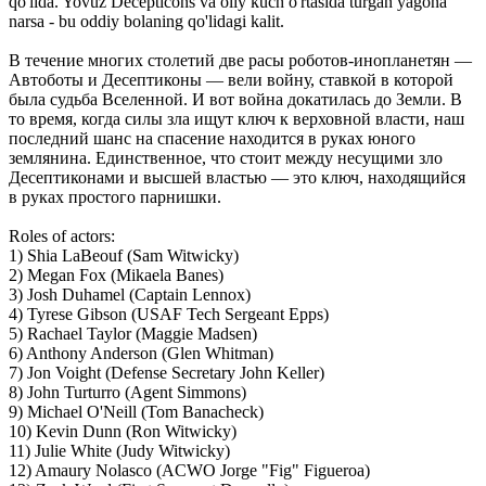
qo'lida. Yovuz Decepticons va oliy kuch o'rtasida turgan yagona
narsa - bu oddiy bolaning qo'lidagi kalit.
В течение многих столетий две расы роботов-инопланетян —
Автоботы и Десептиконы — вели войну, ставкой в которой
была судьба Bселенной. И вот война докатилась до Земли. В
то время, когда силы зла ищут ключ к верховной власти, наш
последний шанс на спасение находится в руках юного
землянина. Единственное, что стоит между несущими зло
Десептиконами и высшей властью — это ключ, находящийся
в руках простого парнишки.
Roles of actors:
1) Shia LaBeouf (Sam Witwicky)
2) Megan Fox (Mikaela Banes)
3) Josh Duhamel (Captain Lennox)
4) Tyrese Gibson (USAF Tech Sergeant Epps)
5) Rachael Taylor (Maggie Madsen)
6) Anthony Anderson (Glen Whitman)
7) Jon Voight (Defense Secretary John Keller)
8) John Turturro (Agent Simmons)
9) Michael O'Neill (Tom Banacheck)
10) Kevin Dunn (Ron Witwicky)
11) Julie White (Judy Witwicky)
12) Amaury Nolasco (ACWO Jorge "Fig" Figueroa)