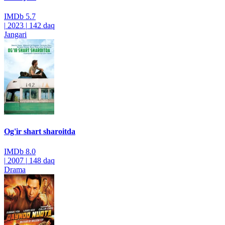
IMDb
5.7
|
2023
|
142 daq
Jangari
Og'ir shart sharoitda
IMDb
8.0
|
2007
|
148 daq
Drama