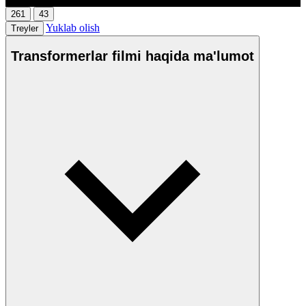
261
43
Yuklab olish
Treyler
Transformerlar filmi haqida ma'lumot