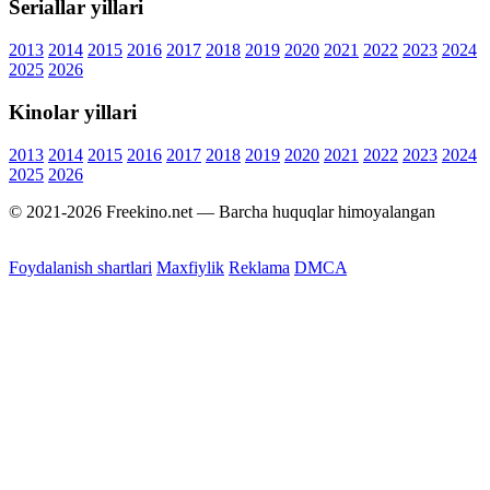
Seriallar yillari
2013
2014
2015
2016
2017
2018
2019
2020
2021
2022
2023
2024
2025
2026
Kinolar yillari
2013
2014
2015
2016
2017
2018
2019
2020
2021
2022
2023
2024
2025
2026
© 2021-2026 Freekino.net — Barcha huquqlar himoyalangan
Foydalanish shartlari
Maxfiylik
Reklama
DMCA