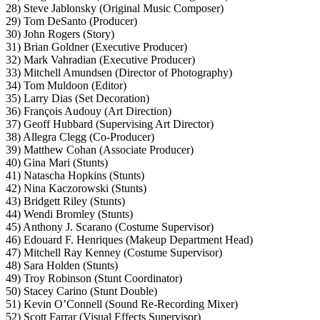
28) Steve Jablonsky (Original Music Composer)
29) Tom DeSanto (Producer)
30) John Rogers (Story)
31) Brian Goldner (Executive Producer)
32) Mark Vahradian (Executive Producer)
33) Mitchell Amundsen (Director of Photography)
34) Tom Muldoon (Editor)
35) Larry Dias (Set Decoration)
36) François Audouy (Art Direction)
37) Geoff Hubbard (Supervising Art Director)
38) Allegra Clegg (Co-Producer)
39) Matthew Cohan (Associate Producer)
40) Gina Mari (Stunts)
41) Natascha Hopkins (Stunts)
42) Nina Kaczorowski (Stunts)
43) Bridgett Riley (Stunts)
44) Wendi Bromley (Stunts)
45) Anthony J. Scarano (Costume Supervisor)
46) Edouard F. Henriques (Makeup Department Head)
47) Mitchell Ray Kenney (Costume Supervisor)
48) Sara Holden (Stunts)
49) Troy Robinson (Stunt Coordinator)
50) Stacey Carino (Stunt Double)
51) Kevin O’Connell (Sound Re-Recording Mixer)
52) Scott Farrar (Visual Effects Supervisor)