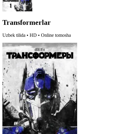
Transformerlar
Uzbek tilida • HD • Online tomosha