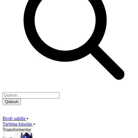
Qidirish
Bosh sahifa
•
Tarjima kinolar
•
Transformerlar