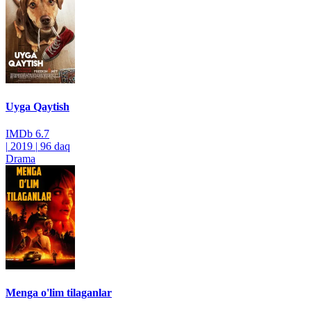
Uyga Qaytish
IMDb
6.7
|
2019
|
96 daq
Drama
Menga o'lim tilaganlar