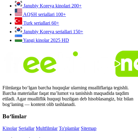
Janubiy Koreya kinolari
200+
AQSH seriallari
100+
Turk seriallari
60+
Janubiy Koreya seriallari
150+
Yangi kinolar 2025
HD
Filmlarga bo‘lgan barcha huquqlar ularning mualliflariga tegishli.
Barcha materiallar faqat ma’lumot va tanishish maqsadida taqdim
etiladi. Agar mualliflik huquqi buzilgan deb hisoblasangiz, biz bilan
bog‘laning — kontent olib tashlanadi.
Bo‘limlar
Kinolar
Seriallar
Multfilmlar
To'plamlar
Sitemap