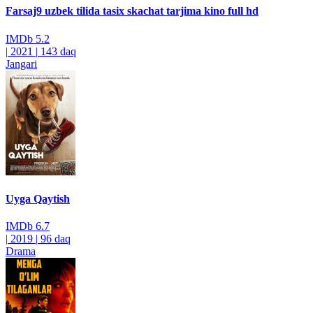
Farsaj9 uzbek tilida tasix skachat tarjima kino full hd
IMDb
5.2
|
2021
|
143 daq
Jangari
Uyga Qaytish
IMDb
6.7
|
2019
|
96 daq
Drama