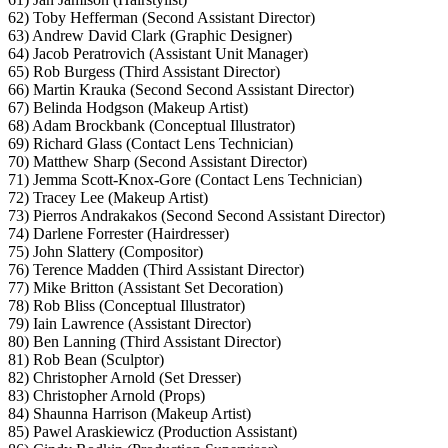
62) Toby Hefferman (Second Assistant Director)
63) Andrew David Clark (Graphic Designer)
64) Jacob Peratrovich (Assistant Unit Manager)
65) Rob Burgess (Third Assistant Director)
66) Martin Krauka (Second Second Assistant Director)
67) Belinda Hodgson (Makeup Artist)
68) Adam Brockbank (Conceptual Illustrator)
69) Richard Glass (Contact Lens Technician)
70) Matthew Sharp (Second Assistant Director)
71) Jemma Scott-Knox-Gore (Contact Lens Technician)
72) Tracey Lee (Makeup Artist)
73) Pierros Andrakakos (Second Second Assistant Director)
74) Darlene Forrester (Hairdresser)
75) John Slattery (Compositor)
76) Terence Madden (Third Assistant Director)
77) Mike Britton (Assistant Set Decoration)
78) Rob Bliss (Conceptual Illustrator)
79) Iain Lawrence (Assistant Director)
80) Ben Lanning (Third Assistant Director)
81) Rob Bean (Sculptor)
82) Christopher Arnold (Set Dresser)
83) Christopher Arnold (Props)
84) Shaunna Harrison (Makeup Artist)
85) Pawel Araskiewicz (Production Assistant)