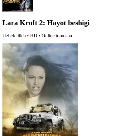
Lara Kroft 2: Hayot beshigi
Uzbek tilida • HD • Online tomosha