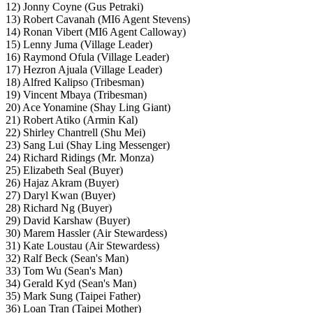
12) Jonny Coyne (Gus Petraki)
13) Robert Cavanah (MI6 Agent Stevens)
14) Ronan Vibert (MI6 Agent Calloway)
15) Lenny Juma (Village Leader)
16) Raymond Ofula (Village Leader)
17) Hezron Ajuala (Village Leader)
18) Alfred Kalipso (Tribesman)
19) Vincent Mbaya (Tribesman)
20) Ace Yonamine (Shay Ling Giant)
21) Robert Atiko (Armin Kal)
22) Shirley Chantrell (Shu Mei)
23) Sang Lui (Shay Ling Messenger)
24) Richard Ridings (Mr. Monza)
25) Elizabeth Seal (Buyer)
26) Hajaz Akram (Buyer)
27) Daryl Kwan (Buyer)
28) Richard Ng (Buyer)
29) David Karshaw (Buyer)
30) Marem Hassler (Air Stewardess)
31) Kate Loustau (Air Stewardess)
32) Ralf Beck (Sean's Man)
33) Tom Wu (Sean's Man)
34) Gerald Kyd (Sean's Man)
35) Mark Sung (Taipei Father)
36) Loan Tran (Taipei Mother)