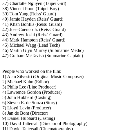
37) Charlotte Nguyen (Taipei Girl)
38) Vincent Poon (Taipei Boy)
39) Tom Yang (Reiss' Guard)
40) Jamie Hayden (Reiss' Guard)
41) Khan Bonfils (Reiss' Guard)
42) Jose Cuenco Jr. (Reiss' Guard)
43) Andrew Joshi (Reiss' Guard)
44) Mark Hampton (Reiss' Guard)
45) Michael Wagg (Lead Tech)
46) Martin Glyn Murray (Submarine Medic)
47) Graham McTavish (Submarine Captain)
People who worked on the film:
1) Alan Silvestri (Original Music Composer)
2) Michael Kahn (Editor)
3) Philip Lee (Line Producer)
4) Lawrence Gordon (Producer)
5) John Hubbard (Casting)
6) Steven E. de Souza (Story)
7) Lloyd Levin (Producer)
8) Jan de Bont (Director)
9) Daniel Hubbard (Casting)
10) David Tattersall (Director of Photography)
11) David Tattersall (Cinematography)