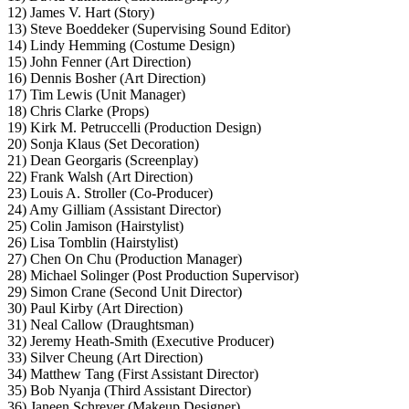
12) James V. Hart (Story)
13) Steve Boeddeker (Supervising Sound Editor)
14) Lindy Hemming (Costume Design)
15) John Fenner (Art Direction)
16) Dennis Bosher (Art Direction)
17) Tim Lewis (Unit Manager)
18) Chris Clarke (Props)
19) Kirk M. Petruccelli (Production Design)
20) Sonja Klaus (Set Decoration)
21) Dean Georgaris (Screenplay)
22) Frank Walsh (Art Direction)
23) Louis A. Stroller (Co-Producer)
24) Amy Gilliam (Assistant Director)
25) Colin Jamison (Hairstylist)
26) Lisa Tomblin (Hairstylist)
27) Chen On Chu (Production Manager)
28) Michael Solinger (Post Production Supervisor)
29) Simon Crane (Second Unit Director)
30) Paul Kirby (Art Direction)
31) Neal Callow (Draughtsman)
32) Jeremy Heath-Smith (Executive Producer)
33) Silver Cheung (Art Direction)
34) Matthew Tang (First Assistant Director)
35) Bob Nyanja (Third Assistant Director)
36) Janeen Schreyer (Makeup Designer)