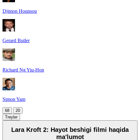
Djimon Hounsou
Gerard Butler
Richard Ng Yiu-Hon
Simon Yam
68
20
Treyler
Lara Kroft 2: Hayot beshigi filmi haqida
ma'lumot