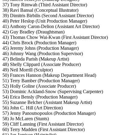
37) Tony Rimwah (Third Assistant Director)
38) Ravi Bansal (Conceptual Illustrator)
39) Dimitris Birbilis (Second Assistant Director)
40) Peter Heslop (Unit Production Manager)
41) Anthony Caron-Delion (Assistant Art Director)
42) Guy Bradley (Draughtsman)
43) Thomas Chow Wai-Kwan (First Assistant Director)
44) Chris Brock (Production Manager)
45) Jeremy Johns (Production Manager)
46) Johnny Wang (Production Supervisor)
47) Belinda Parish (Makeup Artist)
48) Shelly Clippard (Associate Producer)
49) Neil Morrill (Sculptor)
50) Frances Hannon (Makeup Department Head)
51) Terry Bamber (Production Manager)
52) Holly Goline (Associate Producer)
53) Dominic Ackland-Snow (Supervising Carpenter)
54) Erica Bensly (Production Manager)
55) Suzanne Belcher (Assistant Makeup Artist)
56) John C. Hill (Art Direction)
57) Jenny Panoutsopoulos (Production Manager)
58) Jo McLaren (Stunts)
59) Cliff Lanning (First Assistant Director)
60) Terry Madden (First Assistant Director)
61) Jan Jamison (Hairstylist)