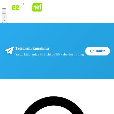
Telegram kanalimiz
Qoʻshilish
Yangi kinolardan birinchi boʻlib xabardor boʻling