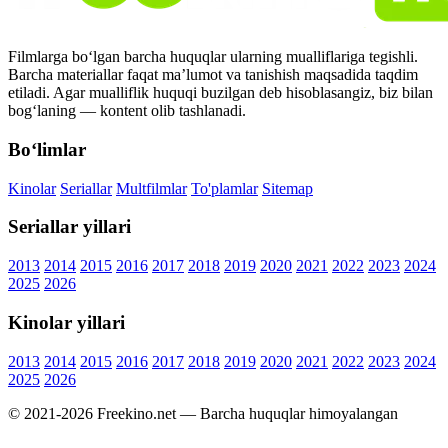
Filmlarga bo‘lgan barcha huquqlar ularning mualliflariga tegishli.
Barcha materiallar faqat ma’lumot va tanishish maqsadida taqdim
etiladi. Agar mualliflik huquqi buzilgan deb hisoblasangiz, biz bilan
bog‘laning — kontent olib tashlanadi.
Bo‘limlar
Kinolar
Seriallar
Multfilmlar
To'plamlar
Sitemap
Seriallar yillari
2013
2014
2015
2016
2017
2018
2019
2020
2021
2022
2023
2024
2025
2026
Kinolar yillari
2013
2014
2015
2016
2017
2018
2019
2020
2021
2022
2023
2024
2025
2026
© 2021-2026 Freekino.net — Barcha huquqlar himoyalangan