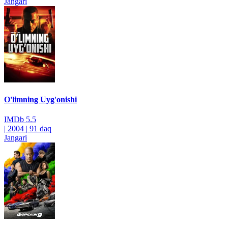
Jangari
O'limning Uyg'onishi
IMDb
5.5
|
2004
|
91 daq
Jangari