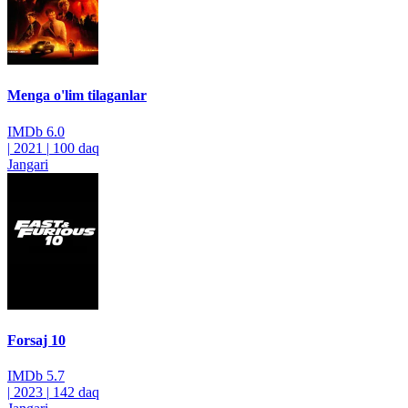
Menga o'lim tilaganlar
IMDb
6.0
|
2021
|
100 daq
Jangari
Forsaj 10
IMDb
5.7
|
2023
|
142 daq