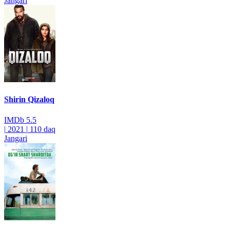
Jangari
Shirin Qizaloq
IMDb
5.5
|
2021
|
110 daq
Jangari