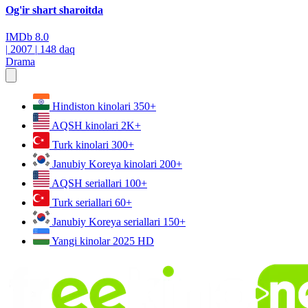
Og'ir shart sharoitda
IMDb
8.0
|
2007
|
148 daq
Drama
Hindiston kinolari
350+
AQSH kinolari
2K+
Turk kinolari
300+
Janubiy Koreya kinolari
200+
AQSH seriallari
100+
Turk seriallari
60+
Janubiy Koreya seriallari
150+
Yangi kinolar 2025
HD