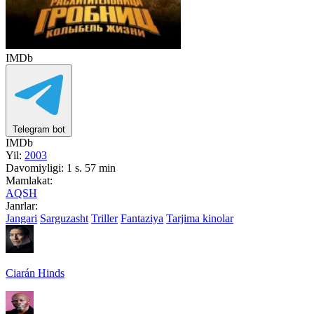
IMDb
Telegram bot
IMDb
Yil:
2003
Davomiyligi:
1 s. 57 min
Mamlakat:
AQSH
Janrlar:
Jangari
Sarguzasht
Triller
Fantaziya
Tarjima kinolar
Ciarán Hinds