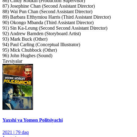
86) Cindy Rodkin (Production Supervisor)
87) Josephine Chan (Second Assistant Director)
88) Wai Pun Chan (Second Assistant Director)
89) Barbara Efthymiou Harris (Third Assistant Director)
90) Okongo Mbanda (Third Assistant Director)
91) Sin Ka-Leung (Second Second Assistant Director)
92) Andrew Barnden (Storyboard Artist)
93) Mark Buck (Other)
94) Paul Carling (Conceptual Illustrator)
95) Mick Chubbock (Other)
96) John Hughes (Sound)
Tavsiyalar
Yaxshi va Yomon Politsiyachi
2021
|
79 daq