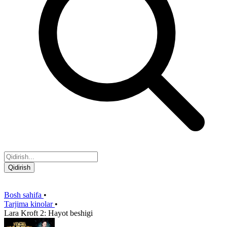
Qidirish
Bosh sahifa
•
Tarjima kinolar
•
Lara Kroft 2: Hayot beshigi