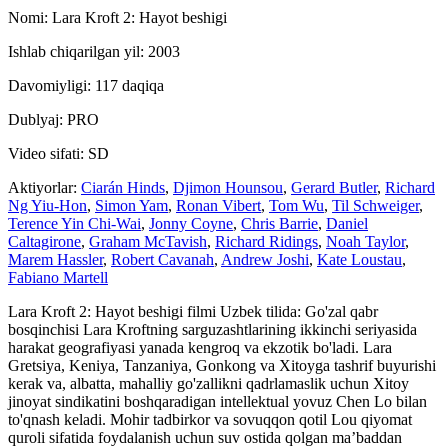
Nomi: Lara Kroft 2: Hayot beshigi
Ishlab chiqarilgan yil: 2003
Davomiyligi: 117 daqiqa
Dublyaj: PRO
Video sifati: SD
Aktiyorlar:
Ciarán Hinds
,
Djimon Hounsou
,
Gerard Butler
,
Richard
Ng Yiu-Hon
,
Simon Yam
,
Ronan Vibert
,
Tom Wu
,
Til Schweiger
,
Terence Yin Chi-Wai
,
Jonny Coyne
,
Chris Barrie
,
Daniel
Caltagirone
,
Graham McTavish
,
Richard Ridings
,
Noah Taylor
,
Marem Hassler
,
Robert Cavanah
,
Andrew Joshi
,
Kate Loustau
,
Fabiano Martell
Lara Kroft 2: Hayot beshigi filmi Uzbek tilida: Go'zal qabr
bosqinchisi Lara Kroftning sarguzashtlarining ikkinchi seriyasida
harakat geografiyasi yanada kengroq va ekzotik bo'ladi. Lara
Gretsiya, Keniya, Tanzaniya, Gonkong va Xitoyga tashrif buyurishi
kerak va, albatta, mahalliy go'zallikni qadrlamaslik uchun Xitoy
jinoyat sindikatini boshqaradigan intellektual yovuz Chen Lo bilan
to'qnash keladi. Mohir tadbirkor va sovuqqon qotil Lou qiyomat
quroli sifatida foydalanish uchun suv ostida qolgan maʼbaddan