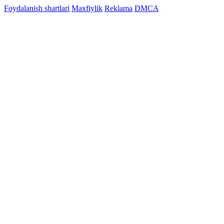
Foydalanish shartlari
Maxfiylik
Reklama
DMCA