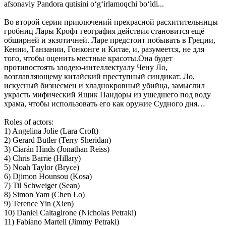
afsonaviy Pandora qutisini oʻgʻirlamoqchi boʻldi...
Во второй серии приключений прекрасной расхитительницы
гробниц Лары Крофт география действия становится ещё
обширней и экзотичней. Ларе предстоит побывать в Греции,
Кении, Танзании, Гонконге и Китае, и, разумеется, не для
того, чтобы оценить местные красоты.Она будет
противостоять злодею-интеллектуалу Чену Ло,
возглавляющему китайский преступный синдикат. Ло,
искусный бизнесмен и хладнокровный убийца, замыслил
украсть мифический Ящик Пандоры из ушедшего под воду
храма, чтобы использовать его как оружие Судного дня…
Roles of actors:
1) Angelina Jolie (Lara Croft)
2) Gerard Butler (Terry Sheridan)
3) Ciarán Hinds (Jonathan Reiss)
4) Chris Barrie (Hillary)
5) Noah Taylor (Bryce)
6) Djimon Hounsou (Kosa)
7) Til Schweiger (Sean)
8) Simon Yam (Chen Lo)
9) Terence Yin (Xien)
10) Daniel Caltagirone (Nicholas Petraki)
11) Fabiano Martell (Jimmy Petraki)