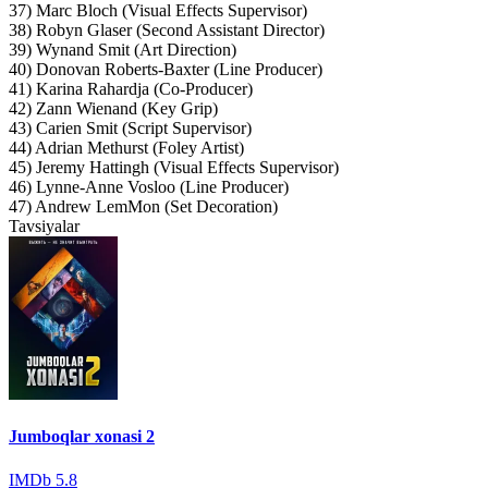
37) Marc Bloch (Visual Effects Supervisor)
38) Robyn Glaser (Second Assistant Director)
39) Wynand Smit (Art Direction)
40) Donovan Roberts-Baxter (Line Producer)
41) Karina Rahardja (Co-Producer)
42) Zann Wienand (Key Grip)
43) Carien Smit (Script Supervisor)
44) Adrian Methurst (Foley Artist)
45) Jeremy Hattingh (Visual Effects Supervisor)
46) Lynne-Anne Vosloo (Line Producer)
47) Andrew LemMon (Set Decoration)
Tavsiyalar
Jumboqlar xonasi 2
IMDb
5.8