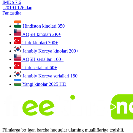
IMDb
7.6
|
2019
|
126 daq
Fantastika
Hindiston kinolari
350+
AQSH kinolari
2K+
Turk kinolari
300+
Janubiy Koreya kinolari
200+
AQSH seriallari
100+
Turk seriallari
60+
Janubiy Koreya seriallari
150+
Yangi kinolar 2025
HD
Filmlarga bo‘lgan barcha huquqlar ularning mualliflariga tegishli.