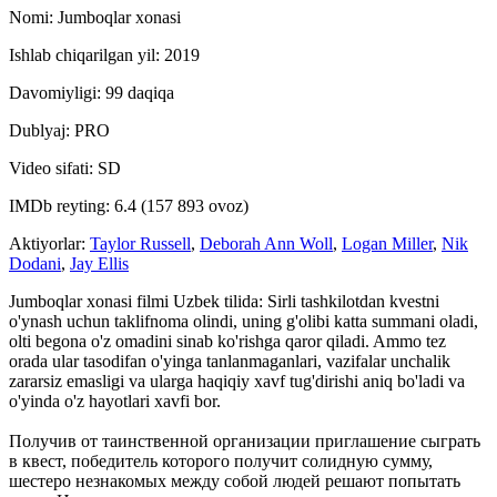
Nomi: Jumboqlar xonasi
Ishlab chiqarilgan yil: 2019
Davomiyligi: 99 daqiqa
Dublyaj: PRO
Video sifati: SD
IMDb reyting: 6.4 (157 893 ovoz)
Aktiyorlar:
Taylor Russell
,
Deborah Ann Woll
,
Logan Miller
,
Nik
Dodani
,
Jay Ellis
Jumboqlar xonasi filmi Uzbek tilida: Sirli tashkilotdan kvestni
o'ynash uchun taklifnoma olindi, uning g'olibi katta summani oladi,
olti begona o'z omadini sinab ko'rishga qaror qiladi. Ammo tez
orada ular tasodifan o'yinga tanlanmaganlari, vazifalar unchalik
zararsiz emasligi va ularga haqiqiy xavf tug'dirishi aniq bo'ladi va
o'yinda o'z hayotlari xavfi bor.
Получив от таинственной организации приглашение сыграть
в квест, победитель которого получит солидную сумму,
шестеро незнакомых между собой людей решают попытать