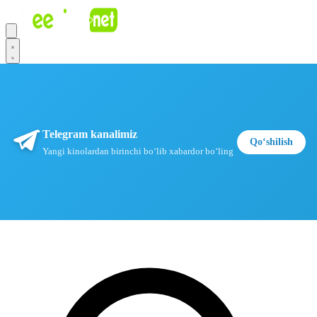
Telegram kanalimiz
Qoʻshilish
Yangi kinolardan birinchi boʻlib xabardor boʻling