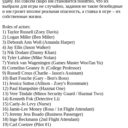
удачу. Но совсем скоро им становится понятно, что их
выбрали для игры не случайно, задания не такие безобидные
и им грозит вполне реальная опасность, а ставка в игре – их
собственные жизни.
Roles of actors:
1) Taylor Russell (Zoey Davis)
2) Logan Miller (Ben Miller)
3) Deborah Ann Woll (Amanda Harper)
4) Jay Ellis (Jason Walker)
5) Nik Dodani (Danny Khan)
6) Tyler Labine (Mike Nolan)
7) Yorick van Wageningen (Games Master WooTan Yu)
8) Cornelius Geaney Jr. (College Professor)
9) Russell Crous (Charlie - Jason's Assistant)
10) Bart Fouche (Gary - Ben's Boss)
11) Jessica Sutton (Allison - Zoey's Roommate)
12) Paul Hampshire (Hazmat One)
13) Vere Tindale (Minos Security Guard / Hazmat Two)
14) Kenneth Fok (Detective Li)
15) Caely-Jo Levy (Nurse)
16) Jamie-Lee Money (Rosa / 1st Flight Attendant)
17) Jeremy Jess Boado (Business Passenger)
18) Inge Beckmann (2nd Flight Attendant)
19) Carl Coetzee (Pilot #1)