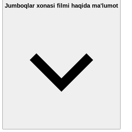
Jumboqlar xonasi filmi haqida ma'lumot