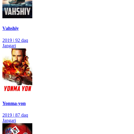
Vahshiy
2019
|
92 daq
Jangari
Yonma-yon
2019
|
87 daq
Jangari