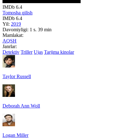
IMDb
6.4
Tomosha qilish
IMDb
6.4
Yil:
2019
Davomiyligi:
1 s. 39 min
Mamlakat:
AQSH
Janrlar:
Detektiv
Triller
Ujas
Tarjima kinolar
Taylor Russell
Deborah Ann Woll
Logan Miller