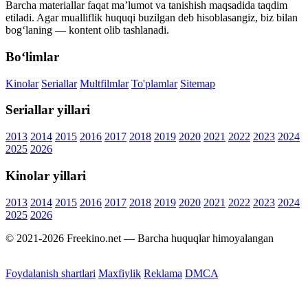
Barcha materiallar faqat ma’lumot va tanishish maqsadida taqdim
etiladi. Agar mualliflik huquqi buzilgan deb hisoblasangiz, biz bilan
bog‘laning — kontent olib tashlanadi.
Bo‘limlar
Kinolar
Seriallar
Multfilmlar
To'plamlar
Sitemap
Seriallar yillari
2013
2014
2015
2016
2017
2018
2019
2020
2021
2022
2023
2024
2025
2026
Kinolar yillari
2013
2014
2015
2016
2017
2018
2019
2020
2021
2022
2023
2024
2025
2026
© 2021-2026 Freekino.net — Barcha huquqlar himoyalangan
Foydalanish shartlari
Maxfiylik
Reklama
DMCA