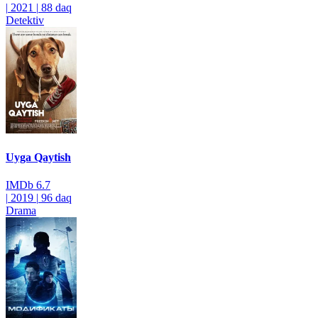
|
2021
|
88 daq
Detektiv
Uyga Qaytish
IMDb
6.7
|
2019
|
96 daq
Drama