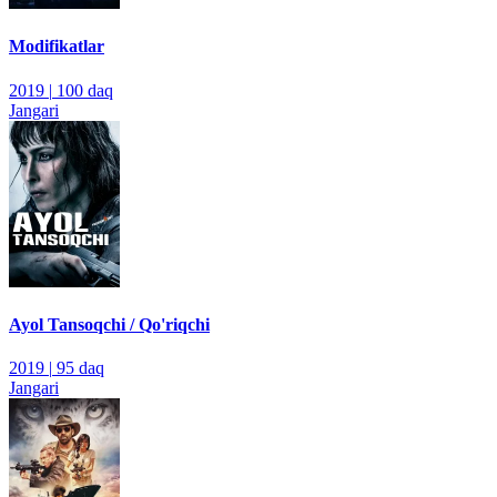
Modifikatlar
2019
|
100 daq
Jangari
Ayol Tansoqchi / Qo'riqchi
2019
|
95 daq
Jangari