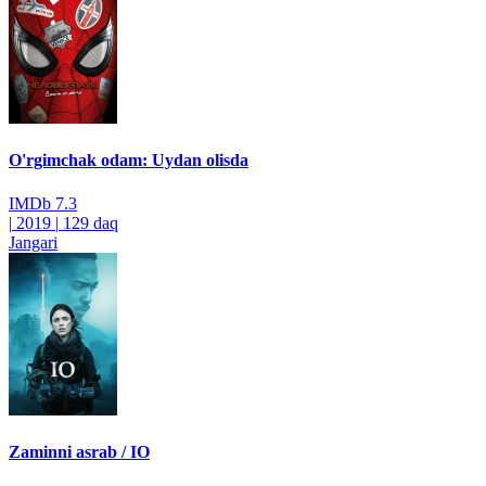
O'rgimchak odam: Uydan olisda
IMDb
7.3
|
2019
|
129 daq
Jangari
Zaminni asrab / IO