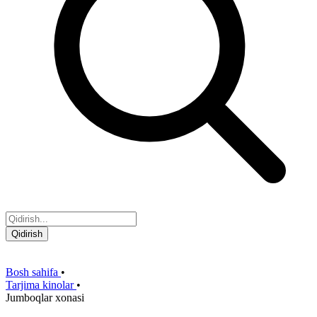
Qidirish
Bosh sahifa
•
Tarjima kinolar
•
Jumboqlar xonasi