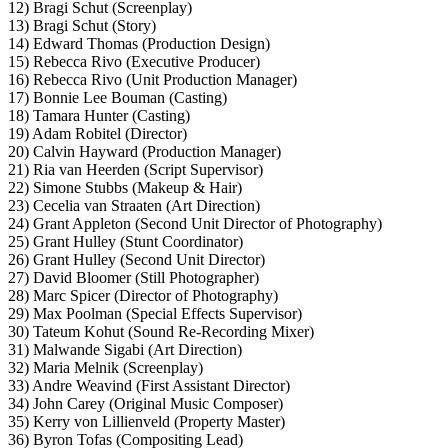
12) Bragi Schut (Screenplay)
13) Bragi Schut (Story)
14) Edward Thomas (Production Design)
15) Rebecca Rivo (Executive Producer)
16) Rebecca Rivo (Unit Production Manager)
17) Bonnie Lee Bouman (Casting)
18) Tamara Hunter (Casting)
19) Adam Robitel (Director)
20) Calvin Hayward (Production Manager)
21) Ria van Heerden (Script Supervisor)
22) Simone Stubbs (Makeup & Hair)
23) Cecelia van Straaten (Art Direction)
24) Grant Appleton (Second Unit Director of Photography)
25) Grant Hulley (Stunt Coordinator)
26) Grant Hulley (Second Unit Director)
27) David Bloomer (Still Photographer)
28) Marc Spicer (Director of Photography)
29) Max Poolman (Special Effects Supervisor)
30) Tateum Kohut (Sound Re-Recording Mixer)
31) Malwande Sigabi (Art Direction)
32) Maria Melnik (Screenplay)
33) Andre Weavind (First Assistant Director)
34) John Carey (Original Music Composer)
35) Kerry von Lillienveld (Property Master)
36) Byron Tofas (Compositing Lead)