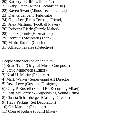
20) Katheryn Griffiths (Pilot #2)
21) Gary Green (Minos Technician #1)
22) Raven Swart (Minos Technician #2)
23) Dan Gruenberg (Fabricator)
24) Gino Lee (Ben's Teenage Friend)
25) Álex Martínez (Football Player)
26) Rebecca Riedy (Puzzle Maker)
28) Pete Sepenuk (Hazmat Joe)
29) Romulus Stoicescu (Teen)
30) Mario Tardón (Coach)
31) Alfredo Tavares (Detective)
People who worked on the film:
1) Brian Tyler (Original Music Composer)
2) Steve Mirkovich (Editor)
3) Neal H. Moritz (Producer)
4) Mark Walker (Supervising Art Director)
5) Reza Levy (Costume Designer)
6) Greg P. Russell (Sound Re-Recording Mixer)
7) Sean McCormack (Supervising Sound Editor)
8) Christa Schamberger (Casting Director)
9) Tracy Perkins (Set Decoration)
10) Ori Marmur (Producer)
11) Conrad Kuhne (Sound Mixer)