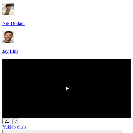
Nik Dodani
Jay Ellis
00:00
/
00:00
21
7
Yuklab olish