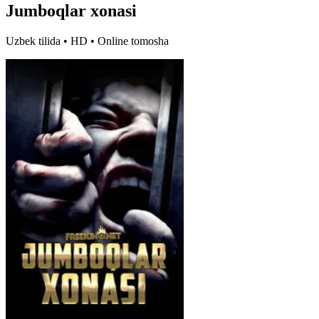
Jumboqlar xonasi
Uzbek tilida • HD • Online tomosha