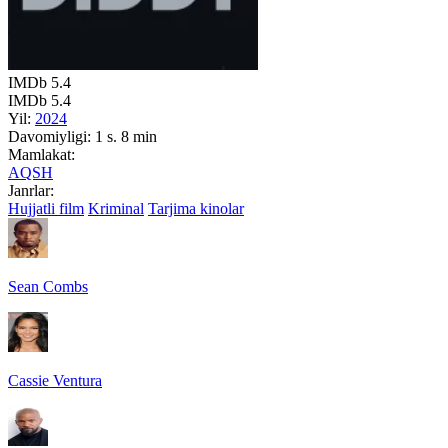
IMDb
5.4
IMDb
5.4
Yil:
2024
Davomiyligi:
1 s. 8 min
Mamlakat:
AQSH
Janrlar:
Hujjatli film
Kriminal
Tarjima kinolar
Sean Combs
Cassie Ventura