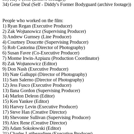
34) Gene Deal (Self - Diddy's Former Bodyguard (archive footage))
People who worked on the film:
1) Ryan Regan (Executive Producer)
2) Zak Wojtanowicz (Supervising Producer)
3) Andrew Gurnsey (Line Producer)
4) Courtney Doucette (Supervising Producer)
5) Rob Castorina (Director of Photography)
6) Susan Favre (Co-Executive Producer)
7) Montse Irwin-Azpiazu (Production Coordinator)
8) Zak Wojtanowicz (Editor)
9) Don Nash (Executive Producer)
10) Nate Galluppi (Director of Photography)
11) Sam Salerno (Director of Photography)
12) Jess Fusco (Executive Producer)
13) Ilana Gordon (Supervising Producer)
14) Marlon Deleon (Editor)
15) Ken Yankee (Editor)
16) Harvey Levin (Executive Producer)
17) Steve Han (Creative Director)
18) Shevonne Sullivan (Supervising Producer)
19) Alex Rene (Creative Director)
20) Adam Sokołowski (Editor)
21) Charles Latibeaudiere (Executive Producer)