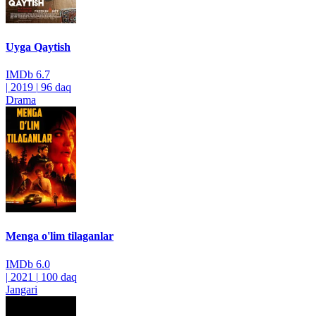
Uyga Qaytish
IMDb
6.7
|
2019
|
96 daq
Drama
Menga o'lim tilaganlar
IMDb
6.0
|
2021
|
100 daq
Jangari