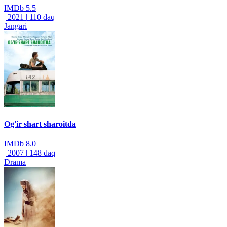
IMDb
5.5
|
2021
|
110 daq
Jangari
Og'ir shart sharoitda
IMDb
8.0
|
2007
|
148 daq
Drama