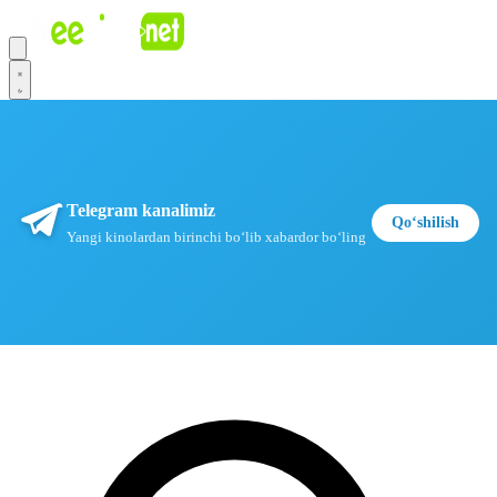
Telegram kanalimiz
Qoʻshilish
Yangi kinolardan birinchi boʻlib xabardor boʻling