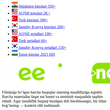
Hindiston kinolari
350+
AQSH kinolari
2K+
Turk kinolari
300+
Janubiy Koreya kinolari
200+
AQSH seriallari
100+
Turk seriallari
60+
Janubiy Koreya seriallari
150+
Yangi kinolar 2025
HD
Filmlarga bo‘lgan barcha huquqlar ularning mualliflariga tegishli.
Barcha materiallar faqat ma’lumot va tanishish maqsadida taqdim
etiladi. Agar mualliflik huquqi buzilgan deb hisoblasangiz, biz bilan
bog‘laning — kontent olib tashlanadi.