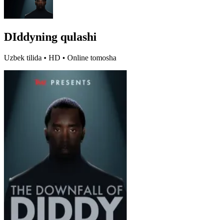
DIddyning qulashi
Uzbek tilida • HD • Online tomosha