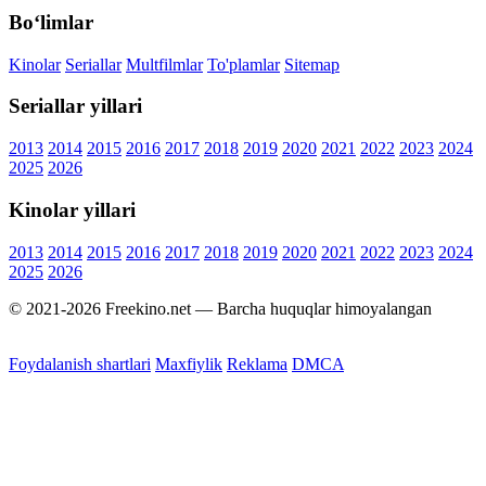
Bo‘limlar
Kinolar
Seriallar
Multfilmlar
To'plamlar
Sitemap
Seriallar yillari
2013
2014
2015
2016
2017
2018
2019
2020
2021
2022
2023
2024
2025
2026
Kinolar yillari
2013
2014
2015
2016
2017
2018
2019
2020
2021
2022
2023
2024
2025
2026
© 2021-2026 Freekino.net — Barcha huquqlar himoyalangan
Foydalanish shartlari
Maxfiylik
Reklama
DMCA