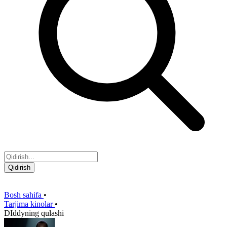
Qidirish
Bosh sahifa
•
Tarjima kinolar
•
DIddyning qulashi