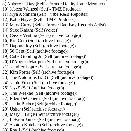
8) Aubrey O'Day (Self - Former Danity Kane Member)
10) Jabeen Waheed (Self - TMZ Producer)
11) Mya Abraham (Self - Vibe R&B Reporter)
12) Katie Hayes (Self - TMZ Producer)
13) Mark Curry (Self - Former Bad Boy Records Artist)
14) Suge Knight (Self (voice))
15) Cassie Ventura (Self (archive footage))
16) Kid Cudi (Self (archive footage))
17) Daphne Joy (Self (archive footage))
18) 50 Cent (Self (archive footage))
19) Cuba Gooding Jr. (Self (archive footage))
20) D'Angelo Marquis (Self (archive footage))
21) Jennifer Lopez (Self (archive footage))
22) Kim Porter (Self (archive footage))
23) The Notorious B.I.G. (Self (archive footage))
24) Jamie Foxx (Self (archive footage))
25) Jay-Z (Self (archive footage))
26) The Weeknd (Self (archive footage))
27) Ellen DeGeneres (Self (archive footage))
28) Justin Bieber (Self (archive footage))
29) Usher (Self (archive footage))
30) Mary J. Blige (Self (archive footage))
31) LeBron James (Self (archive footage))
32) Ashton Kutcher (Self (archive footage))
33) Ray J (Self (archive footage))