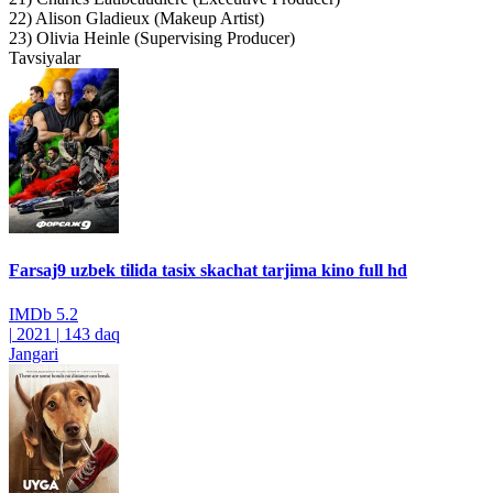
22) Alison Gladieux (Makeup Artist)
23) Olivia Heinle (Supervising Producer)
Tavsiyalar
Farsaj9 uzbek tilida tasix skachat tarjima kino full hd
IMDb
5.2
|
2021
|
143 daq
Jangari