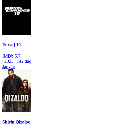
Forsaj 10
IMDb
5.7
|
2023
|
142 daq
Jangari
Shirin Qizaloq