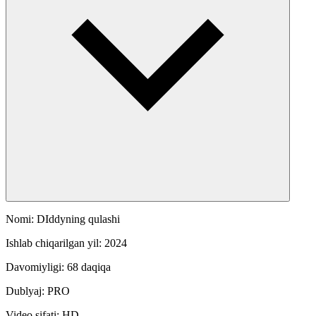
Nomi: DIddyning qulashi
Ishlab chiqarilgan yil: 2024
Davomiyligi: 68 daqiqa
Dublyaj: PRO
Video sifati: HD