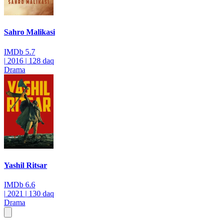
Sahro Malikasi
IMDb
5.7
|
2016
|
128 daq
Drama
Yashil Ritsar
IMDb
6.6
|
2021
|
130 daq
Drama