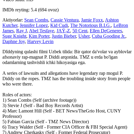
IMDb reyting: 5.4 (694 ovoz)
Aktiyorlar:
Sean Combs
,
Cassie Ventura
,
Jamie Foxx
,
Ashton
Kutcher
,
Jennifer Lopez
,
Kid Cudi
,
The Notorious B.I.G.
,
LeBron
James
,
Ray J
,
Abel Tesfaye
,
JAŸ-Z
,
50 Cent
,
Ellen DeGeneres
,
Suge Knight
,
Kim Porter
,
Justin Bieber
,
Usher
,
Cuba Gooding Jr.
,
Daphne Joy
,
Harvey Levin
DIddyning qulashi filmi Uzbek tilida: Bir qator da'volar va ayblovlar
afsonaviy rap-magnat P. Diddi arqonida. TMZ u erda bo'lgan
odamlarning tashvishli ichki hikoyasiga ega.
A series of lawsuits and allegations have legendary rap mogul P.
Diddy on the ropes. TMZ has the troubling inside story from people
who were there.
Roles of actors:
1) Sean Combs (Self (archive footage))
3) Stevie J (Self - Bad Boy Records Artist)
4) Marc Lamont Hill (Self - BET News/TheGrio Host, CUNY
Professor)
5) Fabian Garcia (Self - TMZ News Director)
6) Tracy Walder (Self - Former CIA Officer & FBI Special Agent)
7) Andrew Cherkasky (Self - Former Federal Prosecutor)