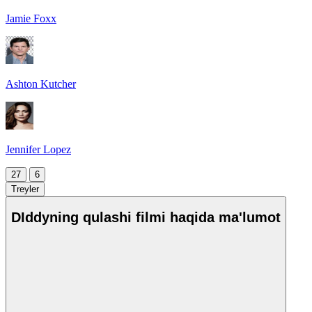
Jamie Foxx
Ashton Kutcher
Jennifer Lopez
27
6
Treyler
DIddyning qulashi filmi haqida ma'lumot