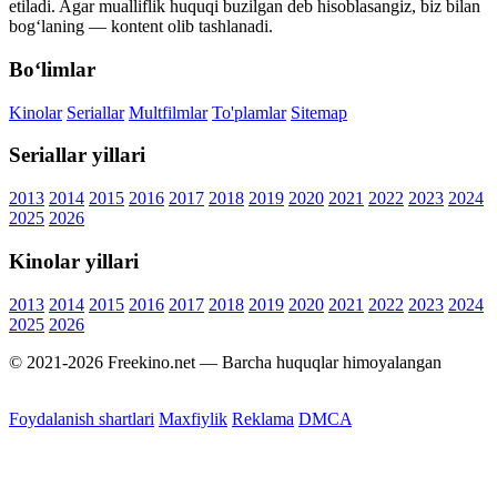
etiladi. Agar mualliflik huquqi buzilgan deb hisoblasangiz, biz bilan
bog‘laning — kontent olib tashlanadi.
Bo‘limlar
Kinolar
Seriallar
Multfilmlar
To'plamlar
Sitemap
Seriallar yillari
2013
2014
2015
2016
2017
2018
2019
2020
2021
2022
2023
2024
2025
2026
Kinolar yillari
2013
2014
2015
2016
2017
2018
2019
2020
2021
2022
2023
2024
2025
2026
© 2021-2026 Freekino.net — Barcha huquqlar himoyalangan
Foydalanish shartlari
Maxfiylik
Reklama
DMCA