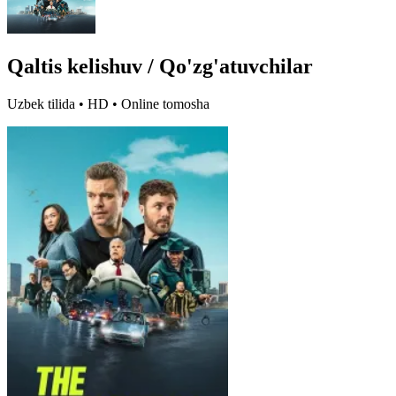
Qaltis kelishuv / Qo'zg'atuvchilar
Uzbek tilida • HD • Online tomosha