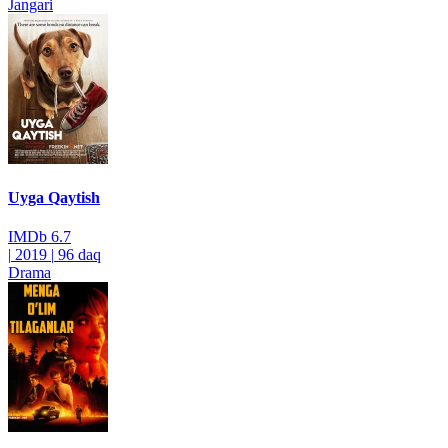
Jangari
Uyga Qaytish
IMDb
6.7
|
2019
|
96 daq
Drama