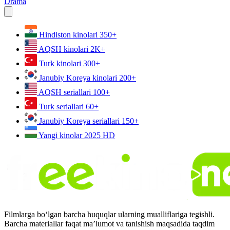
Drama
Hindiston kinolari
350+
AQSH kinolari
2K+
Turk kinolari
300+
Janubiy Koreya kinolari
200+
AQSH seriallari
100+
Turk seriallari
60+
Janubiy Koreya seriallari
150+
Yangi kinolar 2025
HD
Filmlarga bo‘lgan barcha huquqlar ularning mualliflariga tegishli.
Barcha materiallar faqat ma’lumot va tanishish maqsadida taqdim