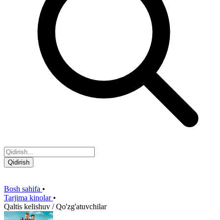
Qidirish
Bosh sahifa
•
Tarjima kinolar
•
Qaltis kelishuv / Qo'zg'atuvchilar