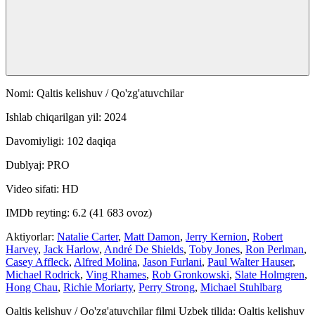
Nomi: Qaltis kelishuv / Qo'zg'atuvchilar
Ishlab chiqarilgan yil: 2024
Davomiyligi: 102 daqiqa
Dublyaj: PRO
Video sifati: HD
IMDb reyting: 6.2 (41 683 ovoz)
Aktiyorlar:
Natalie Carter
,
Matt Damon
,
Jerry Kernion
,
Robert
Harvey
,
Jack Harlow
,
André De Shields
,
Toby Jones
,
Ron Perlman
,
Casey Affleck
,
Alfred Molina
,
Jason Furlani
,
Paul Walter Hauser
,
Michael Rodrick
,
Ving Rhames
,
Rob Gronkowski
,
Slate Holmgren
,
Hong Chau
,
Richie Moriarty
,
Perry Strong
,
Michael Stuhlbarg
Qaltis kelishuv / Qo'zg'atuvchilar filmi Uzbek tilida: Qaltis kelishuv