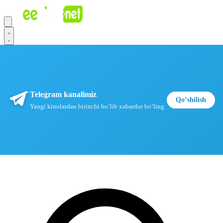
Telegram kanalimiz
Qoʻshilish
Yangi kinolardan birinchi boʻlib xabardor boʻling