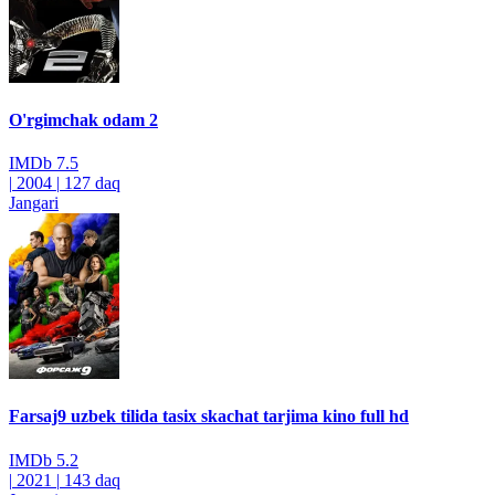
O'rgimchak odam 2
IMDb
7.5
|
2004
|
127 daq
Jangari
Farsaj9 uzbek tilida tasix skachat tarjima kino full hd
IMDb
5.2
|
2021
|
143 daq