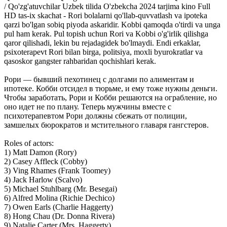
/ Qo'zg'atuvchilar Uzbek tilida O'zbekcha 2024 tarjima kino Full
HD tas-ix skachat - Rori bolalarni qo'llab-quvvatlash va ipoteka
qarzi bo'lgan sobiq piyoda askaridir. Kobbi qamoqda o'tirdi va unga
pul ham kerak. Pul topish uchun Rori va Kobbi o'g'irlik qilishga
qaror qilishadi, lekin bu rejadagidek bo'lmaydi. Endi erkaklar,
psixoterapevt Rori bilan birga, politsiya, moxli byurokratlar va
qasoskor gangster rahbaridan qochishlari kerak.
Рори — бывший пехотинец с долгами по алиментам и
ипотеке. Кобби отсидел в тюрьме, и ему тоже нужны деньги.
Чтобы заработать, Рори и Кобби решаются на ограбление, но
оно идет не по плану. Теперь мужчины вместе с
психотерапевтом Рори должны сбежать от полиции,
замшелых бюрократов и мстительного главаря гангстеров.
Roles of actors:
1) Matt Damon (Rory)
2) Casey Affleck (Cobby)
3) Ving Rhames (Frank Toomey)
4) Jack Harlow (Scalvo)
5) Michael Stuhlbarg (Mr. Besegai)
6) Alfred Molina (Richie Dechico)
7) Owen Earls (Charlie Haggerty)
8) Hong Chau (Dr. Donna Rivera)
9) Natalie Carter (Mrs. Haggerty)