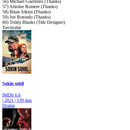
56) Michael Guerreiro (Thanks)
57) Antoine Romere (Thanks)
58) Brian Atkins (Thanks)
59) Joe Rotondo (Thanks)
60) Teddy Blanks (Title Designer)
Tavsiyalar
Sokin sohil
IMDb
6.6
|
2021
|
139 daq
Drama