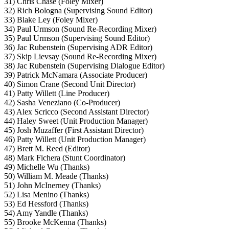
31) Chris Chase (Foley Mixer)
32) Rich Bologna (Supervising Sound Editor)
33) Blake Ley (Foley Mixer)
34) Paul Urmson (Sound Re-Recording Mixer)
35) Paul Urmson (Supervising Sound Editor)
36) Jac Rubenstein (Supervising ADR Editor)
37) Skip Lievsay (Sound Re-Recording Mixer)
38) Jac Rubenstein (Supervising Dialogue Editor)
39) Patrick McNamara (Associate Producer)
40) Simon Crane (Second Unit Director)
41) Patty Willett (Line Producer)
42) Sasha Veneziano (Co-Producer)
43) Alex Scricco (Second Assistant Director)
44) Haley Sweet (Unit Production Manager)
45) Josh Muzaffer (First Assistant Director)
46) Patty Willett (Unit Production Manager)
47) Brett M. Reed (Editor)
48) Mark Fichera (Stunt Coordinator)
49) Michelle Wu (Thanks)
50) William M. Meade (Thanks)
51) John McInerney (Thanks)
52) Lisa Menino (Thanks)
53) Ed Hessford (Thanks)
54) Amy Yandle (Thanks)
55) Brooke McKenna (Thanks)