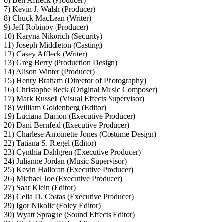
6) Ben Affleck (Producer)
7) Kevin J. Walsh (Producer)
8) Chuck MacLean (Writer)
9) Jeff Robinov (Producer)
10) Karyna Nikorich (Security)
11) Joseph Middleton (Casting)
12) Casey Affleck (Writer)
13) Greg Berry (Production Design)
14) Alison Winter (Producer)
15) Henry Braham (Director of Photography)
16) Christophe Beck (Original Music Composer)
17) Mark Russell (Visual Effects Supervisor)
18) William Goldenberg (Editor)
19) Luciana Damon (Executive Producer)
20) Dani Bernfeld (Executive Producer)
21) Charlese Antoinette Jones (Costume Design)
22) Tatiana S. Riegel (Editor)
23) Cynthia Dahlgren (Executive Producer)
24) Julianne Jordan (Music Supervisor)
25) Kevin Halloran (Executive Producer)
26) Michael Joe (Executive Producer)
27) Saar Klein (Editor)
28) Celia D. Costas (Executive Producer)
29) Igor Nikolic (Foley Editor)
30) Wyatt Sprague (Sound Effects Editor)