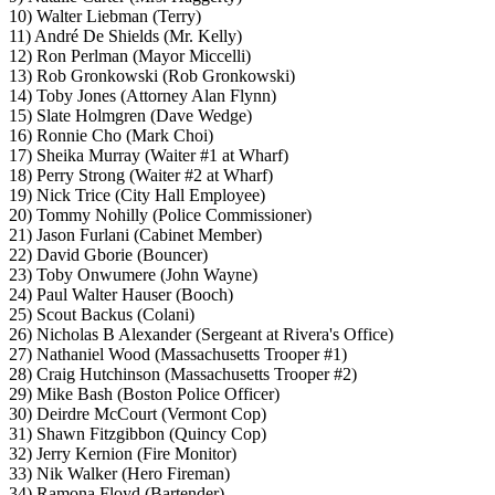
10) Walter Liebman (Terry)
11) André De Shields (Mr. Kelly)
12) Ron Perlman (Mayor Miccelli)
13) Rob Gronkowski (Rob Gronkowski)
14) Toby Jones (Attorney Alan Flynn)
15) Slate Holmgren (Dave Wedge)
16) Ronnie Cho (Mark Choi)
17) Sheika Murray (Waiter #1 at Wharf)
18) Perry Strong (Waiter #2 at Wharf)
19) Nick Trice (City Hall Employee)
20) Tommy Nohilly (Police Commissioner)
21) Jason Furlani (Cabinet Member)
22) David Gborie (Bouncer)
23) Toby Onwumere (John Wayne)
24) Paul Walter Hauser (Booch)
25) Scout Backus (Colani)
26) Nicholas B Alexander (Sergeant at Rivera's Office)
27) Nathaniel Wood (Massachusetts Trooper #1)
28) Craig Hutchinson (Massachusetts Trooper #2)
29) Mike Bash (Boston Police Officer)
30) Deirdre McCourt (Vermont Cop)
31) Shawn Fitzgibbon (Quincy Cop)
32) Jerry Kernion (Fire Monitor)
33) Nik Walker (Hero Fireman)
34) Ramona Floyd (Bartender)