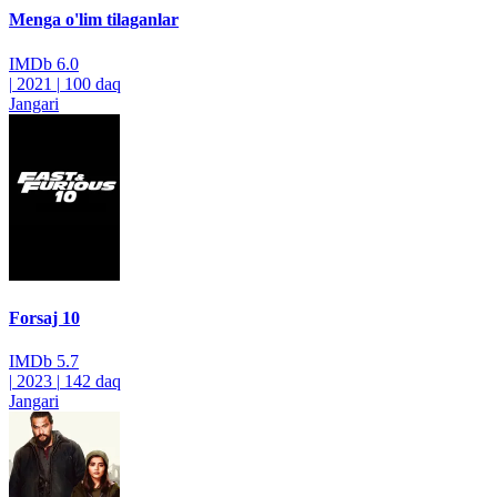
Menga o'lim tilaganlar
IMDb
6.0
|
2021
|
100 daq
Jangari
Forsaj 10
IMDb
5.7
|
2023
|
142 daq
Jangari