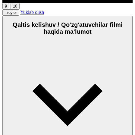
9
10
Yuklab olish
Treyler
Qaltis kelishuv / Qo'zg'atuvchilar filmi
haqida ma'lumot