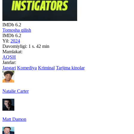
IMDb
6.2
Tomosha qilish
IMDb
6.2
Yil:
2024
Davomiyligi:
1 s. 42 min
Mamlakat:
AQSH
Janrlar:
Jangari
Komediya
Kriminal
Tarjima kinolar
Natalie Carter
Matt Damon