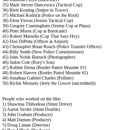
35) Mark Steven Dancewicz (Tactical Cop)
36) Brett Keating (Sniper in Tower)
37) Michael Rodrick (Police on the Roof)
38) Eleni Yiovas (Senior Tactical Cop)
39) Gregory Cunningham (Senior Cop at Plaza)
40) Peter Morse (Cop at Barricade)
41) Robert Marsella (Cop That Says Hey)
42) Don DiPetta (Officer at Airport)
43) Christopher Brian Roach (Police Transfer Officer)
44) Billy Smith (New Police Commissioner)
45) John Noble Barrack (Photographer)
46) Jadon Cole (Rory's Son)
47) Robbie Dema (Border Patrol Mountie #1)
48) Robert Harvey (Border Patrol Mountie #2)
49) Jonathan Gabriel Charles (Pollster)
50) Richie Moriarty (Jerry the Grocer (uncredited))
People who worked on the film:
1) Shawnna Thibodeau (Stunt Driver)
2) Aaron Vexler (Stunt Double)
3) John Graham (Producer)
4) Matt Damon (Producer)
5) Doug Liman (Director)