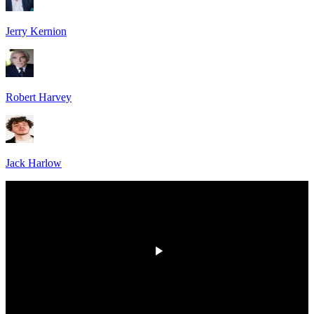
Jerry Kernion
Robert Harvey
Jack Harlow
HD
00:00
/
00:00