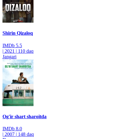
Shirin Qizaloq
IMDb
5.5
|
2021
|
110 daq
Jangari
Og'ir shart sharoitda
IMDb
8.0
|
2007
|
148 daq