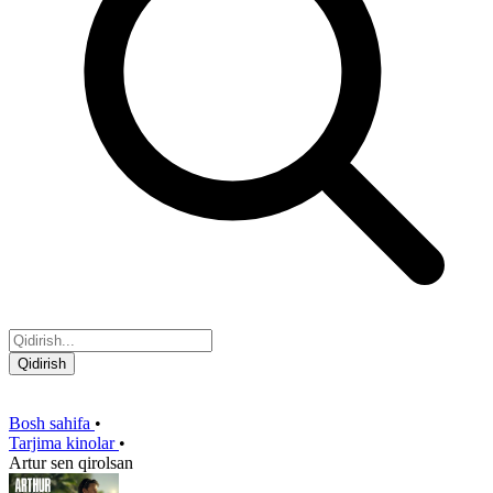
Qidirish
Bosh sahifa
•
Tarjima kinolar
•
Artur sen qirolsan