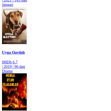
|
2021
|
143 daq
Jangari
Uyga Qaytish
IMDb
6.7
|
2019
|
96 daq
Drama