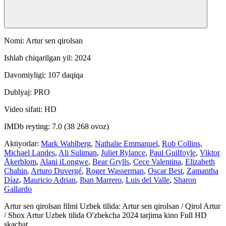
Nomi: Artur sen qirolsan
Ishlab chiqarilgan yil: 2024
Davomiyligi: 107 daqiqa
Dublyaj: PRO
Video sifati: HD
IMDb reyting: 7.0 (38 268 ovoz)
Aktiyorlar:
Mark Wahlberg
,
Nathalie Emmanuel
,
Rob Collins
,
Michael Landes
,
Ali Suliman
,
Juliet Rylance
,
Paul Guilfoyle
,
Viktor
Åkerblom
,
Alani iLongwe
,
Bear Grylls
,
Cece Valentina
,
Elizabeth
Chahin
,
Arturo Duvergé
,
Roger Wasserman
,
Oscar Best
,
Zamantha
Díaz
,
Mauricio Adrian
,
Iban Marrero
,
Luis del Valle
,
Sharon
Gallardo
Artur sen qirolsan filmi Uzbek tilida: Artur sen qirolsan / Qirol Artur
/ Shox Artur Uzbek tilida O'zbekcha 2024 tarjima kino Full HD
skachat