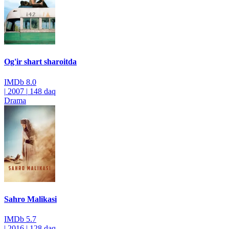
Og'ir shart sharoitda
IMDb
8.0
|
2007
|
148 daq
Drama
Sahro Malikasi
IMDb
5.7
|
2016
|
128 daq