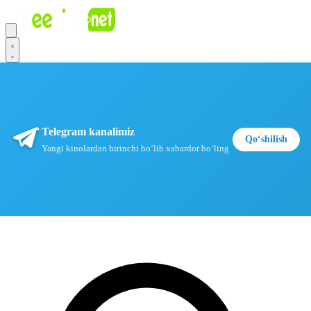
Telegram kanalimiz
Qoʻshilish
Yangi kinolardan birinchi boʻlib xabardor boʻling