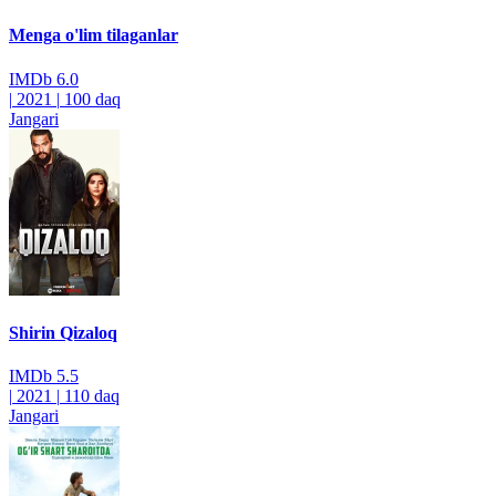
Menga o'lim tilaganlar
IMDb
6.0
|
2021
|
100 daq
Jangari
Shirin Qizaloq
IMDb
5.5
|
2021
|
110 daq
Jangari