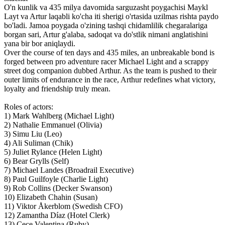
O'n kunlik va 435 milya davomida sarguzasht poygachisi Maykl
Layt va Artur laqabli ko'cha iti sherigi o'rtasida uzilmas rishta paydo
bo'ladi. Jamoa poygada o'zining tashqi chidamlilik chegaralariga
borgan sari, Artur g'alaba, sadoqat va do'stlik nimani anglatishini
yana bir bor aniqlaydi.
Over the course of ten days and 435 miles, an unbreakable bond is
forged between pro adventure racer Michael Light and a scrappy
street dog companion dubbed Arthur. As the team is pushed to their
outer limits of endurance in the race, Arthur redefines what victory,
loyalty and friendship truly mean.
Roles of actors:
1) Mark Wahlberg (Michael Light)
2) Nathalie Emmanuel (Olivia)
3) Simu Liu (Leo)
4) Ali Suliman (Chik)
5) Juliet Rylance (Helen Light)
6) Bear Grylls (Self)
7) Michael Landes (Broadrail Executive)
8) Paul Guilfoyle (Charlie Light)
9) Rob Collins (Decker Swanson)
10) Elizabeth Chahin (Susan)
11) Viktor Åkerblom (Swedish CFO)
12) Zamantha Díaz (Hotel Clerk)
13) Cece Valentina (Ruby)