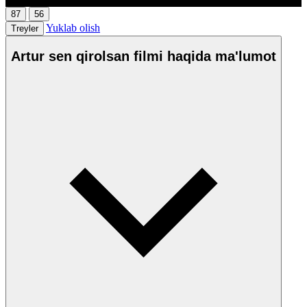
87
56
Yuklab olish
Treyler
Artur sen qirolsan filmi haqida ma'lumot