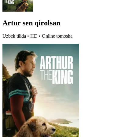
Artur sen qirolsan
Uzbek tilida • HD • Online tomosha