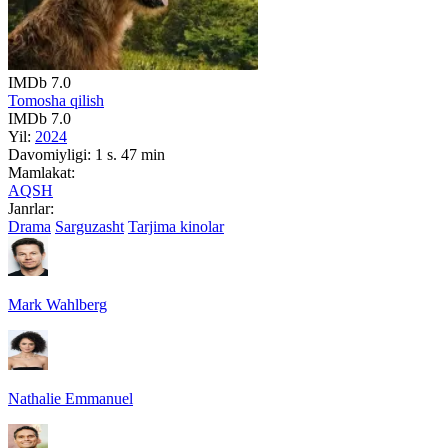
IMDb
7.0
Tomosha qilish
IMDb
7.0
Yil:
2024
Davomiyligi:
1 s. 47 min
Mamlakat:
AQSH
Janrlar:
Drama
Sarguzasht
Tarjima kinolar
Mark Wahlberg
Nathalie Emmanuel