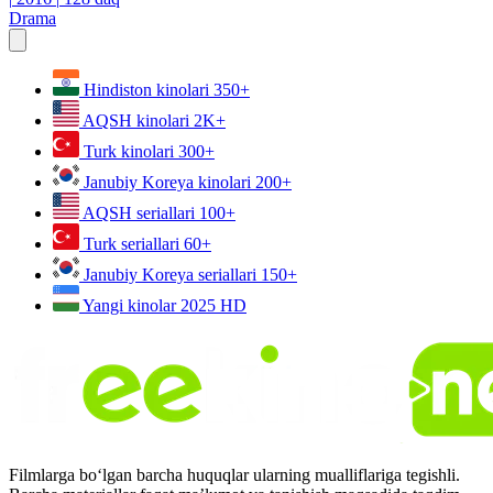
Drama
Hindiston kinolari
350+
AQSH kinolari
2K+
Turk kinolari
300+
Janubiy Koreya kinolari
200+
AQSH seriallari
100+
Turk seriallari
60+
Janubiy Koreya seriallari
150+
Yangi kinolar 2025
HD
Filmlarga bo‘lgan barcha huquqlar ularning mualliflariga tegishli.