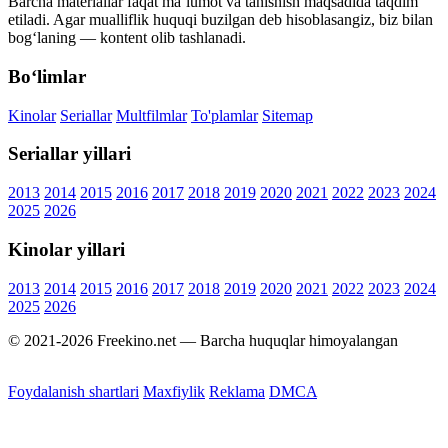
Barcha materiallar faqat ma’lumot va tanishish maqsadida taqdim
etiladi. Agar mualliflik huquqi buzilgan deb hisoblasangiz, biz bilan
bog‘laning — kontent olib tashlanadi.
Bo‘limlar
Kinolar
Seriallar
Multfilmlar
To'plamlar
Sitemap
Seriallar yillari
2013
2014
2015
2016
2017
2018
2019
2020
2021
2022
2023
2024
2025
2026
Kinolar yillari
2013
2014
2015
2016
2017
2018
2019
2020
2021
2022
2023
2024
2025
2026
© 2021-2026 Freekino.net — Barcha huquqlar himoyalangan
Foydalanish shartlari
Maxfiylik
Reklama
DMCA