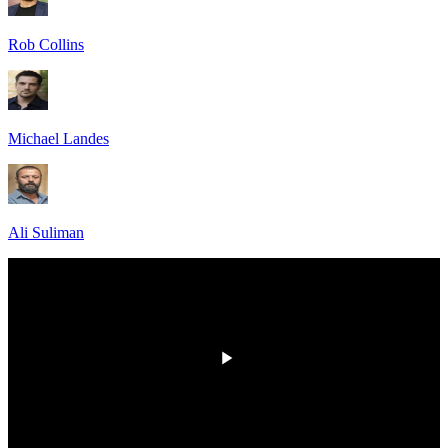
Rob Collins
Michael Landes
Ali Suliman
HD
00:00
/
00:00