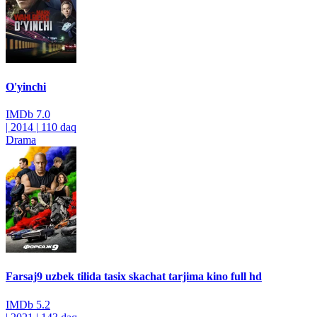
O'yinchi
IMDb
7.0
|
2014
|
110 daq
Drama
Farsaj9 uzbek tilida tasix skachat tarjima kino full hd
IMDb
5.2