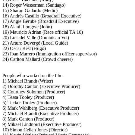
14) Roger Wasserman (Santiago)
15) Sharon Gallardo (Medic)
16) Andrés Castillo (Broadrail Executive)
17) Angie Berube (Broadrail Executive)
18) Alani iLongwe (John)
19) Mauricio Adrian (Race official TA 10)
20) Luis del Valle (Dominican Vet)
21) Arturo Duvergé (Local Guide)
22) Oscar Best (Hugo)
23) Iban Marrero (Immigration officer supervisor)
24) Carlton Mallard (Crowd cheerer)
People who worked on the film:
1) Michael Brandt (Writer)
2) Dorothy Canton (Executive Producer)
3) Courtney Solomon (Producer)
4) Tessa Tooley (Producer)
5) Tucker Tooley (Producer)
6) Mark Wahlberg (Executive Producer)
7) Michael Brandt (Executive Producer)
8) Mark Canton (Producer)
9) Mikael Lindnord (Executive Producer)
10) Simon Cellan Jones (Director)