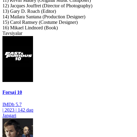
11) Kevin Matley (Original Music Composer)
12) Jacques Jouffret (Director of Photography)
13) Gary D. Roach (Editor)
14) Mailara Santana (Production Designer)
15) Carol Ramsey (Costume Designer)
16) Mikael Lindnord (Book)
Tavsiyalar
Forsaj 10
IMDb
5.7
|
2023
|
142 daq
Jangari