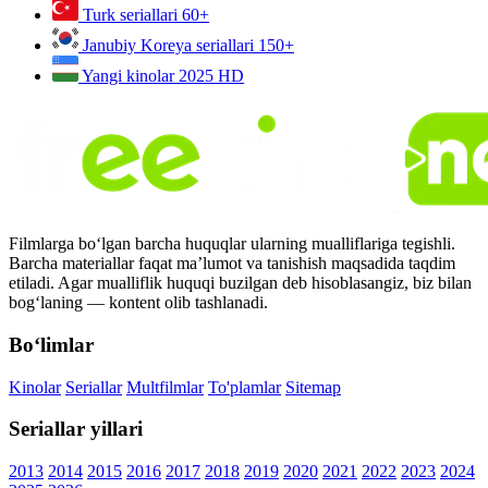
Turk seriallari
60+
Janubiy Koreya seriallari
150+
Yangi kinolar 2025
HD
Filmlarga bo‘lgan barcha huquqlar ularning mualliflariga tegishli.
Barcha materiallar faqat ma’lumot va tanishish maqsadida taqdim
etiladi. Agar mualliflik huquqi buzilgan deb hisoblasangiz, biz bilan
bog‘laning — kontent olib tashlanadi.
Bo‘limlar
Kinolar
Seriallar
Multfilmlar
To'plamlar
Sitemap
Seriallar yillari
2013
2014
2015
2016
2017
2018
2019
2020
2021
2022
2023
2024