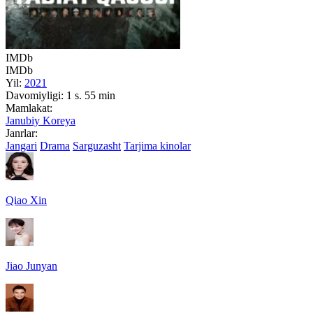
IMDb
IMDb
Yil:
2021
Davomiyligi:
1 s. 55 min
Mamlakat:
Janubiy Koreya
Janrlar:
Jangari
Drama
Sarguzasht
Tarjima kinolar
Qiao Xin
Jiao Junyan