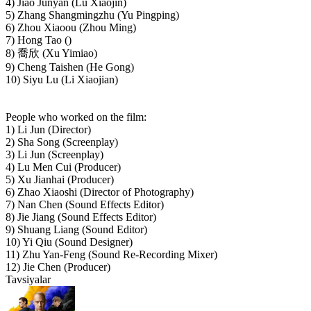
4) Jiao Junyan (Lu Xiaojin)
5) Zhang Shangmingzhu (Yu Pingping)
6) Zhou Xiaoou (Zhou Ming)
7) Hong Tao ()
8) 喬欣 (Xu Yimiao)
9) Cheng Taishen (He Gong)
10) Siyu Lu (Li Xiaojian)
People who worked on the film:
1) Li Jun (Director)
2) Sha Song (Screenplay)
3) Li Jun (Screenplay)
4) Lu Men Cui (Producer)
5) Xu Jianhai (Producer)
6) Zhao Xiaoshi (Director of Photography)
7) Nan Chen (Sound Effects Editor)
8) Jie Jiang (Sound Effects Editor)
9) Shuang Liang (Sound Editor)
10) Yi Qiu (Sound Designer)
11) Zhu Yan-Feng (Sound Re-Recording Mixer)
12) Jie Chen (Producer)
Tavsiyalar