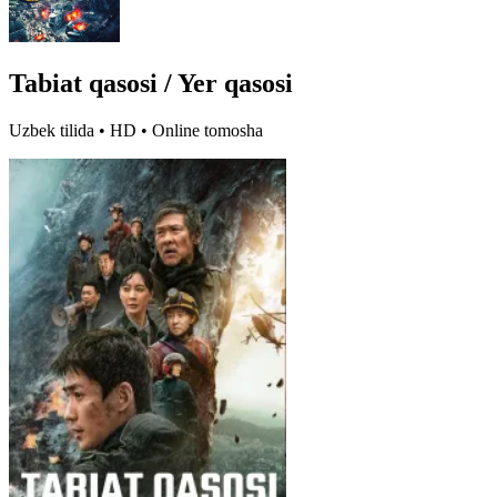
Tabiat qasosi / Yer qasosi
Uzbek tilida • HD • Online tomosha