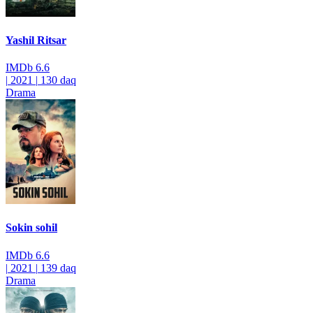
Yashil Ritsar
IMDb
6.6
|
2021
|
130 daq
Drama
Sokin sohil
IMDb
6.6
|
2021
|
139 daq
Drama