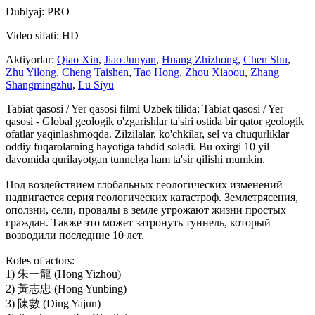
Dublyaj: PRO
Video sifati: HD
Aktiyorlar:
Qiao Xin
,
Jiao Junyan
,
Huang Zhizhong
,
Chen Shu
,
Zhu Yilong
,
Cheng Taishen
,
Tao Hong
,
Zhou Xiaoou
,
Zhang
Shangmingzhu
,
Lu Siyu
Tabiat qasosi / Yer qasosi filmi Uzbek tilida: Tabiat qasosi / Yer
qasosi - Global geologik o'zgarishlar ta'siri ostida bir qator geologik
ofatlar yaqinlashmoqda. Zilzilalar, ko'chkilar, sel va chuqurliklar
oddiy fuqarolarning hayotiga tahdid soladi. Bu oxirgi 10 yil
davomida qurilayotgan tunnelga ham ta'sir qilishi mumkin.
Под воздействием глобальных геологических изменений
надвигается серия геологических катастроф. Землетрясения,
оползни, сели, провалы в земле угрожают жизни простых
граждан. Также это может затронуть туннель, который
возводили последние 10 лет.
Roles of actors:
1) 朱一龍 (Hong Yizhou)
2) 黃志忠 (Hong Yunbing)
3) 陳數 (Ding Yajun)