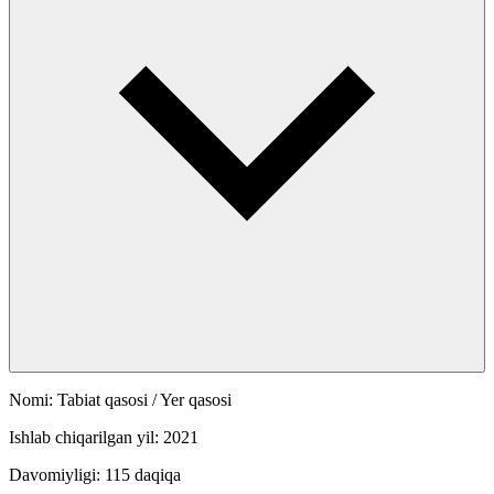
Nomi: Tabiat qasosi / Yer qasosi
Ishlab chiqarilgan yil: 2021
Davomiyligi: 115 daqiqa