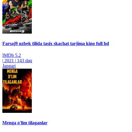
Farsaj9 uzbek tilida tasix skachat tarjima kino full hd
IMDb
5.2
|
2021
|
143 daq
Jangari
Menga o'lim tilaganlar