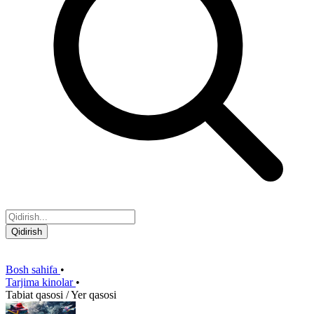
Qidirish
Bosh sahifa
•
Tarjima kinolar
•
Tabiat qasosi / Yer qasosi