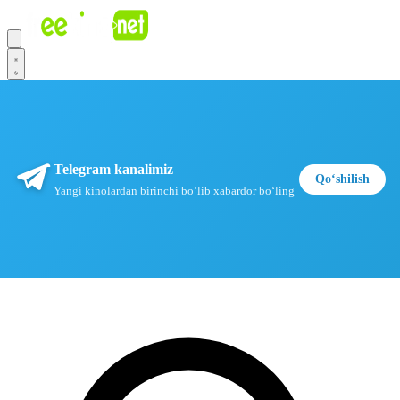
Telegram kanalimiz
Qoʻshilish
Yangi kinolardan birinchi boʻlib xabardor boʻling