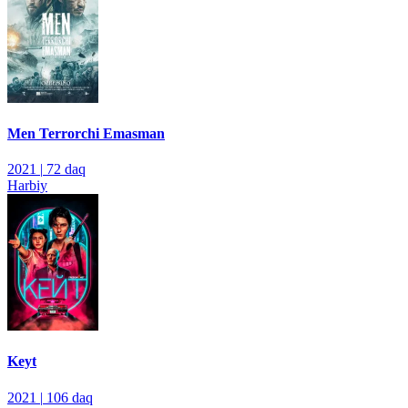
Men Terrorchi Emasman
2021
|
72 daq
Harbiy
Keyt
2021
|
106 daq