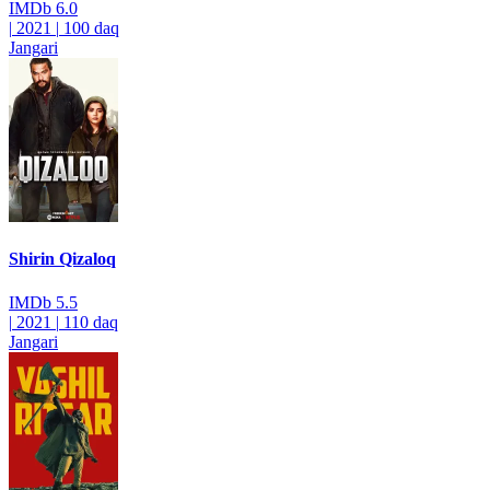
IMDb
6.0
|
2021
|
100 daq
Jangari
Shirin Qizaloq
IMDb
5.5
|
2021
|
110 daq
Jangari