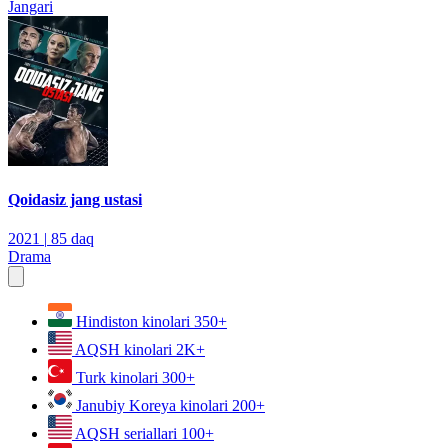
Jangari
Qoidasiz jang ustasi
2021
|
85 daq
Drama
Hindiston kinolari
350+
AQSH kinolari
2K+
Turk kinolari
300+
Janubiy Koreya kinolari
200+
AQSH seriallari
100+