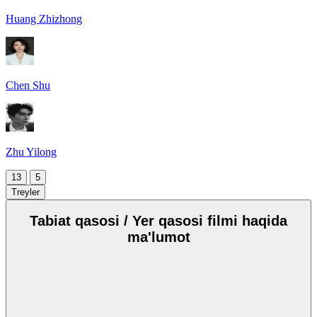
Huang Zhizhong
Chen Shu
Zhu Yilong
13
5
Treyler
Tabiat qasosi / Yer qasosi filmi haqida
ma'lumot