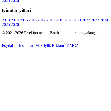
2025
2026
Kinolar yillari
2013
2014
2015
2016
2017
2018
2019
2020
2021
2022
2023
2024
2025
2026
© 2021-2026 Freekino.net — Barcha huquqlar himoyalangan
Foydalanish shartlari
Maxfiylik
Reklama
DMCA