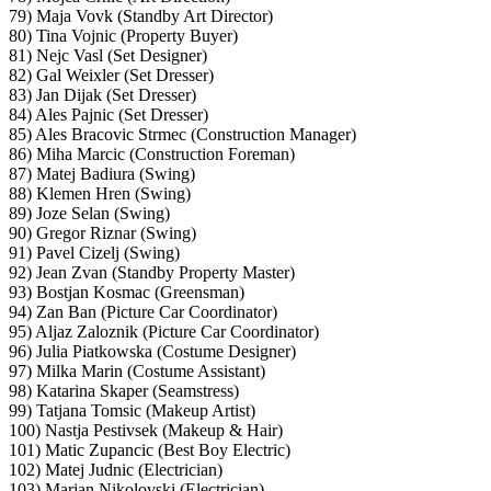
79) Maja Vovk (Standby Art Director)
80) Tina Vojnic (Property Buyer)
81) Nejc Vasl (Set Designer)
82) Gal Weixler (Set Dresser)
83) Jan Dijak (Set Dresser)
84) Ales Pajnic (Set Dresser)
85) Ales Bracovic Strmec (Construction Manager)
86) Miha Marcic (Construction Foreman)
87) Matej Badiura (Swing)
88) Klemen Hren (Swing)
89) Joze Selan (Swing)
90) Gregor Riznar (Swing)
91) Pavel Cizelj (Swing)
92) Jean Zvan (Standby Property Master)
93) Bostjan Kosmac (Greensman)
94) Zan Ban (Picture Car Coordinator)
95) Aljaz Zaloznik (Picture Car Coordinator)
96) Julia Piatkowska (Costume Designer)
97) Milka Marin (Costume Assistant)
98) Katarina Skaper (Seamstress)
99) Tatjana Tomsic (Makeup Artist)
100) Nastja Pestivsek (Makeup & Hair)
101) Matic Zupancic (Best Boy Electric)
102) Matej Judnic (Electrician)
103) Marjan Nikolovski (Electrician)