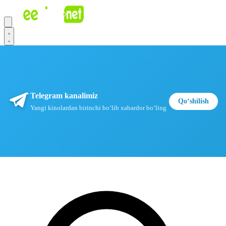
Telegram kanalimiz
Qoʻshilish
Yangi kinolardan birinchi boʻlib xabardor boʻling