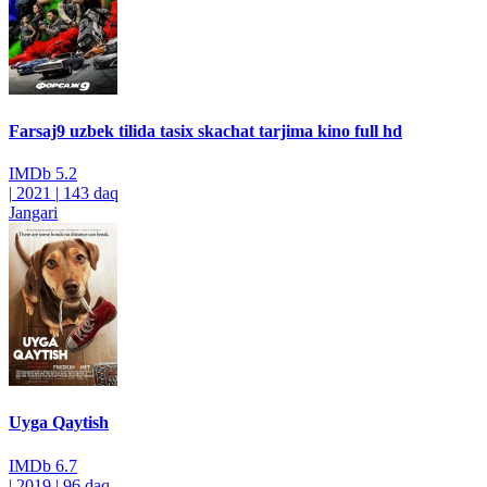
Farsaj9 uzbek tilida tasix skachat tarjima kino full hd
IMDb
5.2
|
2021
|
143 daq
Jangari
Uyga Qaytish
IMDb
6.7
|
2019
|
96 daq