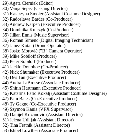
29) Agata Cierniak (Editor)
30) Vanja Sepec (Casting Director)
31) Katarzyna Smoter (Assistant Costume Designer)
32) Radoslawa Bardes (Co-Producer)
33) Andrew Karpen (Executive Producer)
34) Dominika Kulczyk (Co-Producer)
35) Jillian Ennis (Music Supervisor)
36) Roman Simenc (Digital Imaging Technician)
37) Janez Kotar (Drone Operator)
38) Josko Morović ("B" Camera Operator)
39) Mike Sobiloff (Producer)
40) Peter Sobiloff (Producer)
41) Jackie Donohoe (Co-Producer)
42) Nick Shumaker (Executive Producer)
43) Des Tan (Executive Producer)
44) Audra LaBrosse (Associate Producer)
45) Shirin Hartmann (Executive Producer)
46) Katarina Faric Kokalj (Assistant Costume Designer)
47) Pam Bales (Co-Executive Producer)
48) Ty Gagne (Co-Executive Producer)
49) Szymon Kania (VFX Supervisor)
50) Danijel Krizanovic (Assistant Director)
51) Jelena Udiljak (Assistant Director)
52) Tina Fratnik (Assistant Director)
53) Ishbel Lowther (Associate Producer)