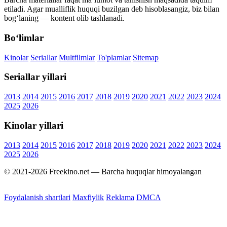
etiladi. Agar mualliflik huquqi buzilgan deb hisoblasangiz, biz bilan
bog‘laning — kontent olib tashlanadi.
Bo‘limlar
Kinolar
Seriallar
Multfilmlar
To'plamlar
Sitemap
Seriallar yillari
2013
2014
2015
2016
2017
2018
2019
2020
2021
2022
2023
2024
2025
2026
Kinolar yillari
2013
2014
2015
2016
2017
2018
2019
2020
2021
2022
2023
2024
2025
2026
© 2021-2026 Freekino.net — Barcha huquqlar himoyalangan
Foydalanish shartlari
Maxfiylik
Reklama
DMCA