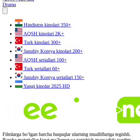
Drama
Hindiston kinolari
350+
AQSH kinolari
2K+
Turk kinolari
300+
Janubiy Koreya kinolari
200+
AQSH seriallari
100+
Turk seriallari
60+
Janubiy Koreya seriallari
150+
Yangi kinolar 2025
HD
Filmlarga bo‘lgan barcha huquqlar ularning mualliflariga tegishli.
Barcha materiallar faqat ma’lumot va tanishish maqsadida taqdim