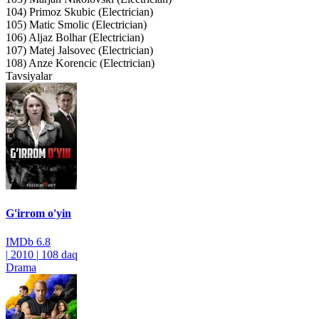
104) Primoz Skubic (Electrician)
105) Matic Smolic (Electrician)
106) Aljaz Bolhar (Electrician)
107) Matej Jalsovec (Electrician)
108) Anze Korencic (Electrician)
Tavsiyalar
G'irrom o'yin
IMDb
6.8
|
2010
|
108 daq
Drama