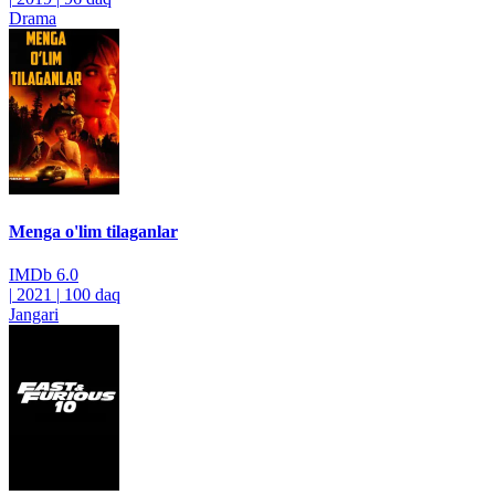
Drama
Menga o'lim tilaganlar
IMDb
6.0
|
2021
|
100 daq
Jangari