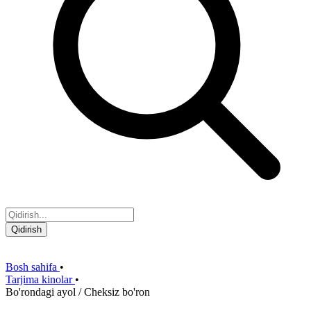
Qidirish
Bosh sahifa
•
Tarjima kinolar
•
Bo'rondagi ayol / Cheksiz bo'ron