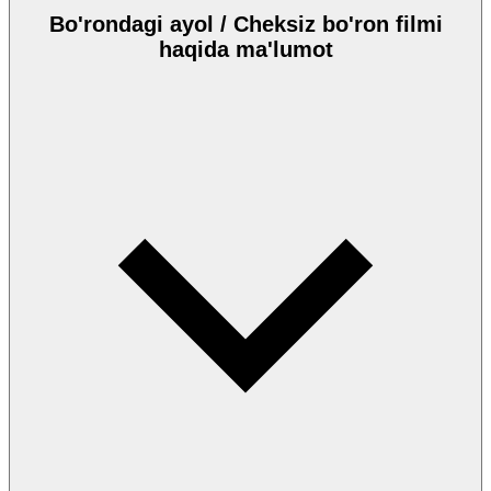
Bo'rondagi ayol / Cheksiz bo'ron filmi
haqida ma'lumot