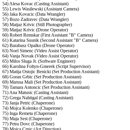
54) Alesa Kovac (Casting Assistant)
55) Lewis Wasilewski (Assistant Camera)
56) Jaka Kovacic (Data Wrangler)
57) Bozo Zadravec (Data Wrangler)
58) Matjaz Krivic (Still Photographer)
59) Matjaz Krivic (Drone Operator)
60) Robert Remskar (First Assistant "B" Camera)
61) Katarina Susnik (Second Assistant "B" Camera)
62) Barabasz Opalko (Drone Operator)
63) Noel Simenc (Video Assist Operator)
64) Vanja Novak (Video Assist Operator)
65) Milos Sluga Jr. (Software Engineer)
66) Karolina Foltyn-Gmerek (Script Supervisor)
67) Matija Ostojic Benicki (Set Production Assistant)
68) Goran Grbic (Set Production Assistant)
69) Marusa Mali (Set Production Assistant)
70) Tamara Antoncic (Set Production Assistant)
71) Ana Matusic (Casting Assistant)
72) Grega Nahtigal (Casting Assistant)
73) Janja Petric (Chaperone)
74) Mojca Kolenko (Chaperone)
75) Inga Remeta (Chaperone)
76) Maja Sest (Chaperone)
77) Petra Dovc (Chaperone)
78) Mojca Crnic (Art Direction)