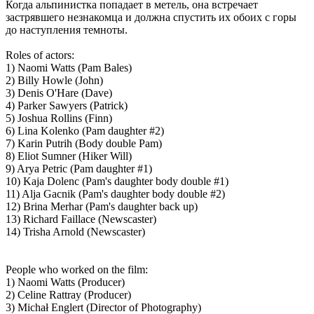
Когда альпинистка попадает в метель, она встречает
застрявшего незнакомца и должна спустить их обоих с горы
до наступления темноты.
Roles of actors:
1) Naomi Watts (Pam Bales)
2) Billy Howle (John)
3) Denis O'Hare (Dave)
4) Parker Sawyers (Patrick)
5) Joshua Rollins (Finn)
6) Lina Kolenko (Pam daughter #2)
7) Karin Putrih (Body double Pam)
8) Eliot Sumner (Hiker Will)
9) Arya Petric (Pam daughter #1)
10) Kaja Dolenc (Pam's daughter body double #1)
11) Alja Gacnik (Pam's daughter body double #2)
12) Brina Merhar (Pam's daughter back up)
13) Richard Faillace (Newscaster)
14) Trisha Arnold (Newscaster)
People who worked on the film:
1) Naomi Watts (Producer)
2) Celine Rattray (Producer)
3) Michał Englert (Director of Photography)