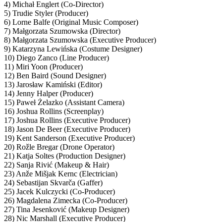
4) Michał Englert (Co-Director)
5) Trudie Styler (Producer)
6) Lorne Balfe (Original Music Composer)
7) Małgorzata Szumowska (Director)
8) Małgorzata Szumowska (Executive Producer)
9) Katarzyna Lewińska (Costume Designer)
10) Diego Zanco (Line Producer)
11) Miri Yoon (Producer)
12) Ben Baird (Sound Designer)
13) Jarosław Kamiński (Editor)
14) Jenny Halper (Producer)
15) Paweł Żelazko (Assistant Camera)
16) Joshua Rollins (Screenplay)
17) Joshua Rollins (Executive Producer)
18) Jason De Beer (Executive Producer)
19) Kent Sanderson (Executive Producer)
20) Rožle Bregar (Drone Operator)
21) Katja Soltes (Production Designer)
22) Sanja Rivić (Makeup & Hair)
23) Anže Mišjak Kernc (Electrician)
24) Sebastijan Skvarča (Gaffer)
25) Jacek Kulczycki (Co-Producer)
26) Magdalena Zimecka (Co-Producer)
27) Tina Jesenković (Makeup Designer)
28) Nic Marshall (Executive Producer)