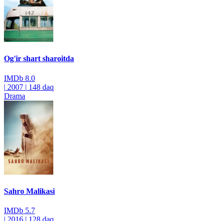
Og'ir shart sharoitda
IMDb
8.0
|
2007
|
148 daq
Drama
Sahro Malikasi
IMDb
5.7
|
2016
|
128 daq