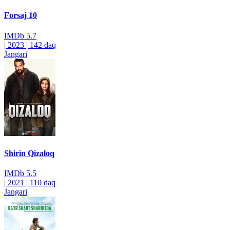
Forsaj 10
IMDb
5.7
|
2023
|
142 daq
Jangari
Shirin Qizaloq
IMDb
5.5
|
2021
|
110 daq
Jangari