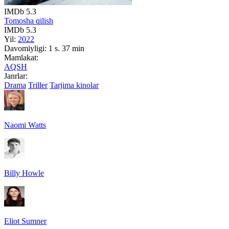
IMDb
5.3
Tomosha qilish
IMDb
5.3
Yil:
2022
Davomiyligi:
1 s. 37 min
Mamlakat:
AQSH
Janrlar:
Drama
Triller
Tarjima kinolar
Naomi Watts
Billy Howle
Eliot Sumner