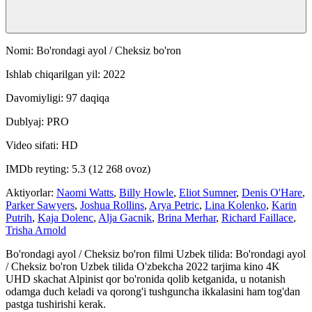
Nomi: Bo'rondagi ayol / Cheksiz bo'ron
Ishlab chiqarilgan yil: 2022
Davomiyligi: 97 daqiqa
Dublyaj: PRO
Video sifati: HD
IMDb reyting: 5.3 (12 268 ovoz)
Aktiyorlar:
Naomi Watts
,
Billy Howle
,
Eliot Sumner
,
Denis O'Hare
,
Parker Sawyers
,
Joshua Rollins
,
Arya Petric
,
Lina Kolenko
,
Karin
Putrih
,
Kaja Dolenc
,
Alja Gacnik
,
Brina Merhar
,
Richard Faillace
,
Trisha Arnold
Bo'rondagi ayol / Cheksiz bo'ron filmi Uzbek tilida: Bo'rondagi ayol
/ Cheksiz bo'ron Uzbek tilida O'zbekcha 2022 tarjima kino 4K
UHD skachat Alpinist qor bo'ronida qolib ketganida, u notanish
odamga duch keladi va qorong'i tushguncha ikkalasini ham tog'dan
pastga tushirishi kerak.