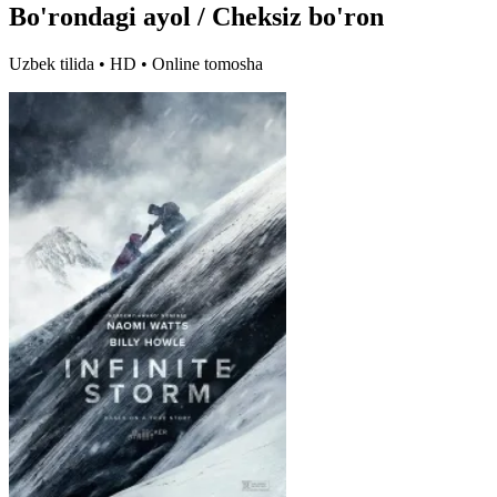
Bo'rondagi ayol / Cheksiz bo'ron
Uzbek tilida • HD • Online tomosha