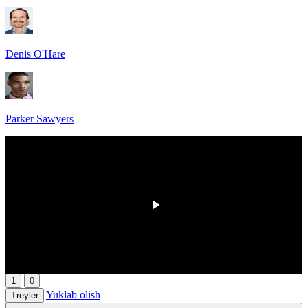
Denis O'Hare
Parker Sawyers
00:00
/
00:00
1
0
Yuklab olish
Treyler