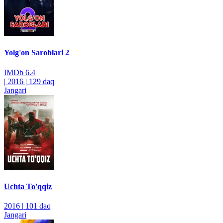
Yolg'on Saroblari 2
IMDb
6.4
|
2016
|
129 daq
Jangari
Uchta To'qqiz
2016
|
101 daq
Jangari