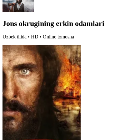
Jons okrugining erkin odamlari
Uzbek tilida • HD • Online tomosha