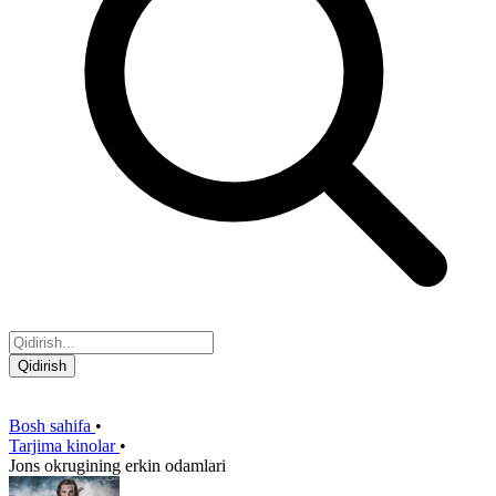
Qidirish
Bosh sahifa
•
Tarjima kinolar
•
Jons okrugining erkin odamlari