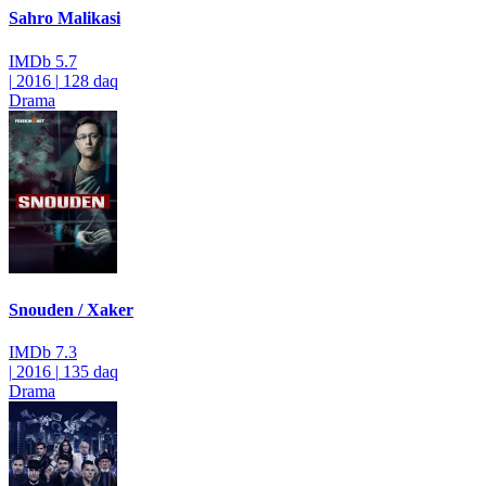
Sahro Malikasi
IMDb
5.7
|
2016
|
128 daq
Drama
Snouden / Xaker
IMDb
7.3
|
2016
|
135 daq
Drama