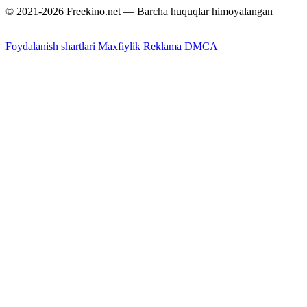
© 2021-2026 Freekino.net — Barcha huquqlar himoyalangan
Foydalanish shartlari
Maxfiylik
Reklama
DMCA