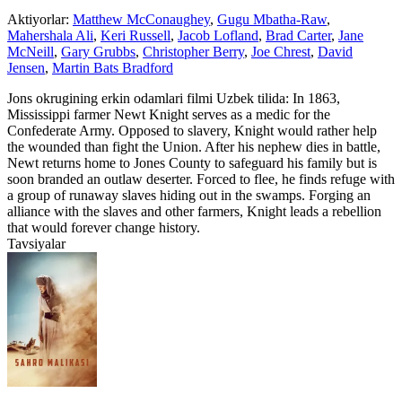
Aktiyorlar:
Matthew McConaughey
,
Gugu Mbatha-Raw
,
Mahershala Ali
,
Keri Russell
,
Jacob Lofland
,
Brad Carter
,
Jane
McNeill
,
Gary Grubbs
,
Christopher Berry
,
Joe Chrest
,
David
Jensen
,
Martin Bats Bradford
Jons okrugining erkin odamlari filmi Uzbek tilida: In 1863,
Mississippi farmer Newt Knight serves as a medic for the
Confederate Army. Opposed to slavery, Knight would rather help
the wounded than fight the Union. After his nephew dies in battle,
Newt returns home to Jones County to safeguard his family but is
soon branded an outlaw deserter. Forced to flee, he finds refuge with
a group of runaway slaves hiding out in the swamps. Forging an
alliance with the slaves and other farmers, Knight leads a rebellion
that would forever change history.
Tavsiyalar