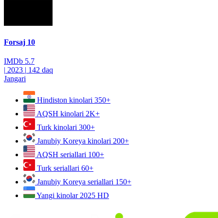
Forsaj 10
IMDb
5.7
|
2023
|
142 daq
Jangari
Hindiston kinolari
350+
AQSH kinolari
2K+
Turk kinolari
300+
Janubiy Koreya kinolari
200+
AQSH seriallari
100+
Turk seriallari
60+
Janubiy Koreya seriallari
150+
Yangi kinolar 2025
HD