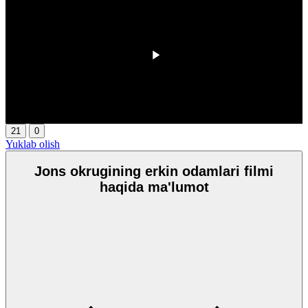
00:00
/
00:00
21
0
Yuklab olish
Jons okrugining erkin odamlari filmi
haqida ma'lumot