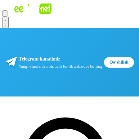
Telegram kanalimiz
Qoʻshilish
Yangi kinolardan birinchi boʻlib xabardor boʻling