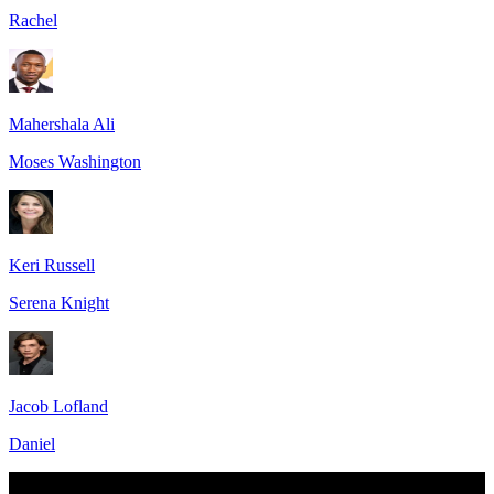
Rachel
Mahershala Ali
Moses Washington
Keri Russell
Serena Knight
Jacob Lofland
Daniel