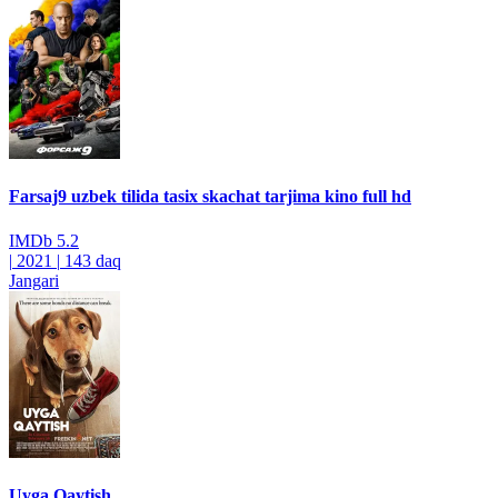
Farsaj9 uzbek tilida tasix skachat tarjima kino full hd
IMDb
5.2
|
2021
|
143 daq
Jangari
Uyga Qaytish