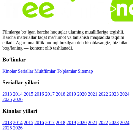
Filmlarga bo‘lgan barcha huquqlar ularning mualliflariga tegishli.
Barcha materiallar faqat ma’lumot va tanishish maqsadida taqdim
etiladi. Agar mualliflik huquqi buzilgan deb hisoblasangiz, biz bilan
bog‘laning — kontent olib tashlanadi.
Bo‘limlar
Kinolar
Seriallar
Multfilmlar
To'plamlar
Sitemap
Seriallar yillari
2013
2014
2015
2016
2017
2018
2019
2020
2021
2022
2023
2024
2025
2026
Kinolar yillari
2013
2014
2015
2016
2017
2018
2019
2020
2021
2022
2023
2024
2025
2026