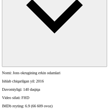
Nomi: Jons okrugining erkin odamlari
Ishlab chiqarilgan yil: 2016
Davomiyligi: 140 daqiqa
Video sifati: FHD
IMDb reyting: 6.9 (66 609 ovoz)