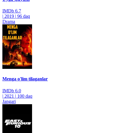
IMDb
6.7
|
2019
|
96 daq
Drama
Menga o'lim tilaganlar
IMDb
6.0
|
2021
|
100 daq
Jangari