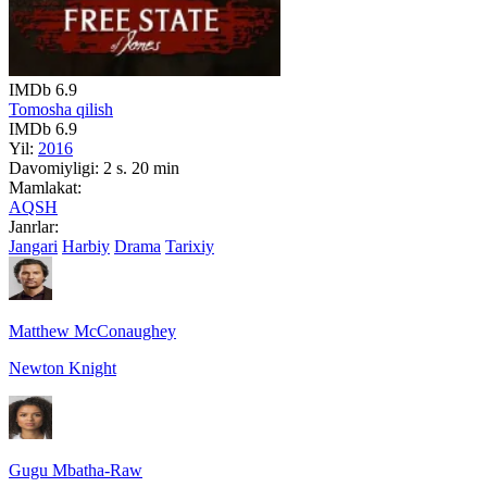
IMDb
6.9
Tomosha qilish
IMDb
6.9
Yil:
2016
Davomiyligi:
2 s. 20 min
Mamlakat:
AQSH
Janrlar:
Jangari
Harbiy
Drama
Tarixiy
Matthew McConaughey
Newton Knight
Gugu Mbatha-Raw