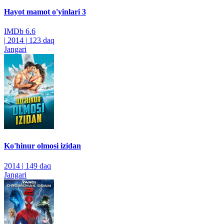
Hayot mamot o'yinlari 3
IMDb
6.6
|
2014
|
123 daq
Jangari
Ko'hinur olmosi izidan
2014
|
149 daq
Jangari