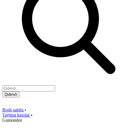
Qidirish
Bosh sahifa
•
Tarjima kinolar
•
Gumondor