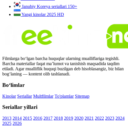
Janubiy Koreya seriallari
150+
Yangi kinolar 2025
HD
Filmlarga bo‘lgan barcha huquqlar ularning mualliflariga tegishli.
Barcha materiallar faqat ma’lumot va tanishish maqsadida taqdim
etiladi. Agar mualliflik huquqi buzilgan deb hisoblasangiz, biz bilan
bog‘laning — kontent olib tashlanadi.
Bo‘limlar
Kinolar
Seriallar
Multfilmlar
To'plamlar
Sitemap
Seriallar yillari
2013
2014
2015
2016
2017
2018
2019
2020
2021
2022
2023
2024
2025
2026