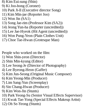
8) Kim Eui-sung (Shin)
9) Ki Joo-bong (Coroner)
10) Park Ji-Il (Executive director Song)
11) Kim Min-jae (Reporter Joo)
12) Won Jin (SA1)
13) Song Jae-rim (Professor Kim (SA2))
14) Jeong Yun-ha (Reporter (uncredited))
15) Lee Jae-Hyeok (Hit Agent (uncredited))
16) Won Pung-Yeon (Plain Clothes Unit)
17) Choe Tae-Hwan (Grotesque Man)
People who worked on the film:
1) Won Shin-yeon (Director)
2) Shin Min-kyung (Editor)
3) Lee Seong-Je (Director of Photography)
4) Lee Byeong-Heon (Gaffer)
5) Kim Jun-Seong (Original Music Composer)
6) Kim Yeong-Min (Producer)
7) Lim Sang-Yun (Screenplay)
8) Sin Chang-Hwan (Producer)
9) Kim Won-Jin (Stunts)
10) Park Yeong-Su (Senior Visual Effects Supervisor)
11) Kwak Tae-Yong (Special Effects Makeup Artist)
12) Oh Se-Yeong (Stunts)