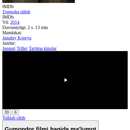
IMDb
Tomosha qilish
IMDb
Yil:
2014
Davomiyligi:
2 s. 13 min
Mamlakat:
Janubiy Koreya
Janrlar:
Jangari
Triller
Tarjima kinolar
00:00
/
00:00
33
6
Yuklab olish
Gumondor filmi haqida ma'lumot