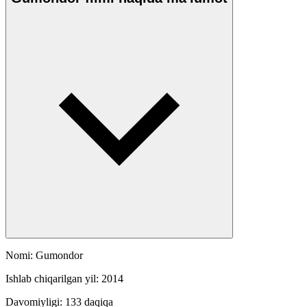
Nomi: Gumondor
Ishlab chiqarilgan yil: 2014
Davomiyligi: 133 daqiqa