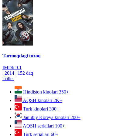
Tarmoqdagi tuzoq
IMDb
9.1
|
2014
|
152 daq
Triller
Hindiston kinolari
350+
AQSH kinolari
2K+
Turk kinolari
300+
Janubiy Koreya kinolari
200+
AQSH seriallari
100+
Turk seriallari
60+