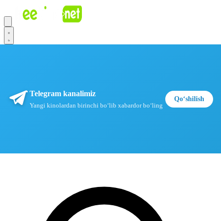
Telegram kanalimiz
Qoʻshilish
Yangi kinolardan birinchi boʻlib xabardor boʻling