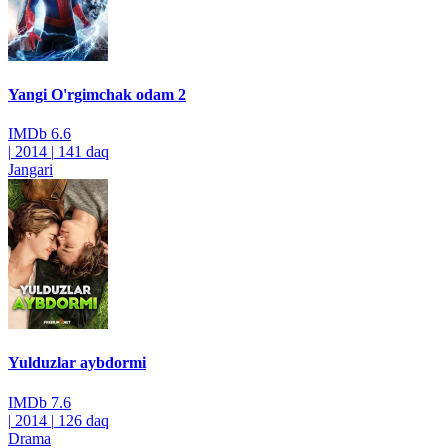
Yangi O'rgimchak odam 2
IMDb
6.6
|
2014
|
141 daq
Jangari
Yulduzlar aybdormi
IMDb
7.6
|
2014
|
126 daq
Drama