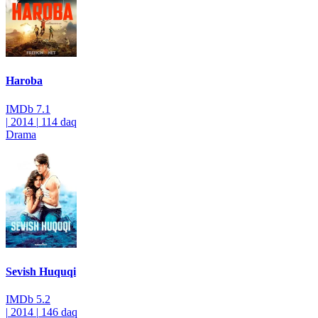
Haroba
IMDb
7.1
|
2014
|
114 daq
Drama
Sevish Huquqi
IMDb
5.2
|
2014
|
146 daq