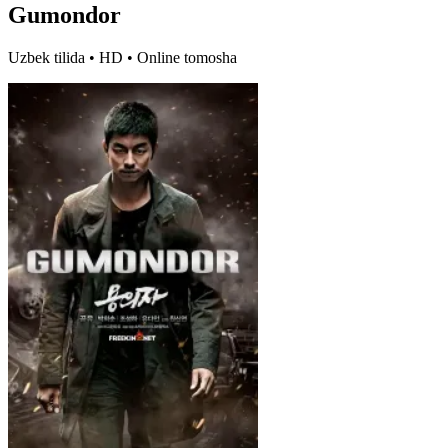
Gumondor
Uzbek tilida • HD • Online tomosha