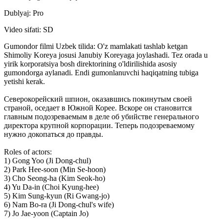
Dublyaj: Pro
Video sifati: SD
Gumondor filmi Uzbek tilida: O'z mamlakati tashlab ketgan
Shimoliy Koreya josusi Janubiy Koreyaga joylashadi. Tez orada u
yirik korporatsiya bosh direktorining o'ldirilishida asosiy
gumondorga aylanadi. Endi gumonlanuvchi haqiqatning tubiga
yetishi kerak.
Северокорейский шпион, оказавшись покинутым своей
страной, оседает в Южной Корее. Вскоре он становится
главным подозреваемым в деле об убийстве генерального
директора крупной корпорации. Теперь подозреваемому
нужно докопаться до правды.
Roles of actors:
1) Gong Yoo (Ji Dong-chul)
2) Park Hee-soon (Min Se-hoon)
3) Cho Seong-ha (Kim Seok-ho)
4) Yu Da-in (Choi Kyung-hee)
5) Kim Sung-kyun (Ri Gwang-jo)
6) Nam Bo-ra (Ji Dong-chul's wife)
7) Jo Jae-yoon (Captain Jo)