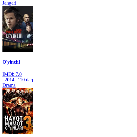
Jangari
O'yinchi
IMDb
7.0
|
2014
|
110 daq
Drama