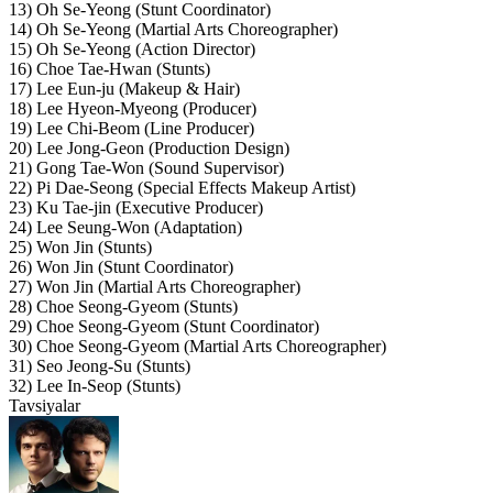
13) Oh Se-Yeong (Stunt Coordinator)
14) Oh Se-Yeong (Martial Arts Choreographer)
15) Oh Se-Yeong (Action Director)
16) Choe Tae-Hwan (Stunts)
17) Lee Eun-ju (Makeup & Hair)
18) Lee Hyeon-Myeong (Producer)
19) Lee Chi-Beom (Line Producer)
20) Lee Jong-Geon (Production Design)
21) Gong Tae-Won (Sound Supervisor)
22) Pi Dae-Seong (Special Effects Makeup Artist)
23) Ku Tae-jin (Executive Producer)
24) Lee Seung-Won (Adaptation)
25) Won Jin (Stunts)
26) Won Jin (Stunt Coordinator)
27) Won Jin (Martial Arts Choreographer)
28) Choe Seong-Gyeom (Stunts)
29) Choe Seong-Gyeom (Stunt Coordinator)
30) Choe Seong-Gyeom (Martial Arts Choreographer)
31) Seo Jeong-Su (Stunts)
32) Lee In-Seop (Stunts)
Tavsiyalar