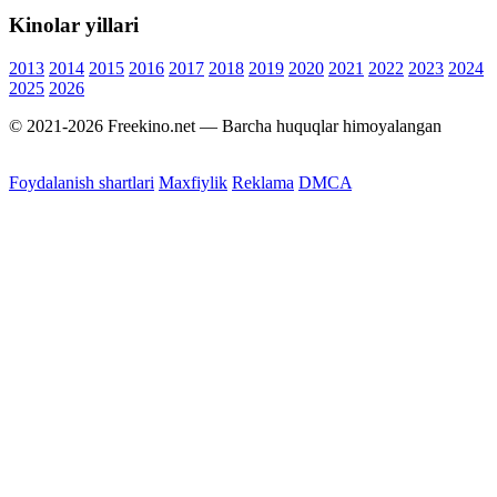
Kinolar yillari
2013
2014
2015
2016
2017
2018
2019
2020
2021
2022
2023
2024
2025
2026
© 2021-2026 Freekino.net — Barcha huquqlar himoyalangan
Foydalanish shartlari
Maxfiylik
Reklama
DMCA