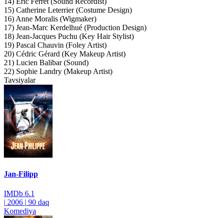
14) Eric Ferret (Sound Recordist)
15) Catherine Leterrier (Costume Design)
16) Anne Moralis (Wigmaker)
17) Jean-Marc Kerdelhué (Production Design)
18) Jean-Jacques Puchu (Key Hair Stylist)
19) Pascal Chauvin (Foley Artist)
20) Cédric Gérard (Key Makeup Artist)
21) Lucien Balibar (Sound)
22) Sophie Landry (Makeup Artist)
Tavsiyalar
Jan-Filipp
IMDb
6.1
|
2006
|
90 daq
Komediya