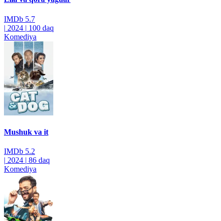
IMDb
5.7
|
2024
|
100 daq
Komediya
Mushuk va it
IMDb
5.2
|
2024
|
86 daq
Komediya