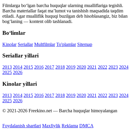
Filmlarga bo‘lgan barcha huquqlar ularning mualliflariga tegishli.
Barcha materiallar faqat ma’lumot va tanishish maqsadida taqdim
etiladi. Agar mualliflik huquqi buzilgan deb hisoblasangiz, biz bilan
bog‘laning — kontent olib tashlanadi.
Bo‘limlar
Kinolar
Seriallar
Multfilmlar
To'plamlar
Sitemap
Seriallar yillari
2013
2014
2015
2016
2017
2018
2019
2020
2021
2022
2023
2024
2025
2026
Kinolar yillari
2013
2014
2015
2016
2017
2018
2019
2020
2021
2022
2023
2024
2025
2026
© 2021-2026 Freekino.net — Barcha huquqlar himoyalangan
Foydalanish shartlari
Maxfiylik
Reklama
DMCA