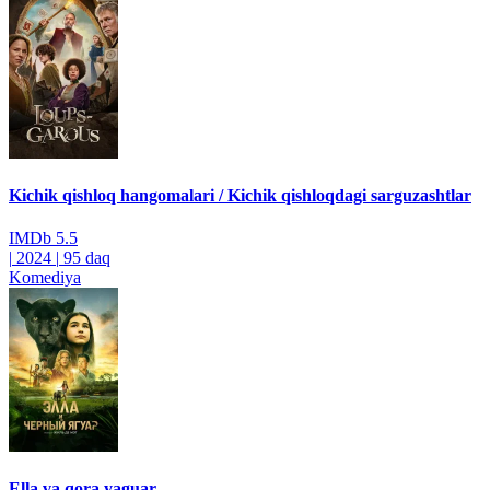
Kichik qishloq hangomalari / Kichik qishloqdagi sarguzashtlar
IMDb
5.5
|
2024
|
95 daq
Komediya
Ella va qora yaguar