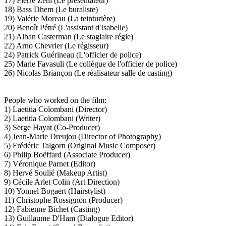
17) Pierre Zéni (Le présentateur)
18) Bass Dhem (Le buraliste)
19) Valérie Moreau (La teinturière)
20) Benoît Pétré (L'assistant d'Isabelle)
21) Alban Casterman (Le stagiaire régie)
22) Arno Chevrier (Le régisseur)
24) Patrick Guérineau (L'officier de police)
25) Marie Favasuli (Le collègue de l'officier de police)
26) Nicolas Briançon (Le réalisateur salle de casting)
People who worked on the film:
1) Laetitia Colombani (Director)
2) Laetitia Colombani (Writer)
3) Serge Hayat (Co-Producer)
4) Jean-Marie Dreujou (Director of Photography)
5) Frédéric Talgorn (Original Music Composer)
6) Philip Boëffard (Associate Producer)
7) Véronique Parnet (Editor)
8) Hervé Soulié (Makeup Artist)
9) Cécile Arlet Colin (Art Direction)
10) Yonnel Bogaert (Hairstylist)
11) Christophe Rossignon (Producer)
12) Fabienne Bichet (Casting)
13) Guillaume D'Ham (Dialogue Editor)