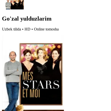
Go'zal yulduzlarim
Uzbek tilida • HD • Online tomosha