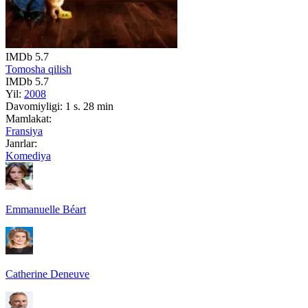
IMDb
5.7
Tomosha qilish
IMDb
5.7
Yil:
2008
Davomiyligi:
1 s. 28 min
Mamlakat:
Fransiya
Janrlar:
Komediya
Emmanuelle Béart
Catherine Deneuve