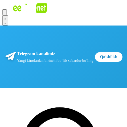
Telegram kanalimiz
Qoʻshilish
Yangi kinolardan birinchi boʻlib xabardor boʻling