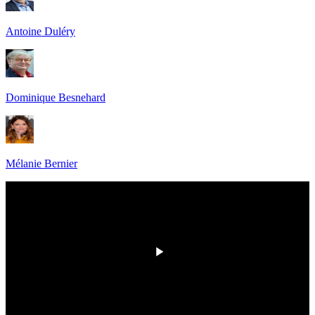
Antoine Duléry
Dominique Besnehard
Mélanie Bernier
00:00
/
00:00