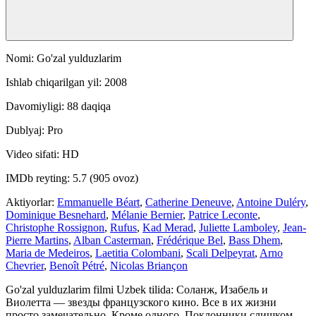
Nomi: Go'zal yulduzlarim
Ishlab chiqarilgan yil: 2008
Davomiyligi: 88 daqiqa
Dublyaj: Pro
Video sifati: HD
IMDb reyting: 5.7 (905 ovoz)
Aktiyorlar:
Emmanuelle Béart
,
Catherine Deneuve
,
Antoine Duléry
,
Dominique Besnehard
,
Mélanie Bernier
,
Patrice Leconte
,
Christophe Rossignon
,
Rufus
,
Kad Merad
,
Juliette Lamboley
,
Jean-
Pierre Martins
,
Alban Casterman
,
Frédérique Bel
,
Bass Dhem
,
Maria de Medeiros
,
Laetitia Colombani
,
Scali Delpeyrat
,
Arno
Chevrier
,
Benoît Pétré
,
Nicolas Briançon
Go'zal yulduzlarim filmi Uzbek tilida: Соланж, Изабель и
Виолетта — звезды французского кино. Все в их жизни
просто замечательно. Кроме одного. Поклонники слишком