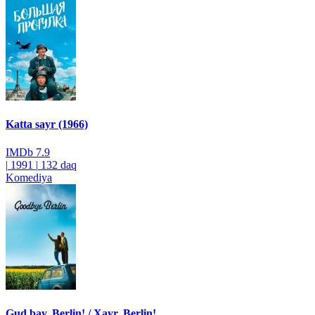
Katta sayr (1966)
IMDb
7.9
|
1991
|
132 daq
Komediya
Gud bay, Berlin! / Xayr, Berlin!