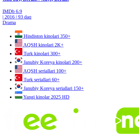
IMDb
6.9
|
2016
|
93 daq
Drama
Hindiston kinolari
350+
AQSH kinolari
2K+
Turk kinolari
300+
Janubiy Koreya kinolari
200+
AQSH seriallari
100+
Turk seriallari
60+
Janubiy Koreya seriallari
150+
Yangi kinolar 2025
HD