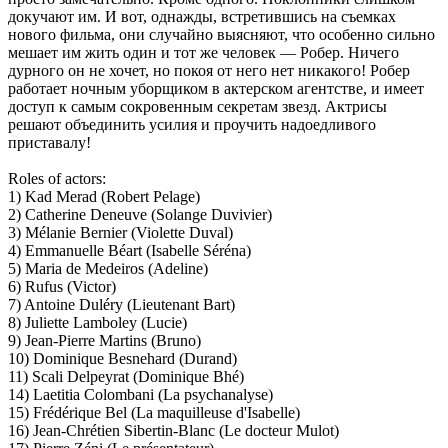
докучают им. И вот, однажды, встретившись на съемках
нового фильма, они случайно выясняют, что особенно сильно
мешает им жить один и тот же человек — Робер. Ничего
дурного он не хочет, но покоя от него нет никакого! Робер
работает ночным уборщиком в актерском агентстве, и имеет
доступ к самым сокровенным секретам звезд. Актрисы
решают объединить усилия и проучить надоедливого
приставалу!
Roles of actors:
1) Kad Merad (Robert Pelage)
2) Catherine Deneuve (Solange Duvivier)
3) Mélanie Bernier (Violette Duval)
4) Emmanuelle Béart (Isabelle Séréna)
5) Maria de Medeiros (Adeline)
6) Rufus (Victor)
7) Antoine Duléry (Lieutenant Bart)
8) Juliette Lamboley (Lucie)
9) Jean-Pierre Martins (Bruno)
10) Dominique Besnehard (Durand)
11) Scali Delpeyrat (Dominique Bhé)
14) Laetitia Colombani (La psychanalyse)
15) Frédérique Bel (La maquilleuse d'Isabelle)
16) Jean-Chrétien Sibertin-Blanc (Le docteur Mulot)