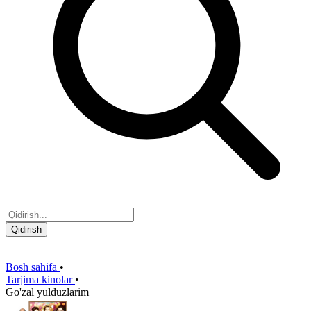
Qidirish
Bosh sahifa
•
Tarjima kinolar
•
Go'zal yulduzlarim