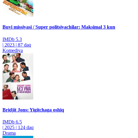
Buvi missiyasi / Super politsiyachilar: Maksimal 3 kun
IMDb
5.3
|
2023
|
87 daq
Komediya
Bridjit Jons: Yigitchaga oshiq
IMDb
6.5
|
2025
|
124 daq
Drama