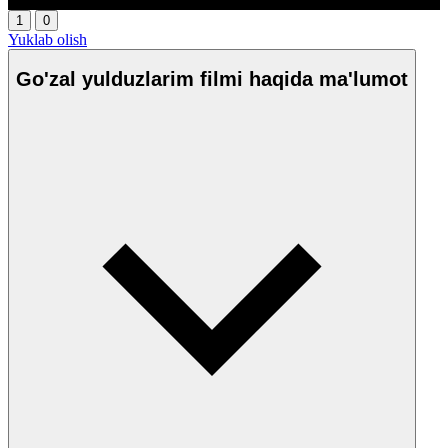
1
0
Yuklab olish
Go'zal yulduzlarim filmi haqida ma'lumot