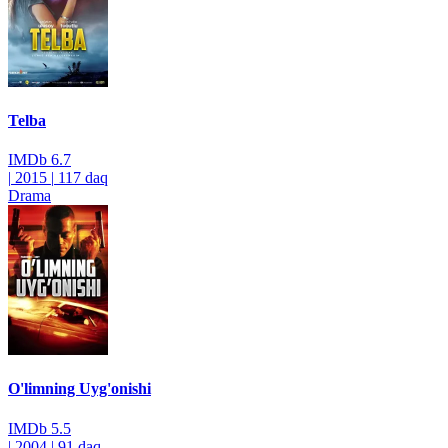
Telba
IMDb
6.7
|
2015
|
117 daq
Drama
O'limning Uyg'onishi
IMDb
5.5
|
2004
|
91 daq