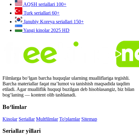
AQSH seriallari
100+
Turk seriallari
60+
Janubiy Koreya seriallari
150+
Yangi kinolar 2025
HD
Filmlarga bo‘lgan barcha huquqlar ularning mualliflariga tegishli.
Barcha materiallar faqat ma’lumot va tanishish maqsadida taqdim
etiladi. Agar mualliflik huquqi buzilgan deb hisoblasangiz, biz bilan
bog‘laning — kontent olib tashlanadi.
Bo‘limlar
Kinolar
Seriallar
Multfilmlar
To'plamlar
Sitemap
Seriallar yillari