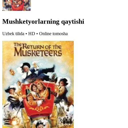
Mushketyorlarning qaytishi
Uzbek tilida • HD • Online tomosha