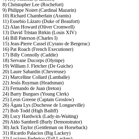
8) Christopher Lee (Rochefort)
9) Philippe Noiret (Cardinal Mazarin)
10) Richard Chamberlain (Aramis)
11) Eusebio Lázaro (Duke of Beaufort)
12) Alan Howard (Oliver Cromwell)
13) David Tristan Birkin (Louis XIV)
14) Bill Paterson (Charles I)
15) Jean-Pierre Cassel (Cyrano de Bergerac)
16) Pat Roach (French Executioner)
17) Billy Connolly (Caddie)
18) Servane Ducorps (Olympe)
19) William J. Fletcher (De Guiche)
20) Laure Sabardin (Chevreuse)
21) Marcelline Collard (Lamballe)
22) Jesús Ruyman (Headsman)
23) Fernando de Juan (Ireton)
24) Barry Burgues (Young Clerk)
25) Leon Greene (Captain Groslow)
26) Ágata Lys (Duchesse de Longueville)
27) Bob Todd (High Bailiff)
28) Lucy Hardwick (Lady-in-Waiting)
29) Aldo Sambrell (Burly Demonstrator)
30) Jack Taylor (Gentleman on Horseback)
31) Ricardo Palacios (Big Lackey)
32) Luciano Federico (Tall Lackey)