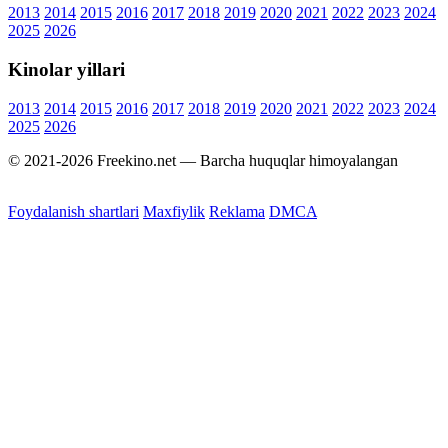
2013
2014
2015
2016
2017
2018
2019
2020
2021
2022
2023
2024
2025
2026
Kinolar yillari
2013
2014
2015
2016
2017
2018
2019
2020
2021
2022
2023
2024
2025
2026
© 2021-2026 Freekino.net — Barcha huquqlar himoyalangan
Foydalanish shartlari
Maxfiylik
Reklama
DMCA