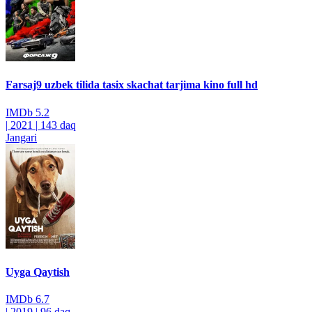
Farsaj9 uzbek tilida tasix skachat tarjima kino full hd
IMDb
5.2
|
2021
|
143 daq
Jangari
Uyga Qaytish
IMDb
6.7
|
2019
|
96 daq