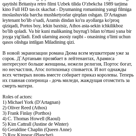
qaytishi Britaniya retro filmi Uzbek tilida O'zbekcha 1989 tarjima
kino Full HD tas-ix skachat - Dyumaning romanining yangi filmiga
moslashuvida barcha mushketyorlar qirqdan oshgan. D'Artagnan
leytenant bo'lib o'sadi, Aramis dindan ko'ra ayollarga ko'proq
qiziqadi, Portos boy, lekin baxtsiz, Athos asta-sekin ichkilikboz
bo'lib qoladi. Va bir kuni malikaning buyrug'i bilan to'rttasi yana bir
joyga yig'iladi. Endi ularning asosiy raqibi - onasining o'limi uchun
qasos olishga intilgan Miladining qizi.
В новой экранизации романа Дюма всем мушкетерам уже за
сорок. Д`Артаньян прозябает в лейтенантах, Арамиса
интересуют больше женщины, нежели религия, Портос богат,
но несчастлив, Атос потихоньку спивается. И вот однажды
всех четверых вновь вместе собирает приказ королевы. Теперь
их главная соперница - дочь миледи, жаждущая отомстить за
смерть матери.
Roles of actors:
1) Michael York (D'Artagnan)
2) Oliver Reed (Athos)
3) Frank Finlay (Porthos)
4) C. Thomas Howell (Raoul)
5) Kim Cattrall (Justine de Winter)
6) Geraldine Chaplin (Queen Anne)
7) Roy Kinnear (Planchet)