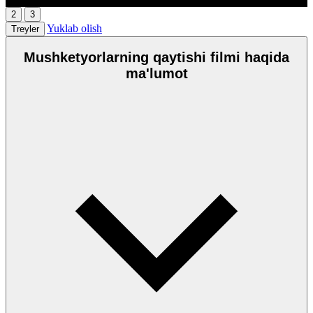
2
3
Yuklab olish
Treyler
Mushketyorlarning qaytishi filmi haqida
ma'lumot