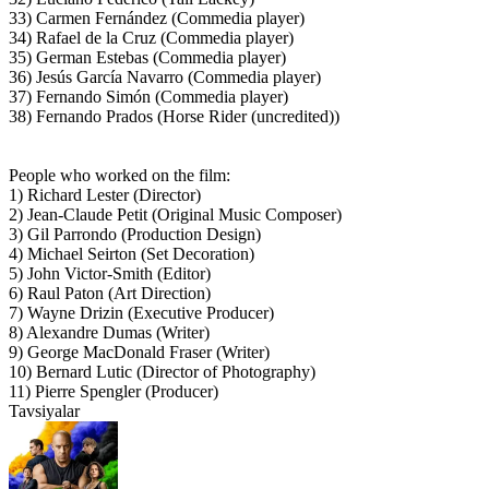
33) Carmen Fernández (Commedia player)
34) Rafael de la Cruz (Commedia player)
35) German Estebas (Commedia player)
36) Jesús García Navarro (Commedia player)
37) Fernando Simón (Commedia player)
38) Fernando Prados (Horse Rider (uncredited))
People who worked on the film:
1) Richard Lester (Director)
2) Jean-Claude Petit (Original Music Composer)
3) Gil Parrondo (Production Design)
4) Michael Seirton (Set Decoration)
5) John Victor-Smith (Editor)
6) Raul Paton (Art Direction)
7) Wayne Drizin (Executive Producer)
8) Alexandre Dumas (Writer)
9) George MacDonald Fraser (Writer)
10) Bernard Lutic (Director of Photography)
11) Pierre Spengler (Producer)
Tavsiyalar