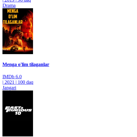
Drama
Menga o'lim tilaganlar
IMDb
6.0
|
2021
|
100 daq
Jangari