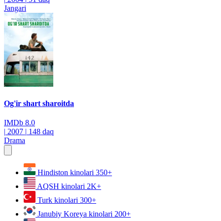
Jangari
Og'ir shart sharoitda
IMDb
8.0
|
2007
|
148 daq
Drama
Hindiston kinolari
350+
AQSH kinolari
2K+
Turk kinolari
300+
Janubiy Koreya kinolari
200+