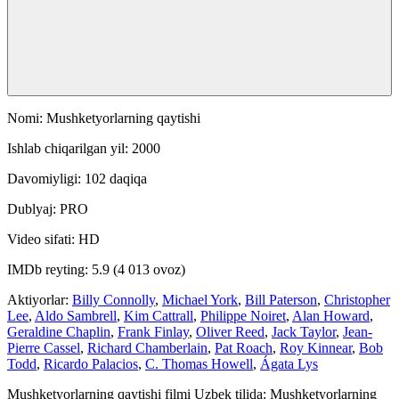
Nomi: Mushketyorlarning qaytishi
Ishlab chiqarilgan yil: 2000
Davomiyligi: 102 daqiqa
Dublyaj: PRO
Video sifati: HD
IMDb reyting: 5.9 (4 013 ovoz)
Aktiyorlar:
Billy Connolly
,
Michael York
,
Bill Paterson
,
Christopher
Lee
,
Aldo Sambrell
,
Kim Cattrall
,
Philippe Noiret
,
Alan Howard
,
Geraldine Chaplin
,
Frank Finlay
,
Oliver Reed
,
Jack Taylor
,
Jean-
Pierre Cassel
,
Richard Chamberlain
,
Pat Roach
,
Roy Kinnear
,
Bob
Todd
,
Ricardo Palacios
,
C. Thomas Howell
,
Ágata Lys
Mushketyorlarning qaytishi filmi Uzbek tilida: Mushketyorlarning