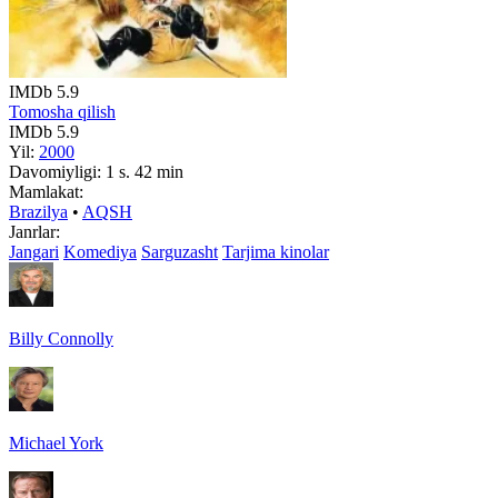
IMDb
5.9
Tomosha qilish
IMDb
5.9
Yil:
2000
Davomiyligi:
1 s. 42 min
Mamlakat:
Brazilya
•
AQSH
Janrlar:
Jangari
Komediya
Sarguzasht
Tarjima kinolar
Billy Connolly
Michael York