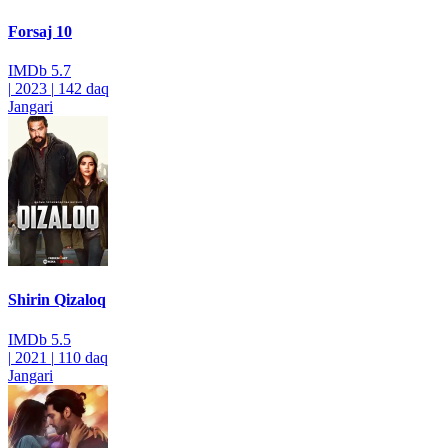
Forsaj 10
IMDb
5.7
|
2023
|
142 daq
Jangari
Shirin Qizaloq
IMDb
5.5
|
2021
|
110 daq
Jangari