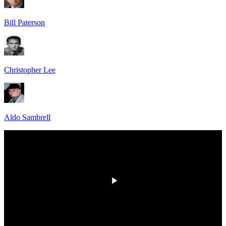
Bill Paterson
Christopher Lee
Aldo Sambrell
HD
00:00
/
00:00