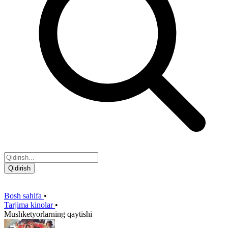
Qidirish
Bosh sahifa
•
Tarjima kinolar
•
Mushketyorlarning qaytishi