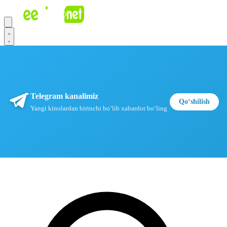
Telegram kanalimiz
Qoʻshilish
Yangi kinolardan birinchi boʻlib xabardor boʻling