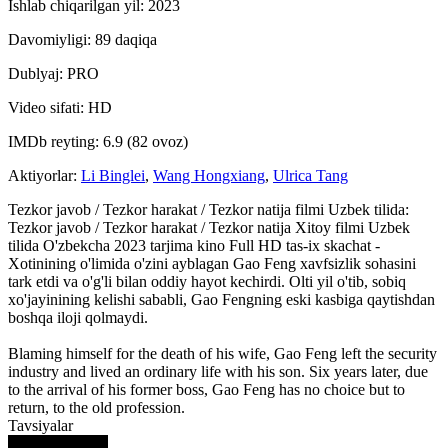
Ishlab chiqarilgan yil: 2023
Davomiyligi: 89 daqiqa
Dublyaj: PRO
Video sifati: HD
IMDb reyting: 6.9 (82 ovoz)
Aktiyorlar:
Li Binglei
,
Wang Hongxiang
,
Ulrica Tang
Tezkor javob / Tezkor harakat / Tezkor natija filmi Uzbek tilida:
Tezkor javob / Tezkor harakat / Tezkor natija Xitoy filmi Uzbek
tilida O'zbekcha 2023 tarjima kino Full HD tas-ix skachat -
Xotinining o'limida o'zini ayblagan Gao Feng xavfsizlik sohasini
tark etdi va o'g'li bilan oddiy hayot kechirdi. Olti yil o'tib, sobiq
xo'jayinining kelishi sababli, Gao Fengning eski kasbiga qaytishdan
boshqa iloji qolmaydi.
Blaming himself for the death of his wife, Gao Feng left the security
industry and lived an ordinary life with his son. Six years later, due
to the arrival of his former boss, Gao Feng has no choice but to
return, to the old profession.
Tavsiyalar