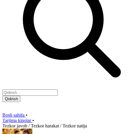
Qidirish
Bosh sahifa
•
Tarjima kinolar
•
Tezkor javob / Tezkor harakat / Tezkor natija