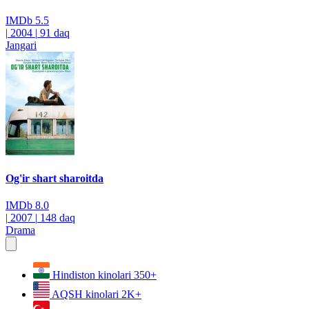
IMDb
5.5
|
2004
|
91 daq
Jangari
Og'ir shart sharoitda
IMDb
8.0
|
2007
|
148 daq
Drama
Hindiston kinolari
350+
AQSH kinolari
2K+