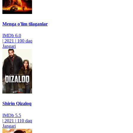
Menga o'lim tilaganlar
IMDb
6.0
|
2021
|
100 daq
Jangari
Shirin Qizaloq
IMDb
5.5
|
2021
|
110 daq
Jangari