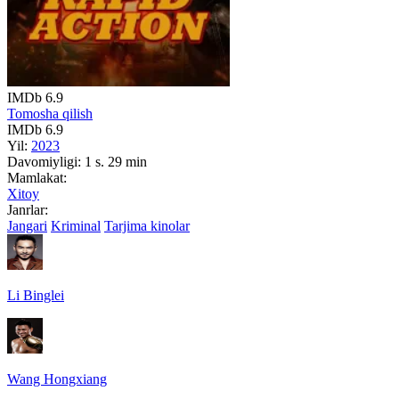
IMDb
6.9
Tomosha qilish
IMDb
6.9
Yil:
2023
Davomiyligi:
1 s. 29 min
Mamlakat:
Xitoy
Janrlar:
Jangari
Kriminal
Tarjima kinolar
Li Binglei
Wang Hongxiang