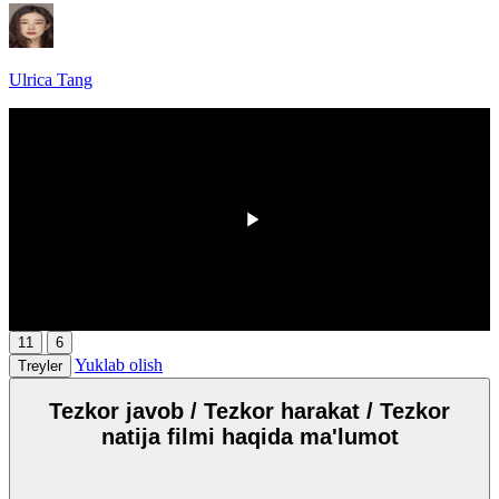
Ulrica Tang
HD
00:00
/
00:00
11
6
Yuklab olish
Treyler
Tezkor javob / Tezkor harakat / Tezkor
natija filmi haqida ma'lumot