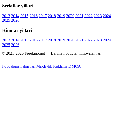
Seriallar yillari
2013
2014
2015
2016
2017
2018
2019
2020
2021
2022
2023
2024
2025
2026
Kinolar yillari
2013
2014
2015
2016
2017
2018
2019
2020
2021
2022
2023
2024
2025
2026
© 2021-2026 Freekino.net — Barcha huquqlar himoyalangan
Foydalanish shartlari
Maxfiylik
Reklama
DMCA