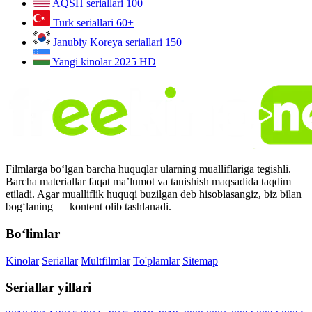
AQSH seriallari
100+
Turk seriallari
60+
Janubiy Koreya seriallari
150+
Yangi kinolar 2025
HD
Filmlarga bo‘lgan barcha huquqlar ularning mualliflariga tegishli.
Barcha materiallar faqat ma’lumot va tanishish maqsadida taqdim
etiladi. Agar mualliflik huquqi buzilgan deb hisoblasangiz, biz bilan
bog‘laning — kontent olib tashlanadi.
Bo‘limlar
Kinolar
Seriallar
Multfilmlar
To'plamlar
Sitemap
Seriallar yillari