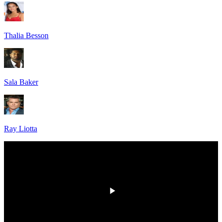
Thalia Besson
Sala Baker
Ray Liotta