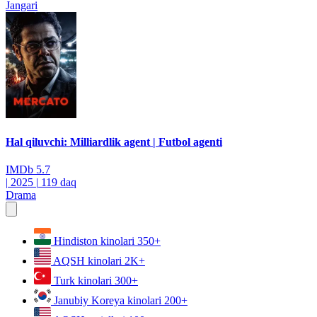
Jangari
Hal qiluvchi: Milliardlik agent | Futbol agenti
IMDb
5.7
|
2025
|
119 daq
Drama
Hindiston kinolari
350+
AQSH kinolari
2K+
Turk kinolari
300+
Janubiy Koreya kinolari
200+