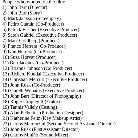
People who worked on the film:
1) John Barr (Director)
2) John Barr (Story)
3) Mark Jackson (Screenplay)
4) Pedro Catrain (Co-Producer)
5) Patrick Fischer (Executive Producer)
6) Sarah Gabriel (Executive Producer)
7) Marc Goldberg (Producer)
8) Franco Herrera (Co-Producer)
9) Iván Herrera (Co-Producer)
10) Suza Horvat (Producer)
11) Ben Jacques (Co-Producer)
12) Brianna Johnson (Co-Producer)
13) Richard Kondal (Executive Producer)
14) Christian Mercuri (Executive Producer)
15) John Rusk (Co-Producer)
16) Gareth Williams (Executive Producer)
17) John Barr (Director of Photography)
18) Roger Cropley II (Editor)
19) Tannis Vallely (Casting)
20) Alan Petherick (Production Designer)
21) Katherine Feliz (Key Makeup Artist)
22) Carlos Marranzini (Second Second Assistant Director)
23) John Rusk (First Assistant Director)
24) Carlos Miniño (Sound Mixer)