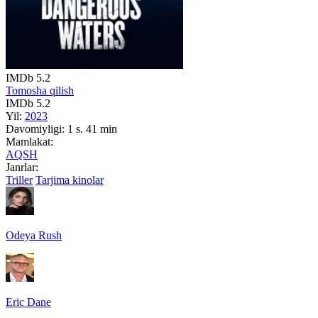
IMDb
5.2
Tomosha qilish
IMDb
5.2
Yil:
2023
Davomiyligi:
1 s. 41 min
Mamlakat:
AQSH
Janrlar:
Triller
Tarjima kinolar
Odeya Rush
Eric Dane