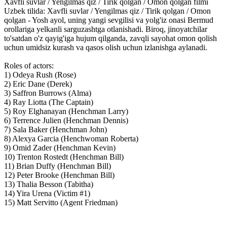
Xavfli suvlar / Yengilmas qiz / Tirik qolgan / Omon qolgan filmi
Uzbek tilida: Xavfli suvlar / Yengilmas qiz / Tirik qolgan / Omon
qolgan - Yosh ayol, uning yangi sevgilisi va yolg'iz onasi Bermud
orollariga yelkanli sarguzashtga otlanishadi. Biroq, jinoyatchilar
to'satdan o'z qayig'iga hujum qilganda, zavqli sayohat omon qolish
uchun umidsiz kurash va qasos olish uchun izlanishga aylanadi.
Roles of actors:
1) Odeya Rush (Rose)
2) Eric Dane (Derek)
3) Saffron Burrows (Alma)
4) Ray Liotta (The Captain)
5) Roy Elghanayan (Henchman Larry)
6) Terrence Julien (Henchman Dennis)
7) Sala Baker (Henchman John)
8) Alexya Garcia (Henchwoman Roberta)
9) Omid Zader (Henchman Kevin)
10) Trenton Rostedt (Henchman Bill)
11) Brian Duffy (Henchman Bill)
12) Peter Brooke (Henchman Bill)
13) Thalia Besson (Tabitha)
14) Yira Urena (Victim #1)
15) Matt Servitto (Agent Friedman)