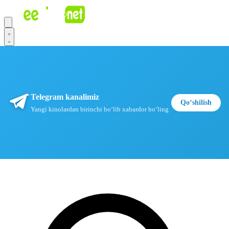
Telegram kanalimiz
Qoʻshilish
Yangi kinolardan birinchi boʻlib xabardor boʻling