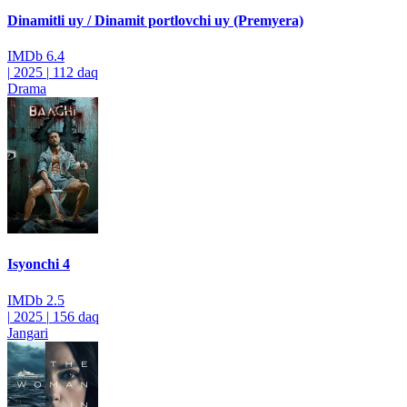
Dinamitli uy / Dinamit portlovchi uy (Premyera)
IMDb
6.4
|
2025
|
112 daq
Drama
Isyonchi 4
IMDb
2.5
|
2025
|
156 daq
Jangari