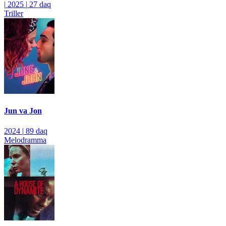
|
2025
|
27 daq
Triller
Jun va Jon
2024
|
89 daq
Melodramma