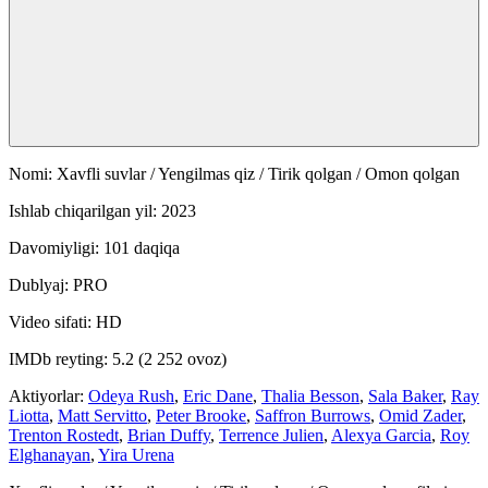
Nomi: Xavfli suvlar / Yengilmas qiz / Tirik qolgan / Omon qolgan
Ishlab chiqarilgan yil: 2023
Davomiyligi: 101 daqiqa
Dublyaj: PRO
Video sifati: HD
IMDb reyting: 5.2 (2 252 ovoz)
Aktiyorlar:
Odeya Rush
,
Eric Dane
,
Thalia Besson
,
Sala Baker
,
Ray
Liotta
,
Matt Servitto
,
Peter Brooke
,
Saffron Burrows
,
Omid Zader
,
Trenton Rostedt
,
Brian Duffy
,
Terrence Julien
,
Alexya Garcia
,
Roy
Elghanayan
,
Yira Urena