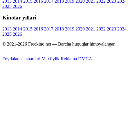
2013
2014
2015
2016
2017
2018
2019
2020
2021
2022
2023
2024
2025
2026
Kinolar yillari
2013
2014
2015
2016
2017
2018
2019
2020
2021
2022
2023
2024
2025
2026
© 2021-2026 Freekino.net — Barcha huquqlar himoyalangan
Foydalanish shartlari
Maxfiylik
Reklama
DMCA