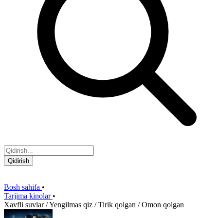
Qidirish
Bosh sahifa
•
Tarjima kinolar
•
Xavfli suvlar / Yengilmas qiz / Tirik qolgan / Omon qolgan