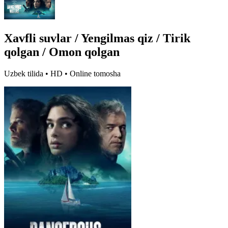
Xavfli suvlar / Yengilmas qiz / Tirik
qolgan / Omon qolgan
Uzbek tilida • HD • Online tomosha