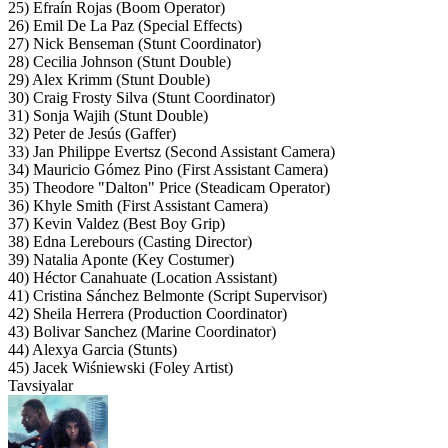
25) Efraín Rojas (Boom Operator)
26) Emil De La Paz (Special Effects)
27) Nick Benseman (Stunt Coordinator)
28) Cecilia Johnson (Stunt Double)
29) Alex Krimm (Stunt Double)
30) Craig Frosty Silva (Stunt Coordinator)
31) Sonja Wajih (Stunt Double)
32) Peter de Jesús (Gaffer)
33) Jan Philippe Evertsz (Second Assistant Camera)
34) Mauricio Gómez Pino (First Assistant Camera)
35) Theodore "Dalton" Price (Steadicam Operator)
36) Khyle Smith (First Assistant Camera)
37) Kevin Valdez (Best Boy Grip)
38) Edna Lerebours (Casting Director)
39) Natalia Aponte (Key Costumer)
40) Héctor Canahuate (Location Assistant)
41) Cristina Sánchez Belmonte (Script Supervisor)
42) Sheila Herrera (Production Coordinator)
43) Bolivar Sanchez (Marine Coordinator)
44) Alexya Garcia (Stunts)
45) Jacek Wiśniewski (Foley Artist)
Tavsiyalar