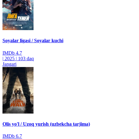
Soyalar ligasi / Soyalar kuchi
IMDb
4.7
|
2025
|
103 daq
Jangari
Olis yo'l / Uzoq yurish (uzbekcha tarjima)
IMDb
6.7