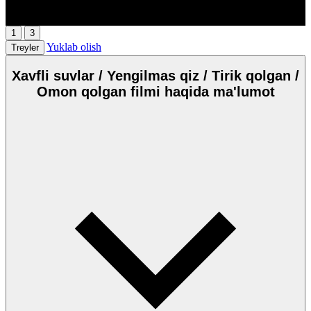
HD
00:00
/
00:00
1
3
Yuklab olish
Treyler
Xavfli suvlar / Yengilmas qiz / Tirik qolgan /
Omon qolgan filmi haqida ma'lumot