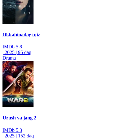
10-kabinadagi qiz
IMDb
5.8
|
2025
|
95 daq
Drama
Urush va jang 2
IMDb
5.3
|
2025
|
152 daq