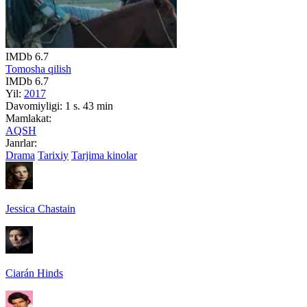
IMDb
6.7
Tomosha qilish
IMDb
6.7
Yil:
2017
Davomiyligi:
1 s. 43 min
Mamlakat:
AQSH
Janrlar:
Drama
Tarixiy
Tarjima kinolar
Jessica Chastain
Ciarán Hinds