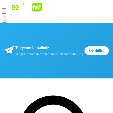
Telegram kanalimiz
Qoʻshilish
Yangi kinolardan birinchi boʻlib xabardor boʻling