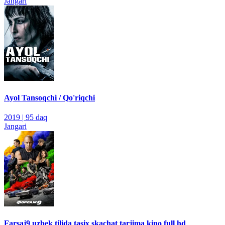
Jangari
Ayol Tansoqchi / Qo'riqchi
2019
|
95 daq
Jangari
Farsaj9 uzbek tilida tasix skachat tarjima kino full hd