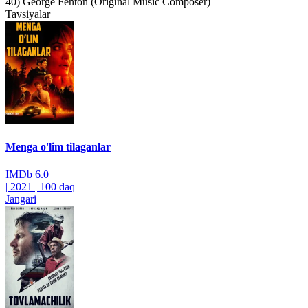
40) George Fenton (Original Music Composer)
Tavsiyalar
Menga o'lim tilaganlar
IMDb
6.0
|
2021
|
100 daq
Jangari