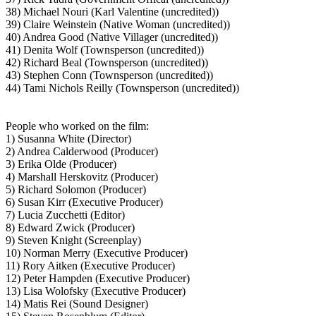
38) Michael Nouri (Karl Valentine (uncredited))
39) Claire Weinstein (Native Woman (uncredited))
40) Andrea Good (Native Villager (uncredited))
41) Denita Wolf (Townsperson (uncredited))
42) Richard Beal (Townsperson (uncredited))
43) Stephen Conn (Townsperson (uncredited))
44) Tami Nichols Reilly (Townsperson (uncredited))
People who worked on the film:
1) Susanna White (Director)
2) Andrea Calderwood (Producer)
3) Erika Olde (Producer)
4) Marshall Herskovitz (Producer)
5) Richard Solomon (Producer)
6) Susan Kirr (Executive Producer)
7) Lucia Zucchetti (Editor)
8) Edward Zwick (Producer)
9) Steven Knight (Screenplay)
10) Norman Merry (Executive Producer)
11) Rory Aitken (Executive Producer)
12) Peter Hampden (Executive Producer)
13) Lisa Wolofsky (Executive Producer)
14) Matis Rei (Sound Designer)