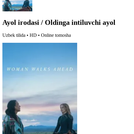
Ayol irodasi / Oldinga intiluvchi ayol
Uzbek tilida • HD • Online tomosha