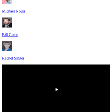
Michael Nouri
Bill Camp
Rachel Singer
HD
00:00
/
00:00