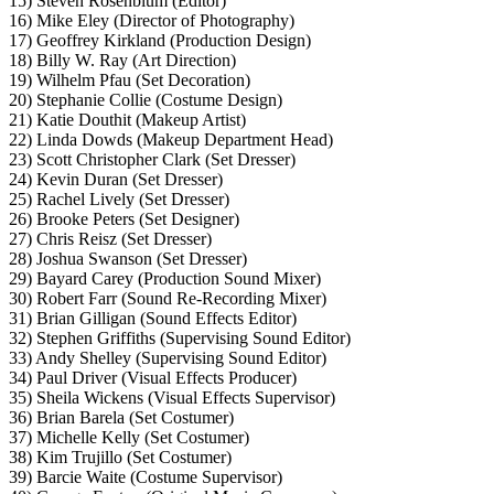
15) Steven Rosenblum (Editor)
16) Mike Eley (Director of Photography)
17) Geoffrey Kirkland (Production Design)
18) Billy W. Ray (Art Direction)
19) Wilhelm Pfau (Set Decoration)
20) Stephanie Collie (Costume Design)
21) Katie Douthit (Makeup Artist)
22) Linda Dowds (Makeup Department Head)
23) Scott Christopher Clark (Set Dresser)
24) Kevin Duran (Set Dresser)
25) Rachel Lively (Set Dresser)
26) Brooke Peters (Set Designer)
27) Chris Reisz (Set Dresser)
28) Joshua Swanson (Set Dresser)
29) Bayard Carey (Production Sound Mixer)
30) Robert Farr (Sound Re-Recording Mixer)
31) Brian Gilligan (Sound Effects Editor)
32) Stephen Griffiths (Supervising Sound Editor)
33) Andy Shelley (Supervising Sound Editor)
34) Paul Driver (Visual Effects Producer)
35) Sheila Wickens (Visual Effects Supervisor)
36) Brian Barela (Set Costumer)
37) Michelle Kelly (Set Costumer)
38) Kim Trujillo (Set Costumer)
39) Barcie Waite (Costume Supervisor)