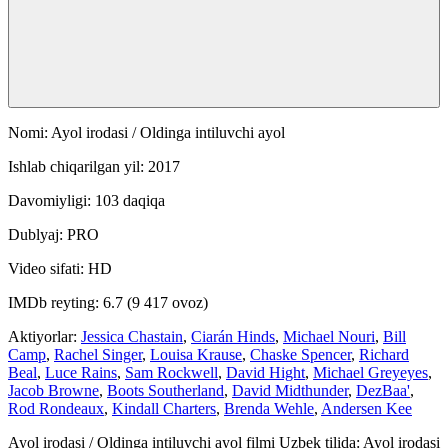
Nomi: Ayol irodasi / Oldinga intiluvchi ayol
Ishlab chiqarilgan yil: 2017
Davomiyligi: 103 daqiqa
Dublyaj: PRO
Video sifati: HD
IMDb reyting: 6.7 (9 417 ovoz)
Aktiyorlar:
Jessica Chastain
,
Ciarán Hinds
,
Michael Nouri
,
Bill
Camp
,
Rachel Singer
,
Louisa Krause
,
Chaske Spencer
,
Richard
Beal
,
Luce Rains
,
Sam Rockwell
,
David Hight
,
Michael Greyeyes
,
Jacob Browne
,
Boots Southerland
,
David Midthunder
,
DezBaa'
,
Rod Rondeaux
,
Kindall Charters
,
Brenda Wehle
,
Andersen Kee
Ayol irodasi / Oldinga intiluvchi ayol filmi Uzbek tilida: Ayol irodasi