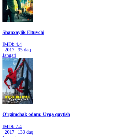
Shanxaylik Eltuvchi
IMDb
4.4
|
2017
|
95 daq
Jangari
O'rgimchak odam: Uyga qaytish
IMDb
7.4
|
2017
|
133 daq