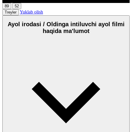
89
52
Yuklab olish
Treyler
Ayol irodasi / Oldinga intiluvchi ayol filmi
haqida ma'lumot