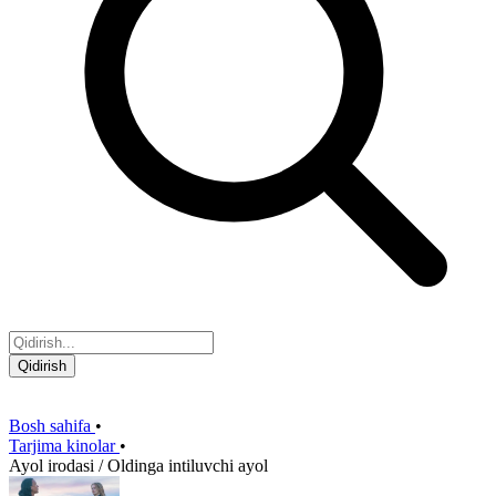
Qidirish
Bosh sahifa
•
Tarjima kinolar
•
Ayol irodasi / Oldinga intiluvchi ayol