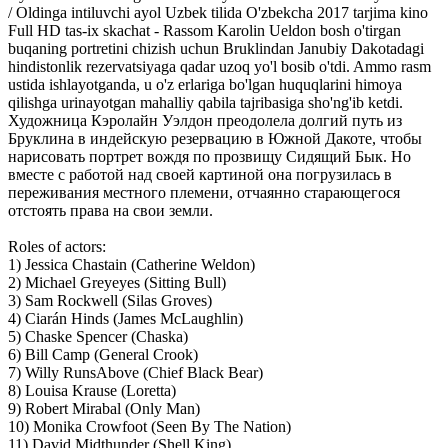
/ Oldinga intiluvchi ayol Uzbek tilida O'zbekcha 2017 tarjima kino
Full HD tas-ix skachat - Rassom Karolin Ueldon bosh o'tirgan
buqaning portretini chizish uchun Bruklindan Janubiy Dakotadagi
hindistonlik rezervatsiyaga qadar uzoq yo'l bosib o'tdi. Ammo rasm
ustida ishlayotganda, u o'z erlariga bo'lgan huquqlarini himoya
qilishga urinayotgan mahalliy qabila tajribasiga sho'ng'ib ketdi.
Художница Кэролайн Уэлдон преодолела долгий путь из
Бруклина в индейскую резервацию в Южной Дакоте, чтобы
нарисовать портрет вождя по прозвищу Сидящий Бык. Но
вместе с работой над своей картиной она погрузилась в
переживания местного племени, отчаянно старающегося
отстоять права на свои земли.
Roles of actors:
1) Jessica Chastain (Catherine Weldon)
2) Michael Greyeyes (Sitting Bull)
3) Sam Rockwell (Silas Groves)
4) Ciarán Hinds (James McLaughlin)
5) Chaske Spencer (Chaska)
6) Bill Camp (General Crook)
7) Willy RunsAbove (Chief Black Bear)
8) Louisa Krause (Loretta)
9) Robert Mirabal (Only Man)
10) Monika Crowfoot (Seen By The Nation)
11) David Midthunder (Shell King)