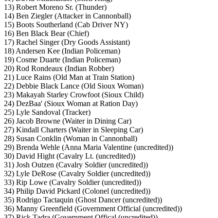
13) Robert Moreno Sr. (Thunder)
14) Ben Ziegler (Attacker in Cannonball)
15) Boots Southerland (Cab Driver NY)
16) Ben Black Bear (Chief)
17) Rachel Singer (Dry Goods Assistant)
18) Andersen Kee (Indian Policeman)
19) Cosme Duarte (Indian Policeman)
20) Rod Rondeaux (Indian Robber)
21) Luce Rains (Old Man at Train Station)
22) Debbie Black Lance (Old Sioux Woman)
23) Makayah Starley Crowfoot (Sioux Child)
24) DezBaa' (Sioux Woman at Ration Day)
25) Lyle Sandoval (Tracker)
26) Jacob Browne (Waiter in Dining Car)
27) Kindall Charters (Waiter in Sleeping Car)
28) Susan Conklin (Woman in Cannonball)
29) Brenda Wehle (Anna Maria Valentine (uncredited))
30) David Hight (Cavalry Lt. (uncredited))
31) Josh Outzen (Cavalry Soldier (uncredited))
32) Lyle DeRose (Cavalry Soldier (uncredited))
33) Rip Lowe (Cavalry Soldier (uncredited))
34) Philip David Pickard (Colonel (uncredited))
35) Rodrigo Tactaquin (Ghost Dancer (uncredited))
36) Manny Greenfield (Government Official (uncredited))
37) Rick Tadra (Government Offical (uncredited))