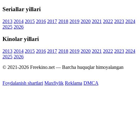
Seriallar yillari
2013
2014
2015
2016
2017
2018
2019
2020
2021
2022
2023
2024
2025
2026
Kinolar yillari
2013
2014
2015
2016
2017
2018
2019
2020
2021
2022
2023
2024
2025
2026
© 2021-2026 Freekino.net — Barcha huquqlar himoyalangan
Foydalanish shartlari
Maxfiylik
Reklama
DMCA