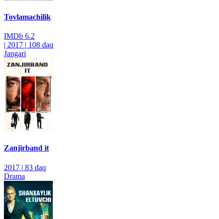
Tovlamachilik
IMDb
6.2
|
2017
|
108 daq
Jangari
Zanjirband it
2017
|
83 daq
Drama