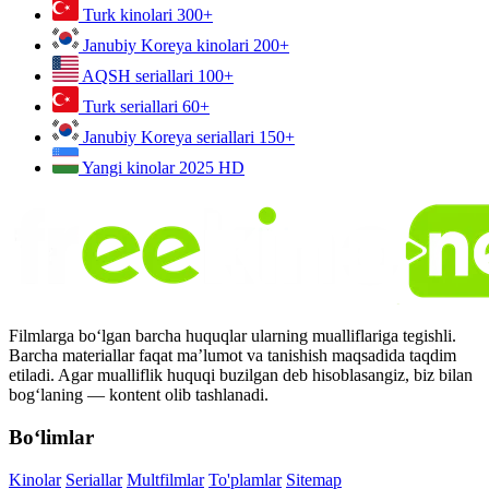
Turk kinolari
300+
Janubiy Koreya kinolari
200+
AQSH seriallari
100+
Turk seriallari
60+
Janubiy Koreya seriallari
150+
Yangi kinolar 2025
HD
Filmlarga bo‘lgan barcha huquqlar ularning mualliflariga tegishli.
Barcha materiallar faqat ma’lumot va tanishish maqsadida taqdim
etiladi. Agar mualliflik huquqi buzilgan deb hisoblasangiz, biz bilan
bog‘laning — kontent olib tashlanadi.
Bo‘limlar
Kinolar
Seriallar
Multfilmlar
To'plamlar
Sitemap