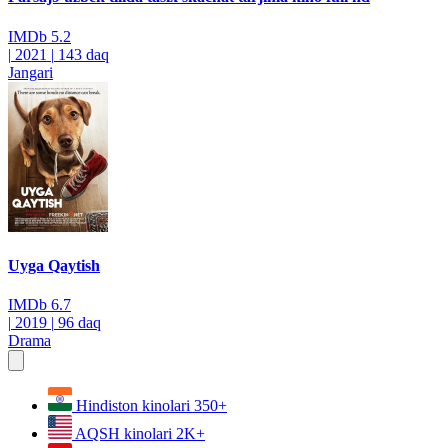
IMDb
5.2
|
2021
|
143 daq
Jangari
Uyga Qaytish
IMDb
6.7
|
2019
|
96 daq
Drama
Hindiston kinolari
350+
AQSH kinolari
2K+