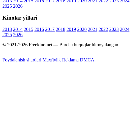
2013
2014
2015
2016
2017
2018
2019
2020
2021
2022
2023
2024
2025
2026
Kinolar yillari
2013
2014
2015
2016
2017
2018
2019
2020
2021
2022
2023
2024
2025
2026
© 2021-2026 Freekino.net — Barcha huquqlar himoyalangan
Foydalanish shartlari
Maxfiylik
Reklama
DMCA