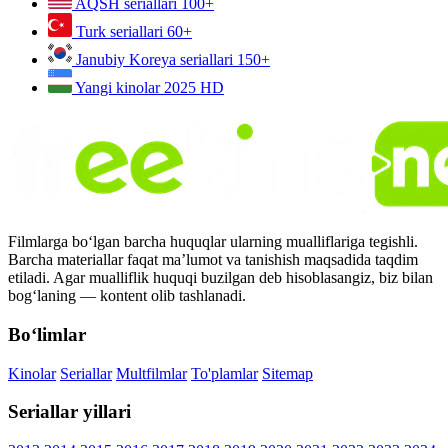
AQSH seriallari
100+
Turk seriallari
60+
Janubiy Koreya seriallari
150+
Yangi kinolar 2025
HD
Filmlarga bo‘lgan barcha huquqlar ularning mualliflariga tegishli.
Barcha materiallar faqat ma’lumot va tanishish maqsadida taqdim
etiladi. Agar mualliflik huquqi buzilgan deb hisoblasangiz, biz bilan
bog‘laning — kontent olib tashlanadi.
Bo‘limlar
Kinolar
Seriallar
Multfilmlar
To'plamlar
Sitemap
Seriallar yillari