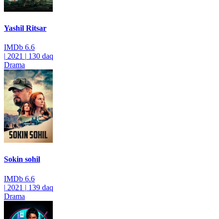
Yashil Ritsar
IMDb
6.6
|
2021
|
130 daq
Drama
Sokin sohil
IMDb
6.6
|
2021
|
139 daq
Drama