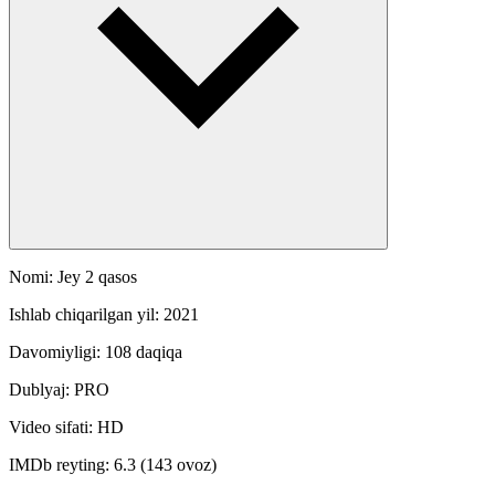
Nomi: Jey 2 qasos
Ishlab chiqarilgan yil: 2021
Davomiyligi: 108 daqiqa
Dublyaj: PRO
Video sifati: HD
IMDb reyting: 6.3 (143 ovoz)