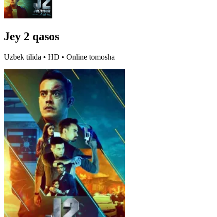
Jey 2 qasos
Uzbek tilida • HD • Online tomosha