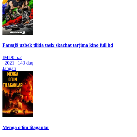
Farsaj9 uzbek tilida tasix skachat tarjima kino full hd
IMDb
5.2
|
2021
|
143 daq
Jangari
Menga o'lim tilaganlar