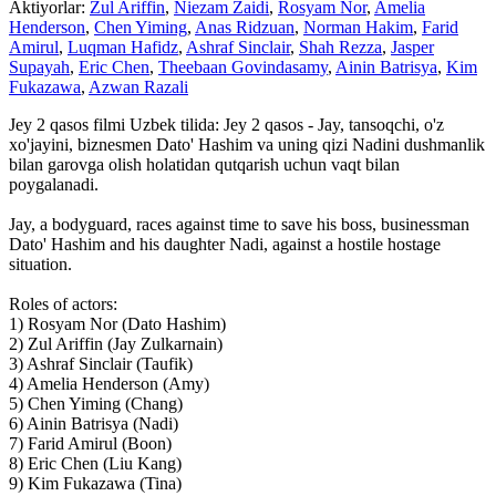
Aktiyorlar:
Zul Ariffin
,
Niezam Zaidi
,
Rosyam Nor
,
Amelia
Henderson
,
Chen Yiming
,
Anas Ridzuan
,
Norman Hakim
,
Farid
Amirul
,
Luqman Hafidz
,
Ashraf Sinclair
,
Shah Rezza
,
Jasper
Supayah
,
Eric Chen
,
Theebaan Govindasamy
,
Ainin Batrisya
,
Kim
Fukazawa
,
Azwan Razali
Jey 2 qasos filmi Uzbek tilida: Jey 2 qasos - Jay, tansoqchi, o'z
xo'jayini, biznesmen Dato' Hashim va uning qizi Nadini dushmanlik
bilan garovga olish holatidan qutqarish uchun vaqt bilan
poygalanadi.
Jay, a bodyguard, races against time to save his boss, businessman
Dato' Hashim and his daughter Nadi, against a hostile hostage
situation.
Roles of actors:
1) Rosyam Nor (Dato Hashim)
2) Zul Ariffin (Jay Zulkarnain)
3) Ashraf Sinclair (Taufik)
4) Amelia Henderson (Amy)
5) Chen Yiming (Chang)
6) Ainin Batrisya (Nadi)
7) Farid Amirul (Boon)
8) Eric Chen (Liu Kang)
9) Kim Fukazawa (Tina)