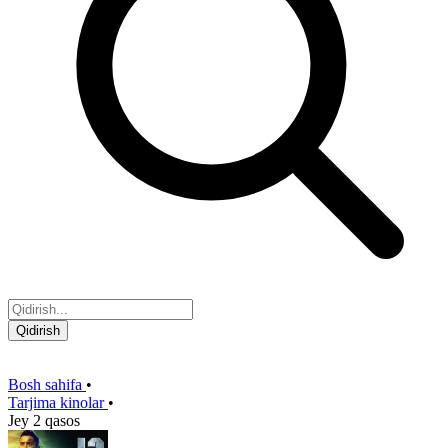
Qidirish
Bosh sahifa
•
Tarjima kinolar
•
Jey 2 qasos