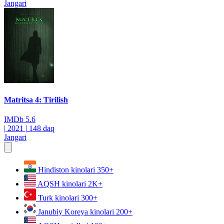
Jangari
Matritsa 4: Tirilish
IMDb
5.6
|
2021
|
148 daq
Jangari
Hindiston kinolari
350+
AQSH kinolari
2K+
Turk kinolari
300+
Janubiy Koreya kinolari
200+