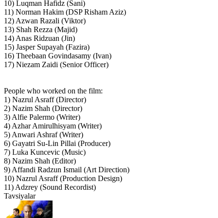
10) Luqman Hafidz (Sani)
11) Norman Hakim (DSP Risham Aziz)
12) Azwan Razali (Viktor)
13) Shah Rezza (Majid)
14) Anas Ridzuan (Jin)
15) Jasper Supayah (Fazira)
16) Theebaan Govindasamy (Ivan)
17) Niezam Zaidi (Senior Officer)
People who worked on the film:
1) Nazrul Asraff (Director)
2) Nazim Shah (Director)
3) Alfie Palermo (Writer)
4) Azhar Amirulhisyam (Writer)
5) Anwari Ashraf (Writer)
6) Gayatri Su-Lin Pillai (Producer)
7) Luka Kuncevic (Music)
8) Nazim Shah (Editor)
9) Affandi Radzun Ismail (Art Direction)
10) Nazrul Asraff (Production Design)
11) Adzrey (Sound Recordist)
Tavsiyalar