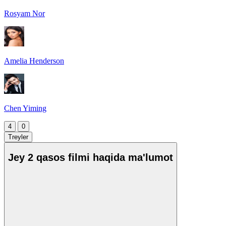
Rosyam Nor
Amelia Henderson
Chen Yiming
4
0
Treyler
Jey 2 qasos filmi haqida ma'lumot