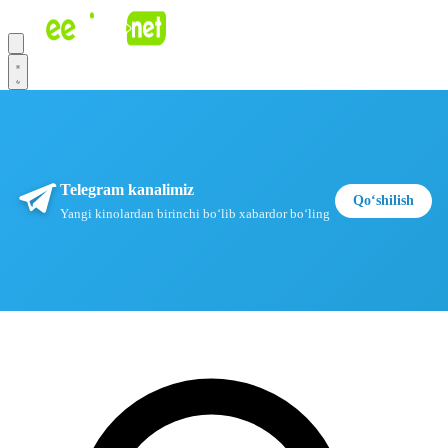
Telegram kanalimiz
Qoʻshilish
Yangi kinolardan birinchi boʻlib xabardor boʻling