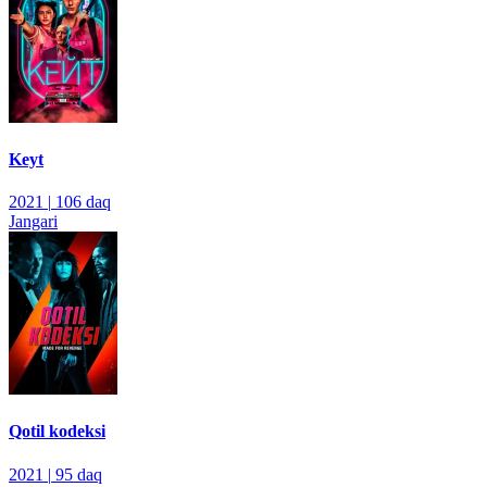
Keyt
2021
|
106 daq
Jangari
Qotil kodeksi
2021
|
95 daq