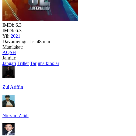
IMDb
6.3
IMDb
6.3
Yil:
2021
Davomiyligi:
1 s. 48 min
Mamlakat:
AQSH
Janrlar:
Jangari
Triller
Tarjima kinolar
Zul Ariffin
Niezam Zaidi