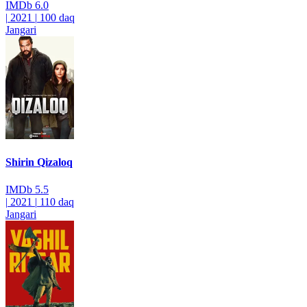
IMDb
6.0
|
2021
|
100 daq
Jangari
Shirin Qizaloq
IMDb
5.5
|
2021
|
110 daq
Jangari