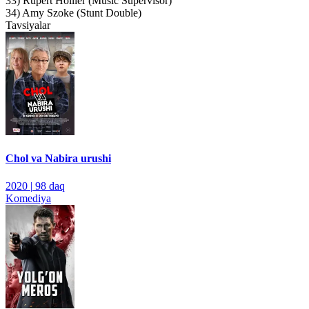
33) Rupert Hollier (Music Supervisor)
34) Amy Szoke (Stunt Double)
Tavsiyalar
Chol va Nabira urushi
2020
|
98 daq
Komediya