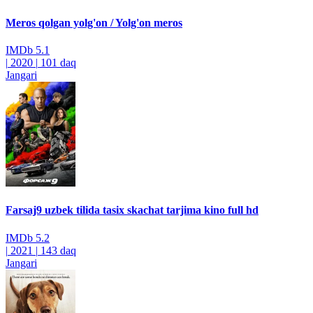
Meros qolgan yolg'on / Yolg'on meros
IMDb
5.1
|
2020
|
101 daq
Jangari
Farsaj9 uzbek tilida tasix skachat tarjima kino full hd
IMDb
5.2
|
2021
|
143 daq
Jangari