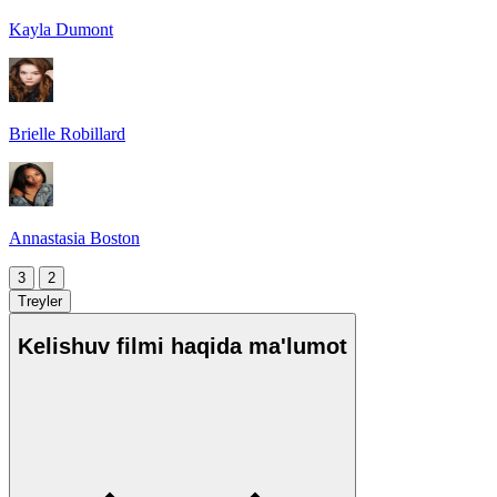
Kayla Dumont
Brielle Robillard
Annastasia Boston
3
2
Treyler
Kelishuv filmi haqida ma'lumot