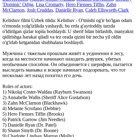
'Dominic' Odjig
,
Lisa Cromarty
,
Hero Fiennes Tiffin
,
Zahn
McClarnon
,
Josh Cruddas
,
Danielle Ryan
,
Caleb Ellsworth-Clark
Kelishuv filmi Uzbek tilida: Kelishuv - O'tmishi og'ir bo'lgan odam
o'rmonda yolg'izlikda yashaydi, bu erda g'ayrioddiy tarzda
o'ldirilgan qizlar topila boshlaydi. U sherif bilan birlashib, manyakni
qidirishga harakat qiladi va tez orada qizini bir necha yil oldin
o'g'irlab ketganidan shubhalana boshlaydi.
Мужчина с тяжелым прошлым живёт в уединении в лесу,
когда на местности начинают находить девушек, убитых
необычным способом. Он объединяется с шерифом, пытается
выследить маньяка и вскоре начинает подозревать, что тот
несколько лет назад похитил его дочь.
Roles of actors:
1) Nikolaj Coster-Waldau (Rayburn Swanson)
2) Annabelle Wallis (Sheriff Alice Gustafson)
3) Zahn McClarnon (Blackhawk)
4) Melanie Scrofano (Debbie)
5) Hero Fiennes Tiffin (Brooks)
6) Patrick Garrow (Jim Needles)
7) Danielle Ryan (Dr. Patel)
8) Shaun Smyth (Dr. Boone)
9) Charlotte Lindsay Marron (Molly)