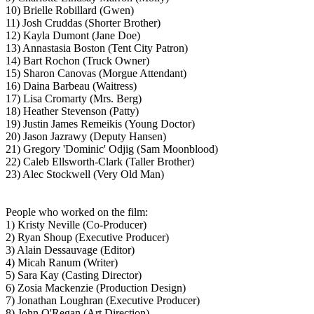
10) Brielle Robillard (Gwen)
11) Josh Cruddas (Shorter Brother)
12) Kayla Dumont (Jane Doe)
13) Annastasia Boston (Tent City Patron)
14) Bart Rochon (Truck Owner)
15) Sharon Canovas (Morgue Attendant)
16) Daina Barbeau (Waitress)
17) Lisa Cromarty (Mrs. Berg)
18) Heather Stevenson (Patty)
19) Justin James Remeikis (Young Doctor)
20) Jason Jazrawy (Deputy Hansen)
21) Gregory 'Dominic' Odjig (Sam Moonblood)
22) Caleb Ellsworth-Clark (Taller Brother)
23) Alec Stockwell (Very Old Man)
People who worked on the film:
1) Kristy Neville (Co-Producer)
2) Ryan Shoup (Executive Producer)
3) Alain Dessauvage (Editor)
4) Micah Ranum (Writer)
5) Sara Kay (Casting Director)
6) Zosia Mackenzie (Production Design)
7) Jonathan Loughran (Executive Producer)
8) John O'Regan (Art Direction)