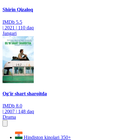
Shirin Qizaloq
IMDb
5.5
|
2021
|
110 daq
Jangari
Og'ir shart sharoitda
IMDb
8.0
|
2007
|
148 daq
Drama
Hindiston kinolari
350+