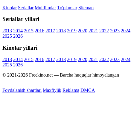
Kinolar
Seriallar
Multfilmlar
To'plamlar
Sitemap
Seriallar yillari
2013
2014
2015
2016
2017
2018
2019
2020
2021
2022
2023
2024
2025
2026
Kinolar yillari
2013
2014
2015
2016
2017
2018
2019
2020
2021
2022
2023
2024
2025
2026
© 2021-2026 Freekino.net — Barcha huquqlar himoyalangan
Foydalanish shartlari
Maxfiylik
Reklama
DMCA