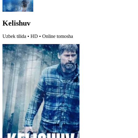
Kelishuv
Uzbek tilida • HD • Online tomosha