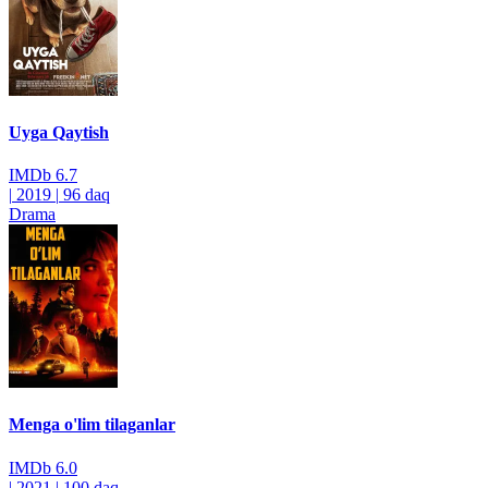
Uyga Qaytish
IMDb
6.7
|
2019
|
96 daq
Drama
Menga o'lim tilaganlar
IMDb
6.0
|
2021
|
100 daq