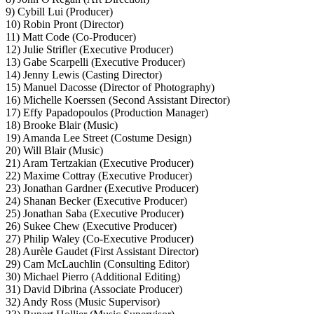
9) Cybill Lui (Producer)
10) Robin Pront (Director)
11) Matt Code (Co-Producer)
12) Julie Strifler (Executive Producer)
13) Gabe Scarpelli (Executive Producer)
14) Jenny Lewis (Casting Director)
15) Manuel Dacosse (Director of Photography)
16) Michelle Koerssen (Second Assistant Director)
17) Effy Papadopoulos (Production Manager)
18) Brooke Blair (Music)
19) Amanda Lee Street (Costume Design)
20) Will Blair (Music)
21) Aram Tertzakian (Executive Producer)
22) Maxime Cottray (Executive Producer)
23) Jonathan Gardner (Executive Producer)
24) Shanan Becker (Executive Producer)
25) Jonathan Saba (Executive Producer)
26) Sukee Chew (Executive Producer)
27) Philip Waley (Co-Executive Producer)
28) Aurèle Gaudet (First Assistant Director)
29) Cam McLauchlin (Consulting Editor)
30) Michael Pierro (Additional Editing)
31) David Dibrina (Associate Producer)
32) Andy Ross (Music Supervisor)