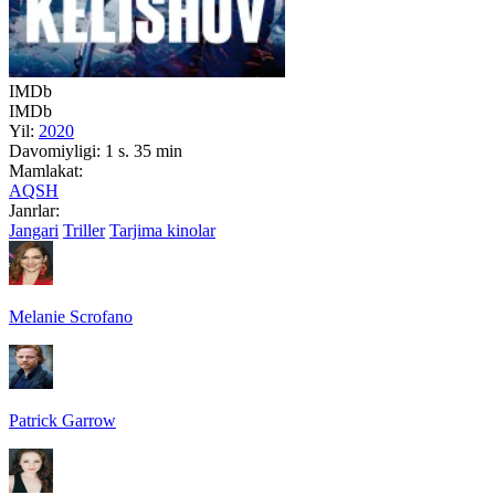
IMDb
IMDb
Yil:
2020
Davomiyligi:
1 s. 35 min
Mamlakat:
AQSH
Janrlar:
Jangari
Triller
Tarjima kinolar
Melanie Scrofano
Patrick Garrow