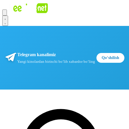
Telegram kanalimiz
Qoʻshilish
Yangi kinolardan birinchi boʻlib xabardor boʻling