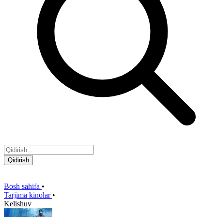
Qidirish
Bosh sahifa
•
Tarjima kinolar
•
Kelishuv