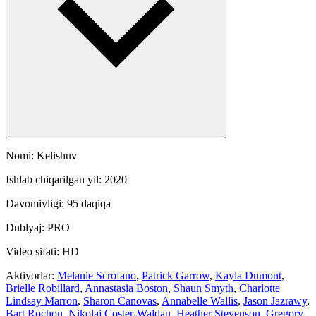
Nomi: Kelishuv
Ishlab chiqarilgan yil: 2020
Davomiyligi: 95 daqiqa
Dublyaj: PRO
Video sifati: HD
Aktiyorlar:
Melanie Scrofano
,
Patrick Garrow
,
Kayla Dumont
,
Brielle Robillard
,
Annastasia Boston
,
Shaun Smyth
,
Charlotte
Lindsay Marron
,
Sharon Canovas
,
Annabelle Wallis
,
Jason Jazrawy
,
Bart Rochon
,
Nikolaj Coster-Waldau
,
Heather Stevenson
,
Gregory