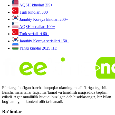
AQSH kinolari
2K+
Turk kinolari
300+
Janubiy Koreya kinolari
200+
AQSH seriallari
100+
Turk seriallari
60+
Janubiy Koreya seriallari
150+
Yangi kinolar 2025
HD
Filmlarga bo‘lgan barcha huquqlar ularning mualliflariga tegishli.
Barcha materiallar faqat ma’lumot va tanishish maqsadida taqdim
etiladi. Agar mualliflik huquqi buzilgan deb hisoblasangiz, biz bilan
bog‘laning — kontent olib tashlanadi.
Bo‘limlar