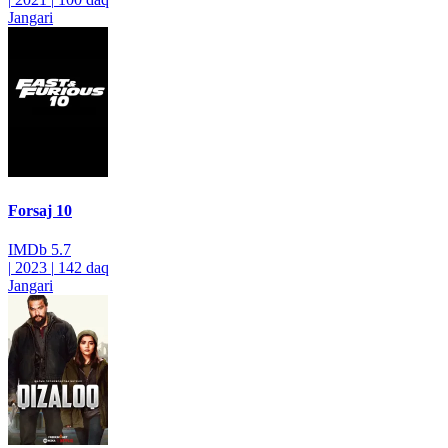
Jangari
Forsaj 10
IMDb
5.7
|
2023
|
142 daq
Jangari