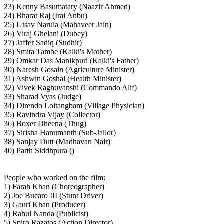
23) Kenny Basumatary (Naazir Ahmed)
24) Bharat Raj (Irai Anbu)
25) Utsav Narula (Mahaveer Jain)
26) Viraj Ghelani (Dubey)
27) Jaffer Sadiq (Sudhir)
28) Smita Tambe (Kalki's Mother)
29) Omkar Das Manikpuri (Kalki's Father)
30) Naresh Gosain (Agriculture Minister)
31) Ashwin Goshal (Health Minister)
32) Vivek Raghuvanshi (Commando Alif)
33) Sharad Vyas (Judge)
34) Direndo Loitangbam (Village Physician)
35) Ravindra Vijay (Collector)
36) Boxer Dheena (Thug)
37) Sirisha Hanumanth (Sub-Jailor)
38) Sanjay Dutt (Madhavan Nair)
40) Parth Siddhpura ()
People who worked on the film:
1) Farah Khan (Choreographer)
2) Joe Bucaro III (Stunt Driver)
3) Gauri Khan (Producer)
4) Rahul Nanda (Publicist)
5) Spiro Razatos (Action Director)