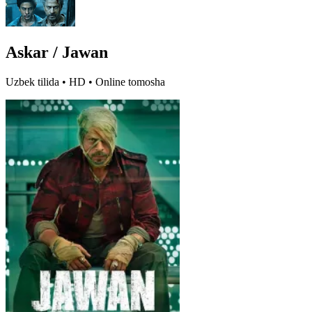
Askar / Jawan
Uzbek tilida • HD • Online tomosha