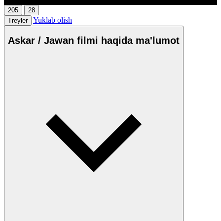
205
28
Yuklab olish
Treyler
Askar / Jawan filmi haqida ma'lumot