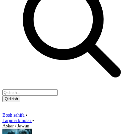
Qidirish
Bosh sahifa
•
Tarjima kinolar
•
Askar / Jawan