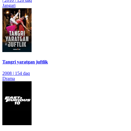
|
2010
|
126 daq
Jangari
Tangri yaratgan juftlik
2008
|
154 daq
Drama