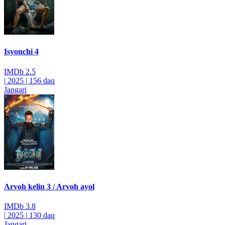
Isyonchi 4
IMDb
2.5
|
2025
|
156 daq
Jangari
Arvoh kelin 3 / Arvoh ayol
IMDb
3.8
|
2025
|
130 daq
Jangari