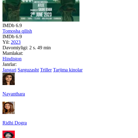
IMDb
6.9
Tomosha qilish
IMDb
6.9
Yil:
2023
Davomiyligi:
2 s. 49 min
Mamlakat:
Hindiston
Janrlar:
Jangari
Sarguzasht
Triller
Tarjima kinolar
Nayanthara
Ridhi Dogra