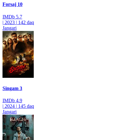
Forsaj 10
IMDb
5.7
|
2023
|
142 daq
Jangari
Singam 3
IMDb
4.9
|
2024
|
145 daq
Jangari