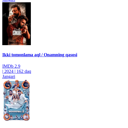
Ikki tomonlama aql / Onamning qasosi
IMDb
2.9
|
2024
|
162 daq
Jangari