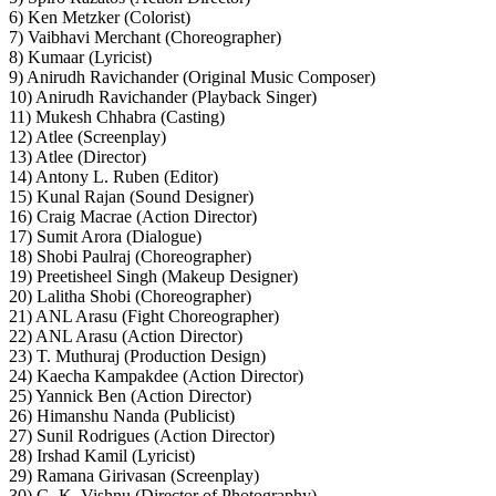
6) Ken Metzker (Colorist)
7) Vaibhavi Merchant (Choreographer)
8) Kumaar (Lyricist)
9) Anirudh Ravichander (Original Music Composer)
10) Anirudh Ravichander (Playback Singer)
11) Mukesh Chhabra (Casting)
12) Atlee (Screenplay)
13) Atlee (Director)
14) Antony L. Ruben (Editor)
15) Kunal Rajan (Sound Designer)
16) Craig Macrae (Action Director)
17) Sumit Arora (Dialogue)
18) Shobi Paulraj (Choreographer)
19) Preetisheel Singh (Makeup Designer)
20) Lalitha Shobi (Choreographer)
21) ANL Arasu (Fight Choreographer)
22) ANL Arasu (Action Director)
23) T. Muthuraj (Production Design)
24) Kaecha Kampakdee (Action Director)
25) Yannick Ben (Action Director)
26) Himanshu Nanda (Publicist)
27) Sunil Rodrigues (Action Director)
28) Irshad Kamil (Lyricist)
29) Ramana Girivasan (Screenplay)
30) G. K. Vishnu (Director of Photography)