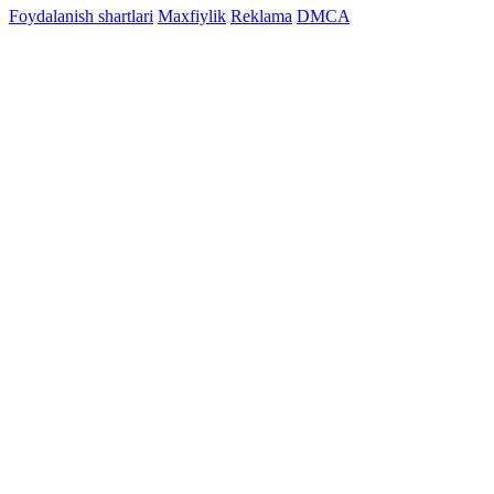
Foydalanish shartlari
Maxfiylik
Reklama
DMCA