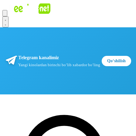
Telegram kanalimiz
Qoʻshilish
Yangi kinolardan birinchi boʻlib xabardor boʻling