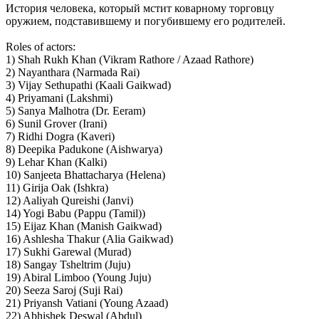
История человека, который мстит коварному торговцу
оружием, подставившему и погубившему его родителей.
Roles of actors:
1) Shah Rukh Khan (Vikram Rathore / Azaad Rathore)
2) Nayanthara (Narmada Rai)
3) Vijay Sethupathi (Kaali Gaikwad)
4) Priyamani (Lakshmi)
5) Sanya Malhotra (Dr. Eeram)
6) Sunil Grover (Irani)
7) Ridhi Dogra (Kaveri)
8) Deepika Padukone (Aishwarya)
9) Lehar Khan (Kalki)
10) Sanjeeta Bhattacharya (Helena)
11) Girija Oak (Ishkra)
12) Aaliyah Qureishi (Janvi)
14) Yogi Babu (Pappu (Tamil))
15) Eijaz Khan (Manish Gaikwad)
16) Ashlesha Thakur (Alia Gaikwad)
17) Sukhi Garewal (Murad)
18) Sangay Tsheltrim (Juju)
19) Abiral Limboo (Young Juju)
20) Seeza Saroj (Suji Rai)
21) Priyansh Vatiani (Young Azaad)
22) Abhishek Deswal (Abdul)