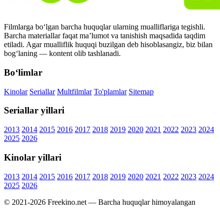
Filmlarga bo‘lgan barcha huquqlar ularning mualliflariga tegishli.
Barcha materiallar faqat ma’lumot va tanishish maqsadida taqdim
etiladi. Agar mualliflik huquqi buzilgan deb hisoblasangiz, biz bilan
bog‘laning — kontent olib tashlanadi.
Bo‘limlar
Kinolar
Seriallar
Multfilmlar
To'plamlar
Sitemap
Seriallar yillari
2013
2014
2015
2016
2017
2018
2019
2020
2021
2022
2023
2024
2025
2026
Kinolar yillari
2013
2014
2015
2016
2017
2018
2019
2020
2021
2022
2023
2024
2025
2026
© 2021-2026 Freekino.net — Barcha huquqlar himoyalangan