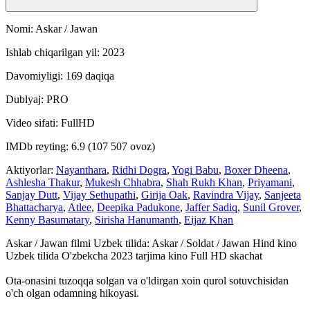
Nomi: Askar / Jawan
Ishlab chiqarilgan yil: 2023
Davomiyligi: 169 daqiqa
Dublyaj: PRO
Video sifati: FullHD
IMDb reyting: 6.9 (107 507 ovoz)
Aktiyorlar:
Nayanthara
,
Ridhi Dogra
,
Yogi Babu
,
Boxer Dheena
,
Ashlesha Thakur
,
Mukesh Chhabra
,
Shah Rukh Khan
,
Priyamani
,
Sanjay Dutt
,
Vijay Sethupathi
,
Girija Oak
,
Ravindra Vijay
,
Sanjeeta
Bhattacharya
,
Atlee
,
Deepika Padukone
,
Jaffer Sadiq
,
Sunil Grover
,
Kenny Basumatary
,
Sirisha Hanumanth
,
Eijaz Khan
Askar / Jawan filmi Uzbek tilida: Askar / Soldat / Jawan Hind kino
Uzbek tilida O'zbekcha 2023 tarjima kino Full HD skachat
Ota-onasini tuzoqqa solgan va o'ldirgan xoin qurol sotuvchisidan
o'ch olgan odamning hikoyasi.