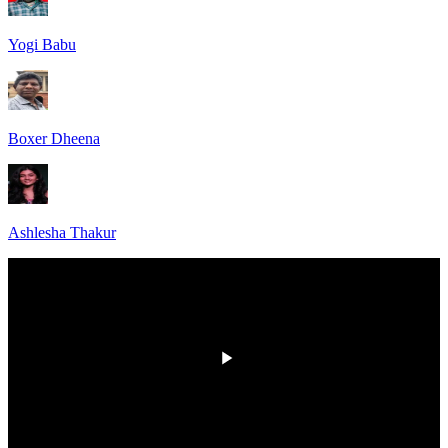
Yogi Babu
Boxer Dheena
Ashlesha Thakur
00:00
/
00:00