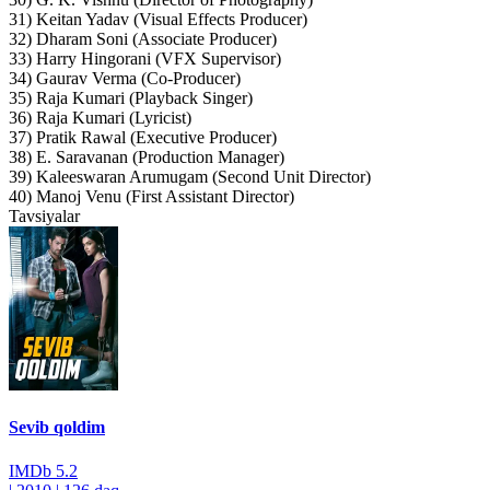
31) Keitan Yadav (Visual Effects Producer)
32) Dharam Soni (Associate Producer)
33) Harry Hingorani (VFX Supervisor)
34) Gaurav Verma (Co-Producer)
35) Raja Kumari (Playback Singer)
36) Raja Kumari (Lyricist)
37) Pratik Rawal (Executive Producer)
38) E. Saravanan (Production Manager)
39) Kaleeswaran Arumugam (Second Unit Director)
40) Manoj Venu (First Assistant Director)
Tavsiyalar
Sevib qoldim
IMDb
5.2