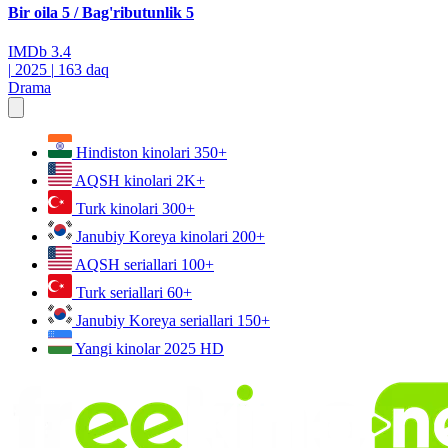
Bir oila 5 / Bag'ributunlik 5
IMDb
3.4
|
2025
|
163 daq
Drama
Hindiston kinolari
350+
AQSH kinolari
2K+
Turk kinolari
300+
Janubiy Koreya kinolari
200+
AQSH seriallari
100+
Turk seriallari
60+
Janubiy Koreya seriallari
150+
Yangi kinolar 2025
HD