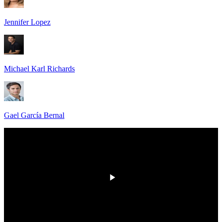
Jennifer Lopez
Michael Karl Richards
Gael García Bernal
00:00
/
00:00