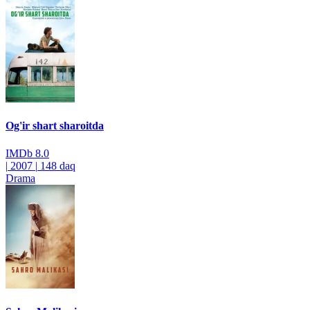
Og'ir shart sharoitda
IMDb
8.0
|
2007
|
148 daq
Drama