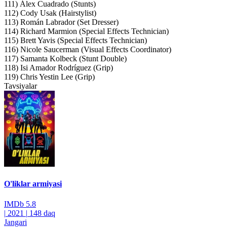
111) Álex Cuadrado (Stunts)
112) Cody Usak (Hairstylist)
113) Román Labrador (Set Dresser)
114) Richard Marmion (Special Effects Technician)
115) Brett Yavis (Special Effects Technician)
116) Nicole Saucerman (Visual Effects Coordinator)
117) Samanta Kolbeck (Stunt Double)
118) Isi Amador Rodríguez (Grip)
119) Chris Yestin Lee (Grip)
Tavsiyalar
O'liklar armiyasi
IMDb
5.8
|
2021
|
148 daq
Jangari