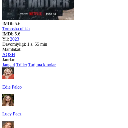
IMDb
5.6
Tomosha qilish
IMDb
5.6
Yil:
2023
Davomiyligi:
1 s. 55 min
Mamlakat:
AQSH
Janrlar:
Jangari
Triller
Tarjima kinolar
Edie Falco
Lucy Paez