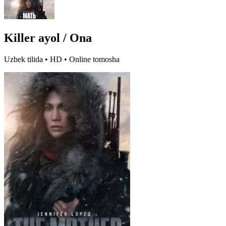
Killer ayol / Ona
Uzbek tilida • HD • Online tomosha