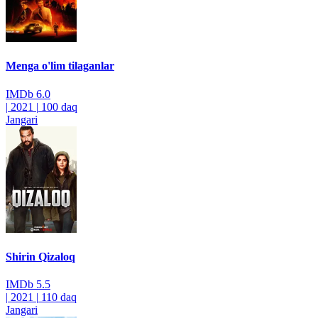
Menga o'lim tilaganlar
IMDb
6.0
|
2021
|
100 daq
Jangari
Shirin Qizaloq
IMDb
5.5
|
2021
|
110 daq
Jangari