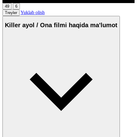
49
6
Yuklab olish
Treyler
Killer ayol / Ona filmi haqida ma'lumot