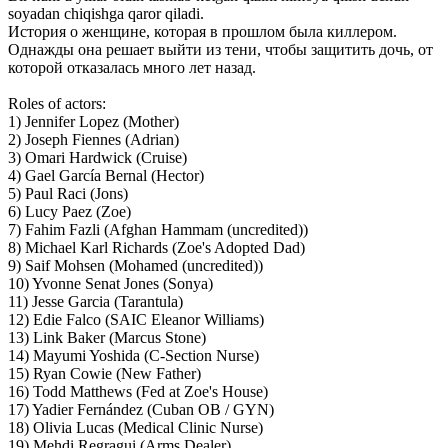
soyadan chiqishga qaror qiladi.
История о женщине, которая в прошлом была киллером.
Однажды она решает выйти из тени, чтобы защитить дочь, от
которой отказалась много лет назад.
Roles of actors:
1) Jennifer Lopez (Mother)
2) Joseph Fiennes (Adrian)
3) Omari Hardwick (Cruise)
4) Gael García Bernal (Hector)
5) Paul Raci (Jons)
6) Lucy Paez (Zoe)
7) Fahim Fazli (Afghan Hammam (uncredited))
8) Michael Karl Richards (Zoe's Adopted Dad)
9) Saif Mohsen (Mohamed (uncredited))
10) Yvonne Senat Jones (Sonya)
11) Jesse Garcia (Tarantula)
12) Edie Falco (SAIC Eleanor Williams)
13) Link Baker (Marcus Stone)
14) Mayumi Yoshida (C-Section Nurse)
15) Ryan Cowie (New Father)
16) Todd Matthews (Fed at Zoe's House)
17) Yadier Fernández (Cuban OB / GYN)
18) Olivia Lucas (Medical Clinic Nurse)
19) Mehdi Regragui (Arms Dealer)