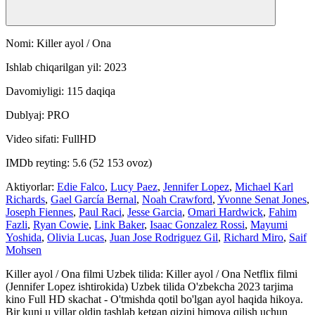
Nomi: Killer ayol / Ona
Ishlab chiqarilgan yil: 2023
Davomiyligi: 115 daqiqa
Dublyaj: PRO
Video sifati: FullHD
IMDb reyting: 5.6 (52 153 ovoz)
Aktiyorlar:
Edie Falco
,
Lucy Paez
,
Jennifer Lopez
,
Michael Karl
Richards
,
Gael García Bernal
,
Noah Crawford
,
Yvonne Senat Jones
,
Joseph Fiennes
,
Paul Raci
,
Jesse Garcia
,
Omari Hardwick
,
Fahim
Fazli
,
Ryan Cowie
,
Link Baker
,
Isaac Gonzalez Rossi
,
Mayumi
Yoshida
,
Olivia Lucas
,
Juan Jose Rodriguez Gil
,
Richard Miro
,
Saif
Mohsen
Killer ayol / Ona filmi Uzbek tilida: Killer ayol / Ona Netflix filmi
(Jennifer Lopez ishtirokida) Uzbek tilida O'zbekcha 2023 tarjima
kino Full HD skachat - O'tmishda qotil bo'lgan ayol haqida hikoya.
Bir kuni u yillar oldin tashlab ketgan qizini himoya qilish uchun