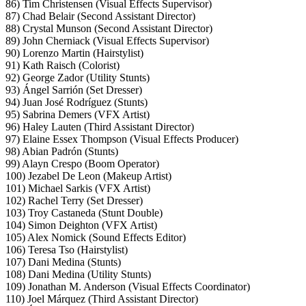
86) Tim Christensen (Visual Effects Supervisor)
87) Chad Belair (Second Assistant Director)
88) Crystal Munson (Second Assistant Director)
89) John Cherniack (Visual Effects Supervisor)
90) Lorenzo Martin (Hairstylist)
91) Kath Raisch (Colorist)
92) George Zador (Utility Stunts)
93) Ángel Sarrión (Set Dresser)
94) Juan José Rodríguez (Stunts)
95) Sabrina Demers (VFX Artist)
96) Haley Lauten (Third Assistant Director)
97) Elaine Essex Thompson (Visual Effects Producer)
98) Abian Padrón (Stunts)
99) Alayn Crespo (Boom Operator)
100) Jezabel De Leon (Makeup Artist)
101) Michael Sarkis (VFX Artist)
102) Rachel Terry (Set Dresser)
103) Troy Castaneda (Stunt Double)
104) Simon Deighton (VFX Artist)
105) Alex Nomick (Sound Effects Editor)
106) Teresa Tso (Hairstylist)
107) Dani Medina (Stunts)
108) Dani Medina (Utility Stunts)
109) Jonathan M. Anderson (Visual Effects Coordinator)
110) Joel Márquez (Third Assistant Director)