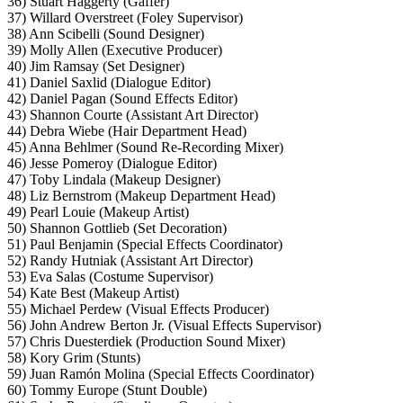
36) Stuart Haggerty (Gaffer)
37) Willard Overstreet (Foley Supervisor)
38) Ann Scibelli (Sound Designer)
39) Molly Allen (Executive Producer)
40) Jim Ramsay (Set Designer)
41) Daniel Saxlid (Dialogue Editor)
42) Daniel Pagan (Sound Effects Editor)
43) Shannon Courte (Assistant Art Director)
44) Debra Wiebe (Hair Department Head)
45) Anna Behlmer (Sound Re-Recording Mixer)
46) Jesse Pomeroy (Dialogue Editor)
47) Toby Lindala (Makeup Designer)
48) Liz Bernstrom (Makeup Department Head)
49) Pearl Louie (Makeup Artist)
50) Shannon Gottlieb (Set Decoration)
51) Paul Benjamin (Special Effects Coordinator)
52) Randy Hutniak (Assistant Art Director)
53) Eva Salas (Costume Supervisor)
54) Kate Best (Makeup Artist)
55) Michael Perdew (Visual Effects Producer)
56) John Andrew Berton Jr. (Visual Effects Supervisor)
57) Chris Duesterdiek (Production Sound Mixer)
58) Kory Grim (Stunts)
59) Juan Ramón Molina (Special Effects Coordinator)
60) Tommy Europe (Stunt Double)