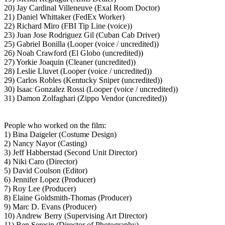
20) Jay Cardinal Villeneuve (Exal Room Doctor)
21) Daniel Whittaker (FedEx Worker)
22) Richard Miro (FBI Tip Line (voice))
23) Juan Jose Rodriguez Gil (Cuban Cab Driver)
25) Gabriel Bonilla (Looper (voice / uncredited))
26) Noah Crawford (El Globo (uncredited))
27) Yorkie Joaquin (Cleaner (uncredited))
28) Leslie Lluvet (Looper (voice / uncredited))
29) Carlos Robles (Kentucky Sniper (uncredited))
30) Isaac Gonzalez Rossi (Looper (voice / uncredited))
31) Damon Zolfaghari (Zippo Vendor (uncredited))
People who worked on the film:
1) Bina Daigeler (Costume Design)
2) Nancy Nayor (Casting)
3) Jeff Habberstad (Second Unit Director)
4) Niki Caro (Director)
5) David Coulson (Editor)
6) Jennifer Lopez (Producer)
7) Roy Lee (Producer)
8) Elaine Goldsmith-Thomas (Producer)
9) Marc D. Evans (Producer)
10) Andrew Berry (Supervising Art Director)
11) Ben Seresin (Director of Photography)