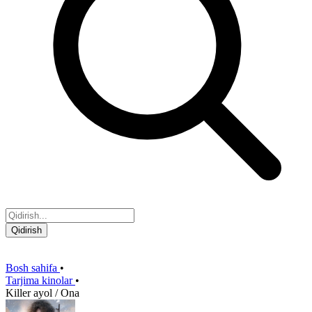
Qidirish
Bosh sahifa
•
Tarjima kinolar
•
Killer ayol / Ona