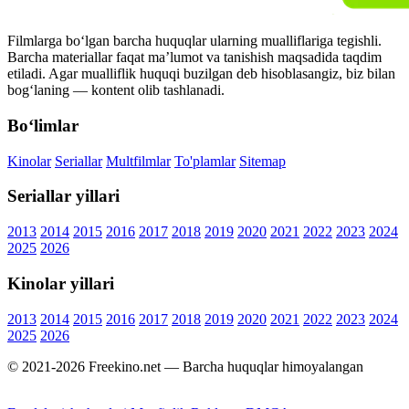
Filmlarga bo‘lgan barcha huquqlar ularning mualliflariga tegishli.
Barcha materiallar faqat ma’lumot va tanishish maqsadida taqdim
etiladi. Agar mualliflik huquqi buzilgan deb hisoblasangiz, biz bilan
bog‘laning — kontent olib tashlanadi.
Bo‘limlar
Kinolar
Seriallar
Multfilmlar
To'plamlar
Sitemap
Seriallar yillari
2013
2014
2015
2016
2017
2018
2019
2020
2021
2022
2023
2024
2025
2026
Kinolar yillari
2013
2014
2015
2016
2017
2018
2019
2020
2021
2022
2023
2024
2025
2026
© 2021-2026 Freekino.net — Barcha huquqlar himoyalangan