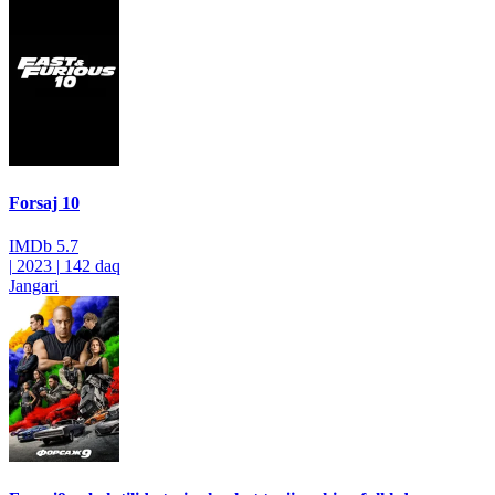
Forsaj 10
IMDb
5.7
|
2023
|
142 daq
Jangari