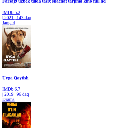
Farsaj9 uzbek tilida tasix skachat tarjima kino full hd
IMDb
5.2
|
2021
|
143 daq
Jangari
Uyga Qaytish
IMDb
6.7
|
2019
|
96 daq
Drama