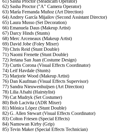
61) Sasha Proctor (Steadicam Operator)
62) Sasha Proctor ("A" Camera Operator)
63) María Fernanda Muñoz (Art Direction)
64) Andrey García Mijailov (Second Assistant Director)
65) Laura Musso (Set Decoration)
66) Emanuela Daus (Makeup Artist)
67) Darcy Hinds (Stunts)
68) Merc Arceneaux (Makeup Artist)
69) David Jobe (Foley Mixer)
70) Chris Reid (Stunt Double)
71) Naomi Frenette (Stunt Double)
72) Jeriana San Juan (Costume Design)
73) Curtis Corona (Visual Effects Coordinator)
74) Leif Havdale (Stunts)
75) Marjorie Wood (Makeup Artist)
76) Dan Kaufman (Visual Effects Supervisor)
77) Sandra Nieuwenhuijsen (Art Direction)
78) Lilia Afsahi (Hairstylist)
79) Cat Mudryk (Set Costumer)
80) Bob Lacivita (ADR Mixer)
81) Mónica López (Stunt Double)
82) G. Allen Stewart (Visual Effects Coordinator)
83) Colton Friesen (Special Effects)
84) Namowan Kirby (Grip)
85) Tevin Maker (Special Effects Technician)