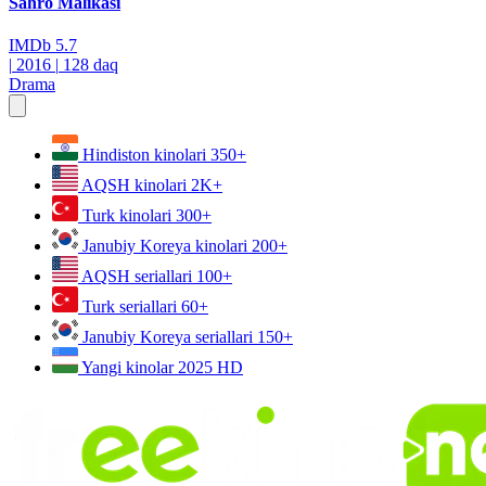
Sahro Malikasi
IMDb
5.7
|
2016
|
128 daq
Drama
Hindiston kinolari
350+
AQSH kinolari
2K+
Turk kinolari
300+
Janubiy Koreya kinolari
200+
AQSH seriallari
100+
Turk seriallari
60+
Janubiy Koreya seriallari
150+
Yangi kinolar 2025
HD