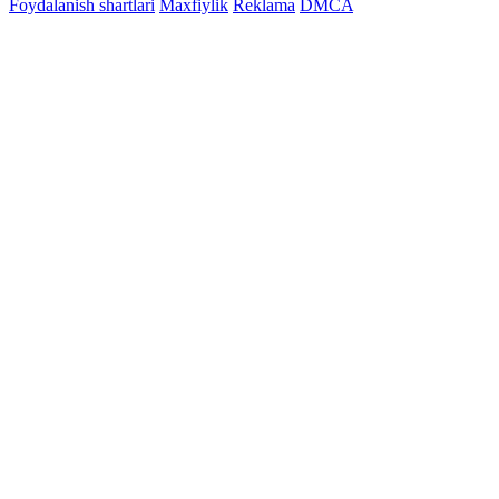
Foydalanish shartlari
Maxfiylik
Reklama
DMCA