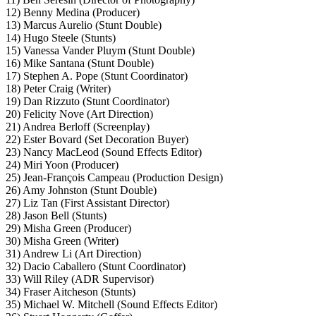
12) Benny Medina (Producer)
13) Marcus Aurelio (Stunt Double)
14) Hugo Steele (Stunts)
15) Vanessa Vander Pluym (Stunt Double)
16) Mike Santana (Stunt Double)
17) Stephen A. Pope (Stunt Coordinator)
18) Peter Craig (Writer)
19) Dan Rizzuto (Stunt Coordinator)
20) Felicity Nove (Art Direction)
21) Andrea Berloff (Screenplay)
22) Ester Bovard (Set Decoration Buyer)
23) Nancy MacLeod (Sound Effects Editor)
24) Miri Yoon (Producer)
25) Jean-François Campeau (Production Design)
26) Amy Johnston (Stunt Double)
27) Liz Tan (First Assistant Director)
28) Jason Bell (Stunts)
29) Misha Green (Producer)
30) Misha Green (Writer)
31) Andrew Li (Art Direction)
32) Dacio Caballero (Stunt Coordinator)
33) Will Riley (ADR Supervisor)
34) Fraser Aitcheson (Stunts)
35) Michael W. Mitchell (Sound Effects Editor)