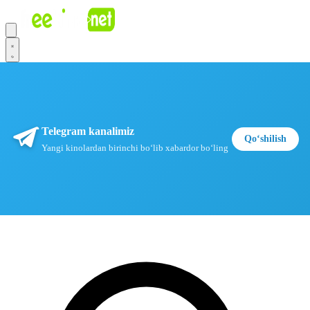
Telegram kanalimiz
Qoʻshilish
Yangi kinolardan birinchi boʻlib xabardor boʻling