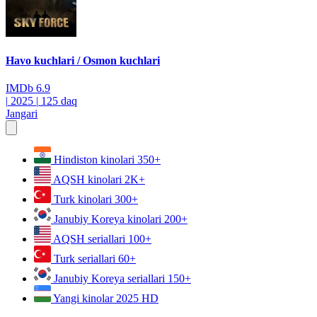
Havo kuchlari / Osmon kuchlari
IMDb
6.9
|
2025
|
125 daq
Jangari
Hindiston kinolari
350+
AQSH kinolari
2K+
Turk kinolari
300+
Janubiy Koreya kinolari
200+
AQSH seriallari
100+
Turk seriallari
60+
Janubiy Koreya seriallari
150+
Yangi kinolar 2025
HD