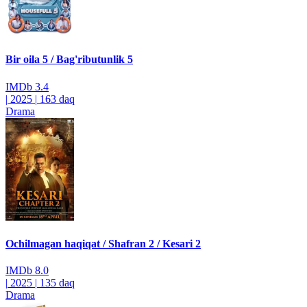
Bir oila 5 / Bag'ributunlik 5
IMDb
3.4
|
2025
|
163 daq
Drama
Ochilmagan haqiqat / Shafran 2 / Kesari 2
IMDb
8.0
|
2025
|
135 daq
Drama