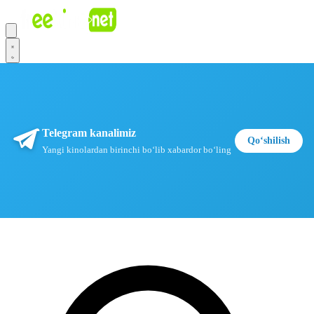
Telegram kanalimiz
Qoʻshilish
Yangi kinolardan birinchi boʻlib xabardor boʻling