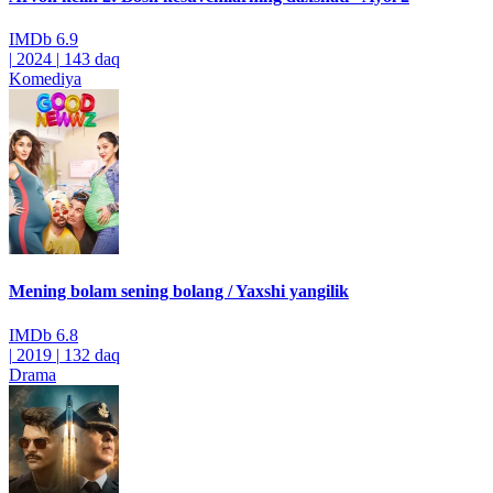
IMDb
6.9
|
2024
|
143 daq
Komediya
Mening bolam sening bolang / Yaxshi yangilik
IMDb
6.8
|
2019
|
132 daq
Drama