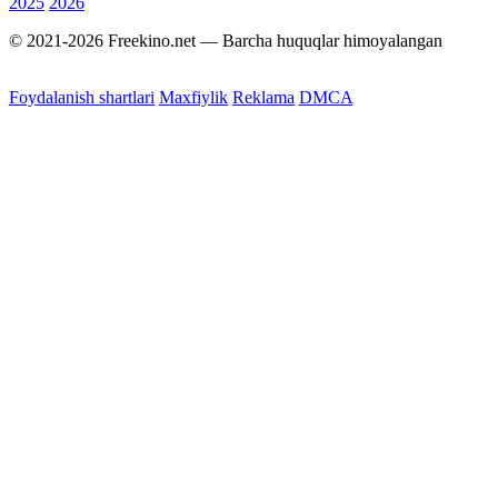
2025
2026
© 2021-2026 Freekino.net — Barcha huquqlar himoyalangan
Foydalanish shartlari
Maxfiylik
Reklama
DMCA