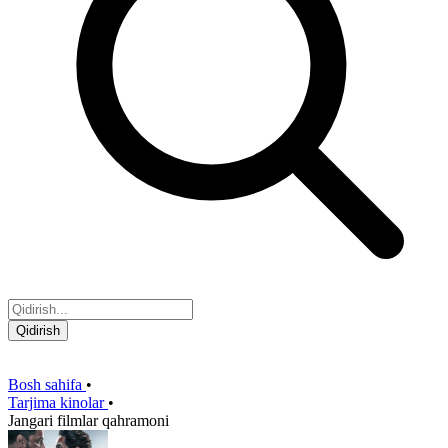
Qidirish
Bosh sahifa
•
Tarjima kinolar
•
Jangari filmlar qahramoni