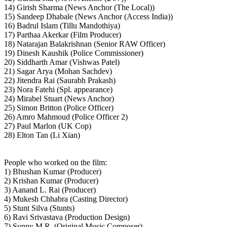
14) Girish Sharma (News Anchor (The Local))
15) Sandeep Dhabale (News Anchor (Access India))
16) Badrul Islam (Tillu Mandothiya)
17) Parthaa Akerkar (Film Producer)
18) Natarajan Balakrishnan (Senior RAW Officer)
19) Dinesh Kaushik (Police Commissioner)
20) Siddharth Amar (Vishwas Patel)
21) Sagar Arya (Mohan Sachdev)
22) Jitendra Rai (Saurabh Prakash)
23) Nora Fatehi (Spl. appearance)
24) Mirabel Stuart (News Anchor)
25) Simon Britton (Police Officer)
26) Amro Mahmoud (Police Officer 2)
27) Paul Marlon (UK Cop)
28) Elton Tan (Li Xian)
People who worked on the film:
1) Bhushan Kumar (Producer)
2) Krishan Kumar (Producer)
3) Aanand L. Rai (Producer)
4) Mukesh Chhabra (Casting Director)
5) Stunt Silva (Stunts)
6) Ravi Srivastava (Production Design)
7) Sunny M.R. (Original Music Composer)