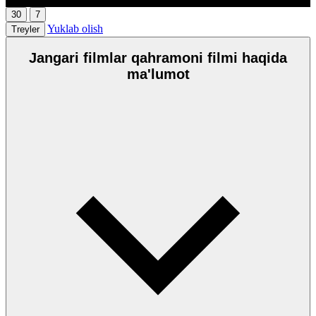
30
7
Yuklab olish
Treyler
Jangari filmlar qahramoni filmi haqida
ma'lumot