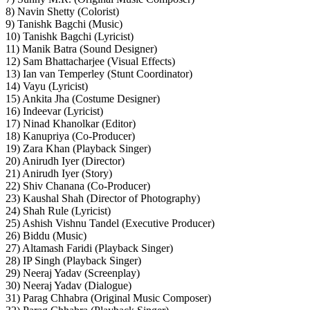
8) Navin Shetty (Colorist)
9) Tanishk Bagchi (Music)
10) Tanishk Bagchi (Lyricist)
11) Manik Batra (Sound Designer)
12) Sam Bhattacharjee (Visual Effects)
13) Ian van Temperley (Stunt Coordinator)
14) Vayu (Lyricist)
15) Ankita Jha (Costume Designer)
16) Indeevar (Lyricist)
17) Ninad Khanolkar (Editor)
18) Kanupriya (Co-Producer)
19) Zara Khan (Playback Singer)
20) Anirudh Iyer (Director)
21) Anirudh Iyer (Story)
22) Shiv Chanana (Co-Producer)
23) Kaushal Shah (Director of Photography)
24) Shah Rule (Lyricist)
25) Ashish Vishnu Tandel (Executive Producer)
26) Biddu (Music)
27) Altamash Faridi (Playback Singer)
28) IP Singh (Playback Singer)
29) Neeraj Yadav (Screenplay)
30) Neeraj Yadav (Dialogue)
31) Parag Chhabra (Original Music Composer)