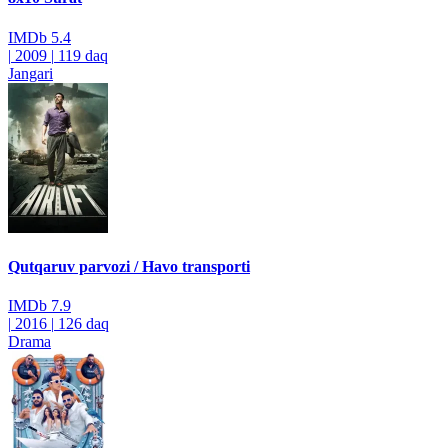
IMDb
5.4
|
2009
|
119 daq
Jangari
Qutqaruv parvozi / Havo transporti
IMDb
7.9
|
2016
|
126 daq
Drama