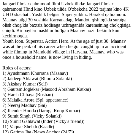
Jangari filmlar qahramoni filmi Uzbek tilida: Jangari filmlar
qahramoni Hind kino Uzbek tilida O'zbekcha 2022 tarjima kino 4K
UHD skachat - Yoshlik belgisi. Super yulduz. Harakat qahramoni.
Maanav atigi 30 yoshida Karyanadagi Mandoti qishlog'ida suratga
olish chog'ida baxtsiz hodisaga uchraganida karerasining cho'qqisiga
chiqdi. Bir paytlar mashhur bo‘lgan Maanav hozir bekinib kun
kechirmoqda.
Youth Icon. Superstar. Action Hero. At the age of just 30, Maanav
was at the peak of his career when he got caught up in an accident
while filming in Mandothi village in Haryana. Maanav, who was
once a household name, is now living in hiding.
Roles of actors:
1) Ayushmann Khurrana (Maanav)
2) Jaideep Ahlawat (Bhoora Solanki)
3) Akshay Kumar (Self)
4) Gautam Joglekar (Masood Abraham Katkar)
5) Harsh Chhaya (Roshan)
6) Malaika Arora (Spl. appearance)
7) Neeraj Madhav (Sai)
8) Jitender Hooda (Daroga Roop Kumar)
9) Sumit Singh (Vicky Solanki)
10) Sumit Gahlawat (Inder (Vicky's friend))
11) Vaquar Sheikh (Kaadir)
12) Garima Jha (News Anchor (24/7))