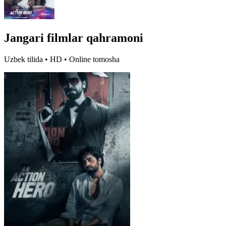
Jangari filmlar qahramoni
Uzbek tilida • HD • Online tomosha