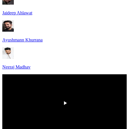
Jaideep Ahlawat
Ayushmann Khurrana
Neeraj Madhav
00:00
/
00:00