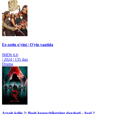
Er-xotin o'yini / O'yin vaqtida
IMDb
6.6
|
2024
|
135 daq
Drama
Arvoh kelin 2: Bosh kesuvchilarning daxshati - Ayol 2