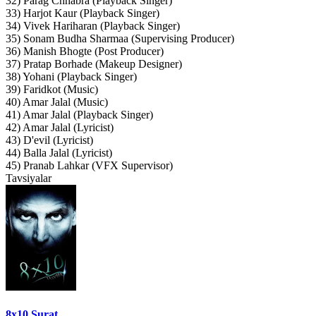
32) Parag Chhabra (Playback Singer)
33) Harjot Kaur (Playback Singer)
34) Vivek Hariharan (Playback Singer)
35) Sonam Budha Sharmaa (Supervising Producer)
36) Manish Bhogte (Post Producer)
37) Pratap Borhade (Makeup Designer)
38) Yohani (Playback Singer)
39) Faridkot (Music)
40) Amar Jalal (Music)
41) Amar Jalal (Playback Singer)
42) Amar Jalal (Lyricist)
43) D'evil (Lyricist)
44) Balla Jalal (Lyricist)
45) Pranab Lahkar (VFX Supervisor)
Tavsiyalar
8x10 Surat