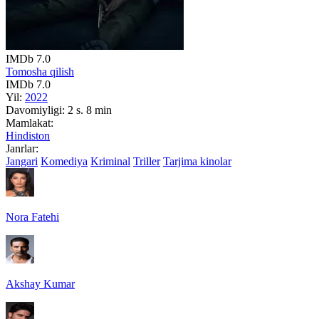
IMDb
7.0
Tomosha qilish
IMDb
7.0
Yil:
2022
Davomiyligi:
2 s. 8 min
Mamlakat:
Hindiston
Janrlar:
Jangari
Komediya
Kriminal
Triller
Tarjima kinolar
Nora Fatehi
Akshay Kumar