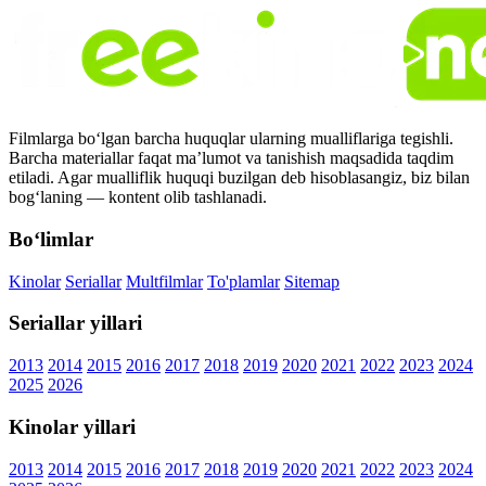
Filmlarga bo‘lgan barcha huquqlar ularning mualliflariga tegishli.
Barcha materiallar faqat ma’lumot va tanishish maqsadida taqdim
etiladi. Agar mualliflik huquqi buzilgan deb hisoblasangiz, biz bilan
bog‘laning — kontent olib tashlanadi.
Bo‘limlar
Kinolar
Seriallar
Multfilmlar
To'plamlar
Sitemap
Seriallar yillari
2013
2014
2015
2016
2017
2018
2019
2020
2021
2022
2023
2024
2025
2026
Kinolar yillari
2013
2014
2015
2016
2017
2018
2019
2020
2021
2022
2023
2024