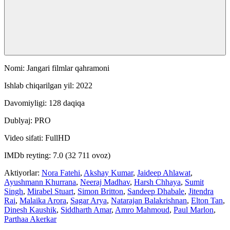
Nomi: Jangari filmlar qahramoni
Ishlab chiqarilgan yil: 2022
Davomiyligi: 128 daqiqa
Dublyaj: PRO
Video sifati: FullHD
IMDb reyting: 7.0 (32 711 ovoz)
Aktiyorlar:
Nora Fatehi
,
Akshay Kumar
,
Jaideep Ahlawat
,
Ayushmann Khurrana
,
Neeraj Madhav
,
Harsh Chhaya
,
Sumit
Singh
,
Mirabel Stuart
,
Simon Britton
,
Sandeep Dhabale
,
Jitendra
Rai
,
Malaika Arora
,
Sagar Arya
,
Natarajan Balakrishnan
,
Elton Tan
,
Dinesh Kaushik
,
Siddharth Amar
,
Amro Mahmoud
,
Paul Marlon
,
Parthaa Akerkar